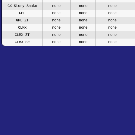
GX Story Snake
none
none
none
GPL
none
none
none
GPL ZT
none
none
none
CLMX
none
none
none
CLMX ZT
none
none
none
CLMX SR
none
none
none