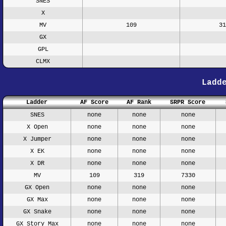
SNES
X
MV
109
31
GX
GPL
CLMX
Ladd
Ladder
AF Score
AF Rank
SRPR Score
SNES
none
none
none
X Open
none
none
none
X Jumper
none
none
none
X EK
none
none
none
X DR
none
none
none
MV
109
319
7330
GX Open
none
none
none
GX Max
none
none
none
GX Snake
none
none
none
GX Story Max
none
none
none