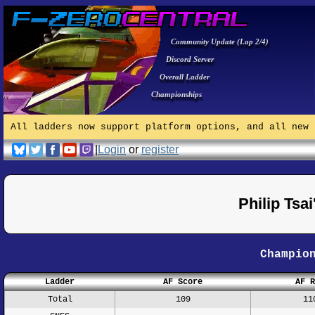
Community Update (Lap 2/4)
Discord Server
Overall Ladder
Championships
All ladders now support platform options, and all new 
|
Login
or
register
Philip Tsa
Champio
Ladder
AF Score
AF R
Total
109
11