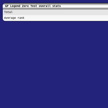
GP Legend Zero Test overall stats
Total
Average rank