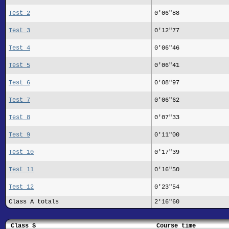
Test 2
0'06"88
Test 3
0'12"77
Test 4
0'06"46
Test 5
0'06"41
Test 6
0'08"97
Test 7
0'06"62
Test 8
0'07"33
Test 9
0'11"00
Test 10
0'17"39
Test 11
0'16"50
Test 12
0'23"54
Class A totals
2'16"60
Class S
Course time