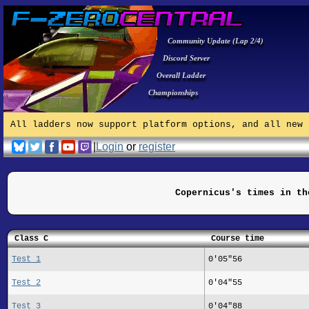
Community Update (Lap 2/4)
Discord Server
Overall Ladder
Championships
All ladders now support platform options, and all new 
|
Login
or
register
Copernicus's times in th
Class C
Course time
Test 1
0'05"56
Test 2
0'04"55
Test 3
0'04"88