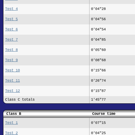
Test 4
0'04"28
Test 5
0'04"56
Test 6
0'04"54
Test 7
0'04"85
Test 8
0'05"60
Test 9
0'08"68
Test 10
0'15"66
Test 11
0'26"74
Test 12
0'15"87
Class C totals
1'45"77
Class B
Course time
Test 1
0'07"15
Test 2
0'04"25