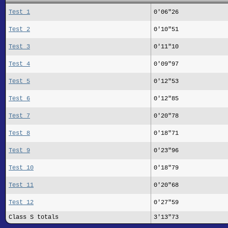
Test 1
0'06"26
Test 2
0'10"51
Test 3
0'11"10
Test 4
0'09"97
Test 5
0'12"53
Test 6
0'12"85
Test 7
0'20"78
Test 8
0'18"71
Test 9
0'23"96
Test 10
0'18"79
Test 11
0'20"68
Test 12
0'27"59
Class S totals
3'13"73