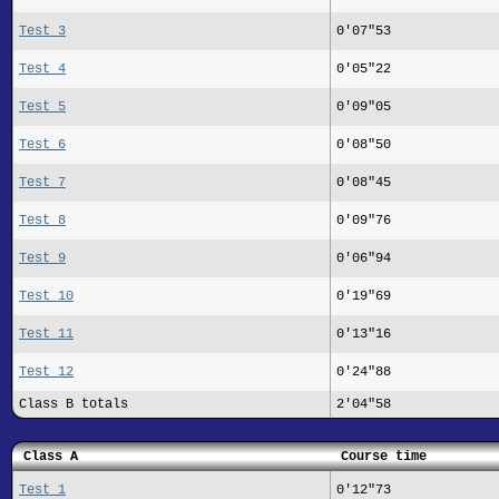
Test 3
0'07"53
Test 4
0'05"22
Test 5
0'09"05
Test 6
0'08"50
Test 7
0'08"45
Test 8
0'09"76
Test 9
0'06"94
Test 10
0'19"69
Test 11
0'13"16
Test 12
0'24"88
Class B totals
2'04"58
Class A
Course time
Test 1
0'12"73