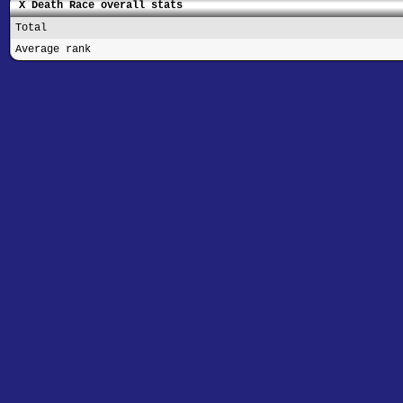
X Death Race overall stats
Total
Average rank