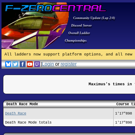
Community Update (Lap 2/4)
Discord Server
Overall Ladder
Championships
All ladders now support platform options, and all new 
|
Login
or
register
Maximus's times in 
Death Race Mode
Course t
Death Race
1'17"898
Death Race Mode totals
1'17"898