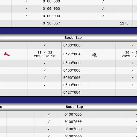
0'00"000
/
/
0'00"000
/
/
0'00"000
/
/
0'30"857
1173
e
Best lap
0'00"000
/
/
31 / 32
30 / 
0'27"884
2023-02-10
2023-02
0'00"000
/
/
0'00"000
/
/
0'00"000
/
/
0'00"000
/
/
0'27"884
e
Best lap
0'00"000
/
0'00"000
/
0'00"000
/
0'00"000
/