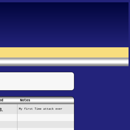
ed
Notes
My first Time attack ever