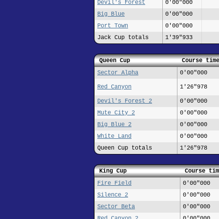
Devil's Forest
0'00"000
Big Blue
0'00"000
Port Town
0'00"000
Jack Cup totals
1'39"933
Queen Cup
Course tim
Sector Alpha
0'00"000
Red Canyon
1'26"978
Devil's Forest 2
0'00"000
Mute City 2
0'00"000
Big Blue 2
0'00"000
White Land
0'00"000
Queen Cup totals
1'26"978
King Cup
Course tim
Fire Field
0'00"000
Silence 2
0'00"000
Sector Beta
0'00"000
Red Canyon 2
0'00"000