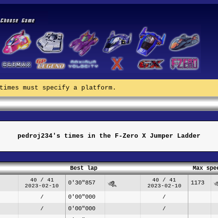
times must specify a platform.
pedroj234's times in the F-Zero X Jumper Ladder
Best lap
Max spe
40 / 41
40 / 41
0'30"857
1173
2023-02-10
2023-02-10
0'00"000
/
/
0'00"000
/
/