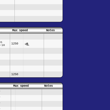
Max speed
Notes
31
1250
-10
1250
Max speed
Notes
/
/
/
/