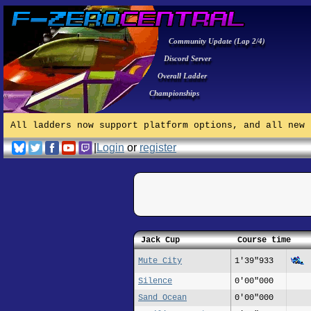
Community Update (Lap 2/4)
Discord Server
Overall Ladder
Championships
All ladders now support platform options, and all new 
|
Login
or
register
Jack Cup
Course time
Mute City
1'39"933
Silence
0'00"000
Sand Ocean
0'00"000