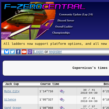
Community Update (Lap 2/4)
Discord Server
Overall Ladder
Championships
All ladders now support platform options, and all new 
|
Login
or
register
Copernicus's times
Jack Cup
Course time
Bes
30 / 41
Mute City
1'14"716
0'2
2010-04-30
27 / 41
Silence
1'05"327
0'1
2010-04-30
27 / 37
Sand Ocean
1'08"968
0'2