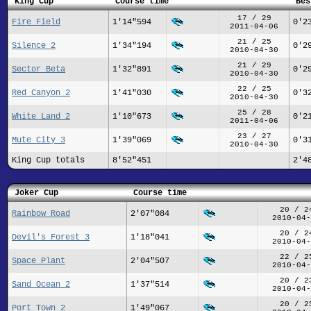
King Cup
Course time
Bes
17 / 29
Fire Field
1'14"594
0'2
2011-04-06
21 / 25
Silence 2
1'34"194
0'2
2010-04-30
21 / 29
Sector Beta
1'32"891
0'2
2010-04-30
22 / 25
Red Canyon 2
1'41"030
0'3
2010-04-30
25 / 28
White Land 2
1'10"673
0'2
2011-04-06
23 / 27
Mute City 3
1'39"069
0'3
2010-04-30
King Cup totals
8'52"451
2'4
Joker Cup
Course time
20 / 2
Rainbow Road
2'07"084
2010-04-
20 / 2
Devil's Forest 3
1'18"041
2010-04-
22 / 2
Space Plant
2'04"507
2010-04-
20 / 2
Sand Ocean 2
1'37"514
2010-04-
20 / 2
Port Town 2
1'49"067