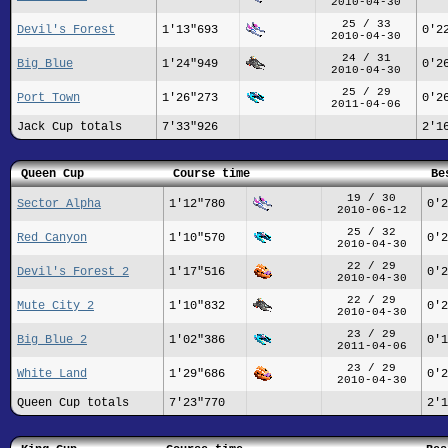
2010-04-30
25 / 33
Devil's Forest
1'13"693
0'2
2010-04-30
24 / 31
Big Blue
1'24"949
0'2
2010-04-30
25 / 29
Port Town
1'26"273
0'2
2011-04-06
Jack Cup totals
7'33"926
2'1
Queen Cup
Course time
Be
19 / 30
Sector Alpha
1'12"780
0'2
2010-06-12
25 / 32
Red Canyon
1'10"570
0'2
2010-04-30
22 / 29
Devil's Forest 2
1'17"516
0'2
2010-04-30
22 / 29
Mute City 2
1'10"832
0'2
2010-04-30
23 / 29
Big Blue 2
1'02"386
0'1
2011-04-06
23 / 29
White Land
1'29"686
0'2
2010-04-30
Queen Cup totals
7'23"770
2'1