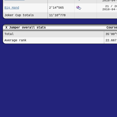
2010-04-
21 / 2
Big Hand
2'14"565
2010-04-
Joker Cup totals
11'10"778
X Jumper overall stats
Cours
Total
35'00"
Average rank
22.667