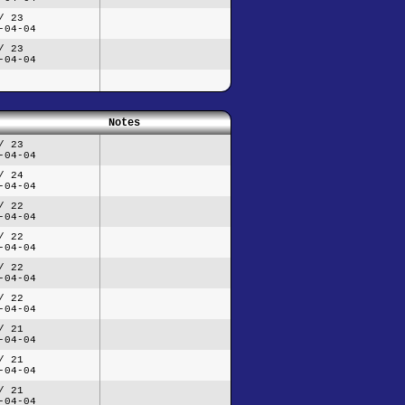
/ 23
-04-04
/ 23
-04-04
Notes
/ 23
-04-04
/ 24
-04-04
/ 22
-04-04
/ 22
-04-04
/ 22
-04-04
/ 22
-04-04
/ 21
-04-04
/ 21
-04-04
/ 21
-04-04