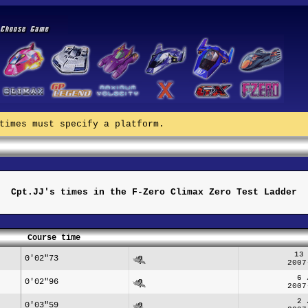
times must specify a platform.
Cpt.JJ's times in the F-Zero Climax Zero Test Ladder
Course time
13
0'02"73
2007
6 
0'02"96
2007
2 
0'03"59