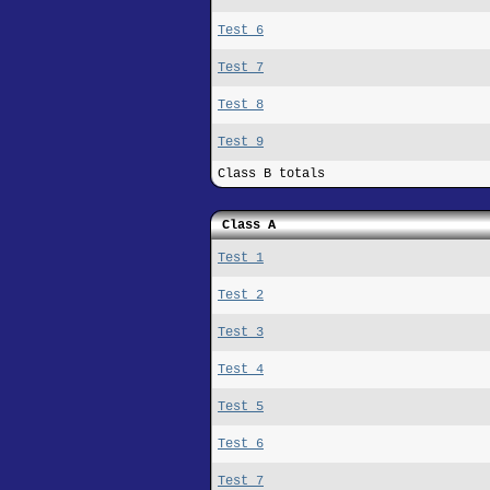
Test 6
Test 7
Test 8
Test 9
Class B totals
Class A
Test 1
Test 2
Test 3
Test 4
Test 5
Test 6
Test 7