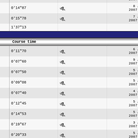
8 
0'14"87
2007
7 
0'15"78
2007
1'37"13
Course time
6 
0'11"70
2007
9 
0'07"60
2007
5 
0'07"50
2007
5 
0'09"08
2007
4 
0'07"40
2007
5 
0'12"45
2007
5 
0'14"53
2007
3 
0'19"67
2007
5 
0'20"33
2007