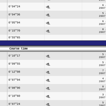
6 
0'04"24
2007
5 
0'04"36
2007
6 
0'05"94
2007
8 
0'15"70
2007
0'55"65
Course time
5 
0'10"17
2007
5 
0'09"55
2007
7 
0'12"08
2007
4 
0'07"94
2007
8 
0'08"90
2007
3 
0'10"60
2007
5 
0'07"24
2007