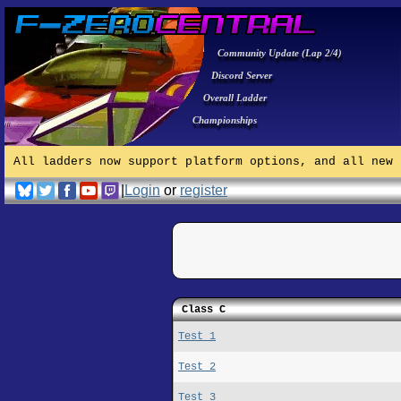
Community Update (Lap 2/4)
Discord Server
Overall Ladder
Championships
All ladders now support platform options, and all new 
|
Login
or
register
Class C
Test 1
Test 2
Test 3