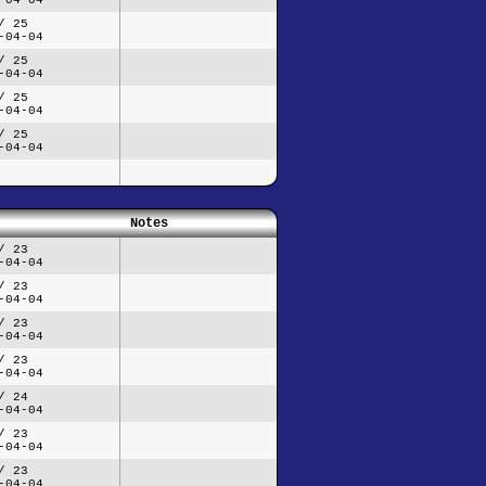
/ 25
-04-04
/ 25
-04-04
/ 25
-04-04
/ 25
-04-04
Notes
/ 23
-04-04
/ 23
-04-04
/ 23
-04-04
/ 23
-04-04
/ 24
-04-04
/ 23
-04-04
/ 23
-04-04