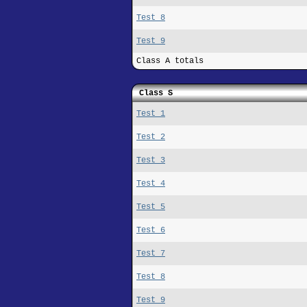
Test 8
Test 9
Class A totals
Class S
Test 1
Test 2
Test 3
Test 4
Test 5
Test 6
Test 7
Test 8
Test 9