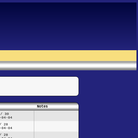
Notes
 / 30
-04-04
/ 28
-04-04
/ 28