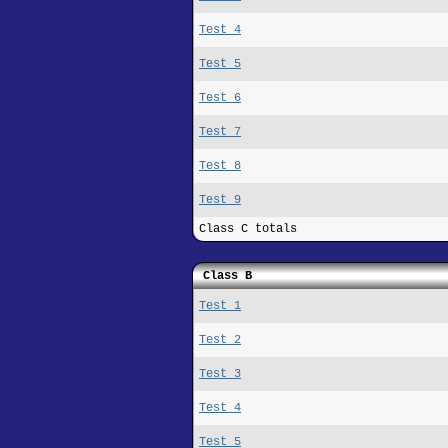
Test 4
Test 5
Test 6
Test 7
Test 8
Test 9
Class C totals
Class B
Test 1
Test 2
Test 3
Test 4
Test 5