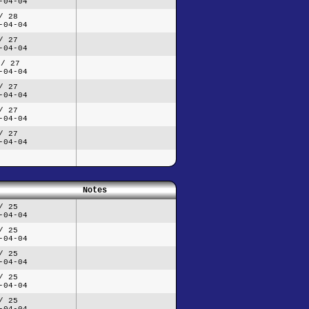
-04-04
/ 28
-04-04
/ 27
-04-04
 / 27
-04-04
/ 27
-04-04
/ 27
-04-04
/ 27
-04-04
Notes
/ 25
-04-04
/ 25
-04-04
/ 25
-04-04
/ 25
-04-04
/ 25
-04-04