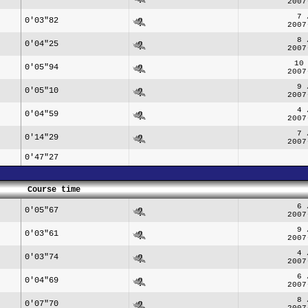
2007
7 
0'03"82
2007
8 
0'04"25
2007
10
0'05"94
2007
9 
0'05"10
2007
4 
0'04"59
2007
7 
0'14"29
2007
0'47"27
Course time
6 
0'05"67
2007
9 
0'03"61
2007
4 
0'03"74
2007
6 
0'04"69
2007
8 
0'07"70
2007