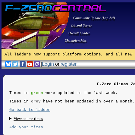
Community Update (Lap 2/4)
Discord Server
Overall Ladder
Championships
All ladders now support platform options, and all new 
|
Login
or
register
F-Zero Climax Z
Times in
green
were updated in the last week.
Times in
grey
have not been updated in over a month.
Go back to ladder
View course times
Add your times