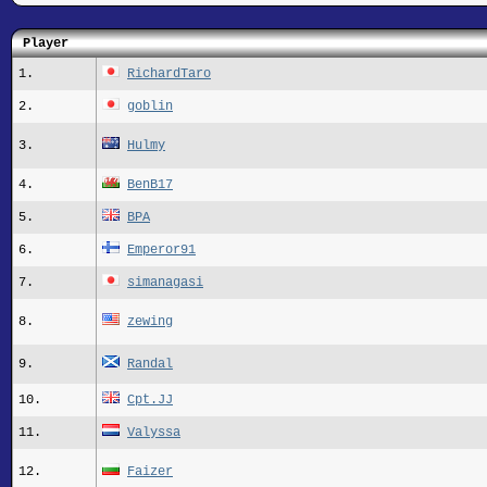
Player
1.
RichardTaro
2.
goblin
3.
Hulmy
4.
BenB17
5.
BPA
6.
Emperor91
7.
simanagasi
8.
zewing
9.
Randal
10.
Cpt.JJ
11.
Valyssa
12.
Faizer