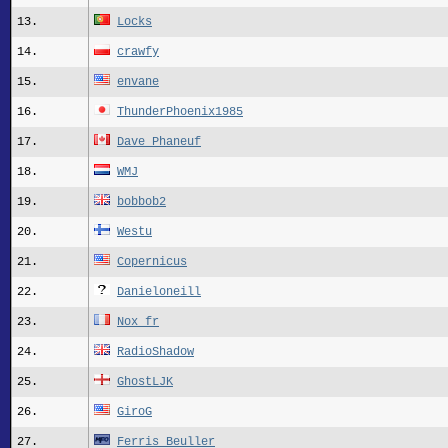
13.
Locks
14.
crawfy
15.
envane
16.
ThunderPhoenix1985
17.
Dave Phaneuf
18.
WMJ
19.
bobbob2
20.
Westu
21.
Copernicus
22.
Danieloneill
23.
Nox_fr
24.
RadioShadow
25.
GhostLJK
26.
GiroG
27.
Ferris Beuller