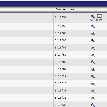
Course time
0'12"51
Wii U VC
0'12"58
0'12"60
0'12"98
0'13"87
0'14"57
0'14"86
0'14"87
0'15"17
0'15"18
0'15"30
0'15"31
0'15"36