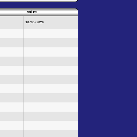
Notes
16/06/2026