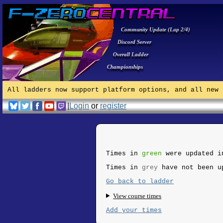
Community Update (Lap 2/4)
Discord Server
Overall Ladder
Championships
All ladders now support platform options, and all new 
|
Login
or
register
Times in
green
were updated i
Times in
grey
have not been u
Go back to ladder
View course times
Add your times