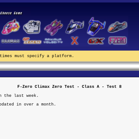
times must specify a platform.
F-Zero Climax Zero Test - Class A - Test 8
n the last week.
pdated in over a month.