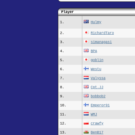
Player
1.
Hulmy
2.
RichardTaro
3.
simanagasi
4.
BPA
5.
goblin
6.
Westu
7.
Valyssa
8.
Cpt.JJ
9.
bobbob2
10.
Emperor91
11.
WMJ
12.
crawfy
13.
BenB17