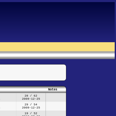
Notes
28 / 62
2009-12-25
29 / 54
2009-12-25
19 / 52