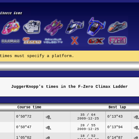
times must specify a platform.
JuggerKnopp's times in the F-Zero Climax Ladder
Course time
Best lap
35 / 64
0'50"72
0'13"43
2009-12-25
28 / 55
0'50"47
0'13"94
2009-12-25
18 / 52
1'05"02
0'14"87