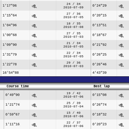
24 / 34
1'17"06
0'24"29
2010-07-09
27 / 36
1'15"64
0'20"15
2010-07-05
18 / 35
1'04"96
0'13"51
2010-07-08
27 / 35
1'00"68
0'18"67
2010-07-03
21 / 34
1'09"90
0'21"92
2010-07-05
22 / 34
1'31"79
0'26"25
2010-07-05
29 / 36
1'22"78
0'26"46
2010-07-03
16'54"88
4'43"39
Course time
Best lap
19 / 42
0'49"90
0'15"08
2010-07-06
25 / 39
1'21"74
0'26"74
2010-07-04
15 / 40
0'59"67
0'18"32
2010-07-06
22 / 37
1'11"16
0'20"23
2010-07-06