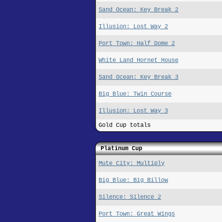
Sand Ocean: Key Break 2
Illusion: Lost Way 2
Port Town: Half Dome 2
White Land Hornet House
Sand Ocean: Key Break 3
Big Blue: Twin Course
Illusion: Lost Way 3
Gold Cup totals
Platinum Cup
Mute City: Multiply
Big Blue: Big Billow
Silence: Silence 2
Port Town: Great Wings