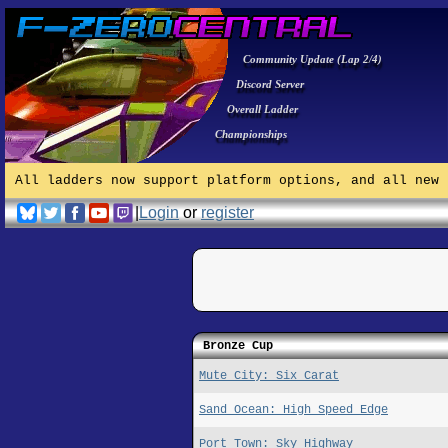
Community Update (Lap 2/4)
Discord Server
Overall Ladder
Championships
All ladders now support platform options, and all new 
|
Login
or
register
Bronze Cup
Mute City: Six Carat
Sand Ocean: High Speed Edge
Port Town: Sky Highway