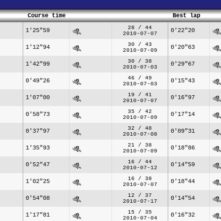
Course time
Best lap
28 / 44
1'25"59
0'22"20
2010-07-07
30 / 43
1'12"94
0'20"63
2010-07-09
30 / 38
1'42"99
0'29"67
2010-07-03
46 / 49
0'49"26
0'15"43
2010-07-03
19 / 41
1'07"00
0'16"97
2010-07-07
35 / 42
0'58"73
0'17"14
2010-07-09
32 / 48
0'37"97
0'09"31
2010-07-08
21 / 38
1'35"93
0'18"86
2010-07-09
16 / 44
0'52"47
0'14"59
2010-07-12
16 / 38
1'02"25
0'18"44
2010-07-07
12 / 37
0'54"08
0'14"54
2010-07-17
15 / 35
1'17"81
0'16"32
2010-07-04