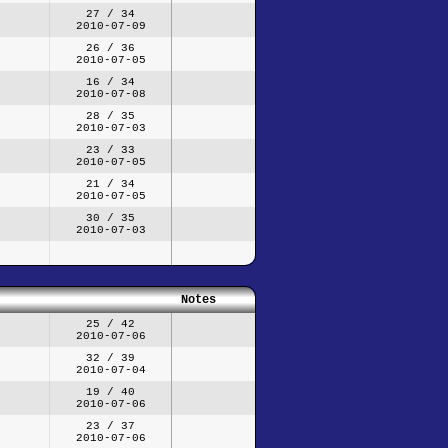
27 / 34
2010-07-09
26 / 36
2010-07-05
16 / 34
2010-07-08
28 / 35
2010-07-03
23 / 33
2010-07-05
21 / 34
2010-07-05
30 / 35
2010-07-03
Notes
25 / 42
2010-07-06
32 / 39
2010-07-04
19 / 40
2010-07-06
23 / 37
2010-07-06