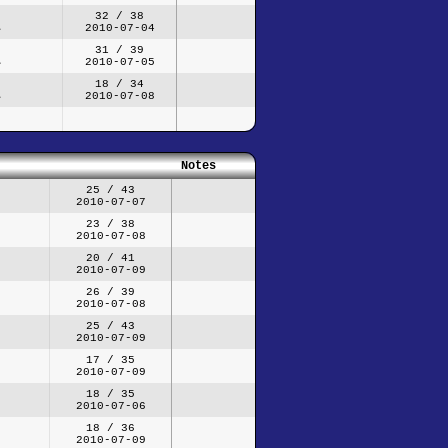
32 / 38
2010-07-04
31 / 39
2010-07-05
18 / 34
2010-07-08
Notes
25 / 43
2010-07-07
23 / 38
2010-07-08
20 / 41
2010-07-09
26 / 39
2010-07-08
25 / 43
2010-07-09
17 / 35
2010-07-09
18 / 35
2010-07-06
18 / 36
2010-07-09