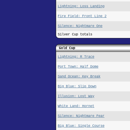
Lightning: Loss Landing
Fire Field: Front Line 2
Silence: Nightmare One
Silver Cup totals
Gold Cup
Lightning: R Trace
Port Town: Half Dome
Sand Ocean: Key Break
Big Blue: Slip Down
Illusion: Lost Way
White Land: Hornet
Silence: Nightmare Fear
Big Blue: Single Course