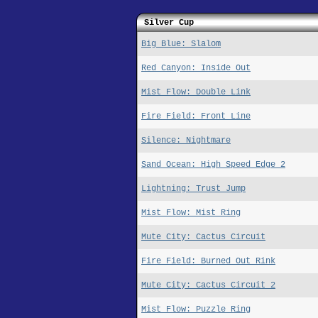
Silver Cup
Big Blue: Slalom
Red Canyon: Inside Out
Mist Flow: Double Link
Fire Field: Front Line
Silence: Nightmare
Sand Ocean: High Speed Edge 2
Lightning: Trust Jump
Mist Flow: Mist Ring
Mute City: Cactus Circuit
Fire Field: Burned Out Rink
Mute City: Cactus Circuit 2
Mist Flow: Puzzle Ring