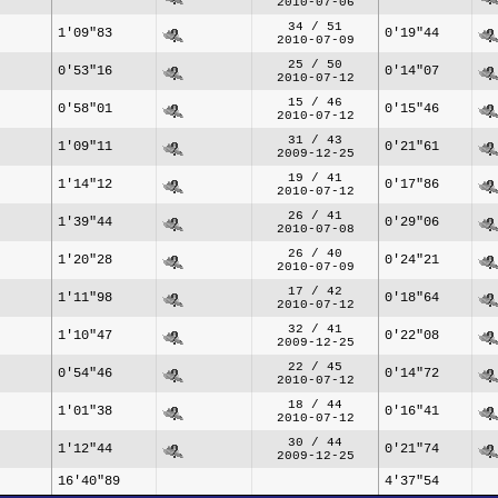
2010-07-06
34 / 51
1'09"83
0'19"44
2010-07-09
25 / 50
0'53"16
0'14"07
2010-07-12
15 / 46
0'58"01
0'15"46
2010-07-12
31 / 43
1'09"11
0'21"61
2009-12-25
19 / 41
1'14"12
0'17"86
2010-07-12
26 / 41
1'39"44
0'29"06
2010-07-08
26 / 40
1'20"28
0'24"21
2010-07-09
17 / 42
1'11"98
0'18"64
2010-07-12
32 / 41
1'10"47
0'22"08
2009-12-25
22 / 45
0'54"46
0'14"72
2010-07-12
18 / 44
1'01"38
0'16"41
2010-07-12
30 / 44
1'12"44
0'21"74
2009-12-25
16'40"89
4'37"54