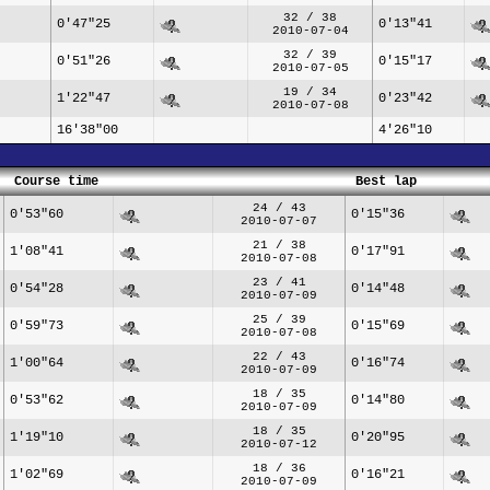
32 / 38
0'47"25
0'13"41
2010-07-04
32 / 39
0'51"26
0'15"17
2010-07-05
19 / 34
1'22"47
0'23"42
2010-07-08
16'38"00
4'26"10
Course time
Best lap
24 / 43
0'53"60
0'15"36
2010-07-07
21 / 38
1'08"41
0'17"91
2010-07-08
23 / 41
0'54"28
0'14"48
2010-07-09
25 / 39
0'59"73
0'15"69
2010-07-08
22 / 43
1'00"64
0'16"74
2010-07-09
18 / 35
0'53"62
0'14"80
2010-07-09
18 / 35
1'19"10
0'20"95
2010-07-12
18 / 36
1'02"69
0'16"21
2010-07-09