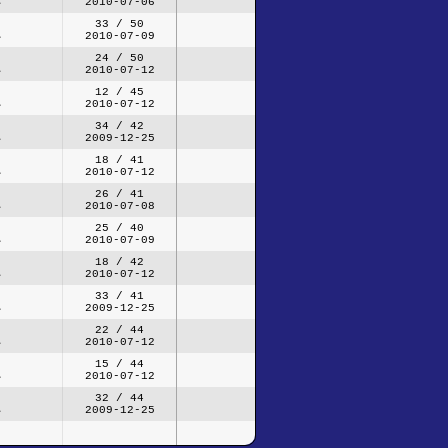
2010-07-06
33 / 50
2010-07-09
24 / 50
2010-07-12
12 / 45
2010-07-12
34 / 42
2009-12-25
18 / 41
2010-07-12
26 / 41
2010-07-08
25 / 40
2010-07-09
18 / 42
2010-07-12
33 / 41
2009-12-25
22 / 44
2010-07-12
15 / 44
2010-07-12
32 / 44
2009-12-25