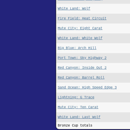
White Land: Wolf
Fire Field: Heat Circuit
Mute City: Eight Carat
White Land: White Wolf
Big Blue: Arch Hill
Port Town: Sky Highway 2
Red Canyon: Inside Out 2
Red Canyon: Barrel Roll
Sand Ocean: High Speed Edge 3
Lightning: G Trace
Mute City: Ten Carat
White Land: Last Wolf
Bronze Cup totals