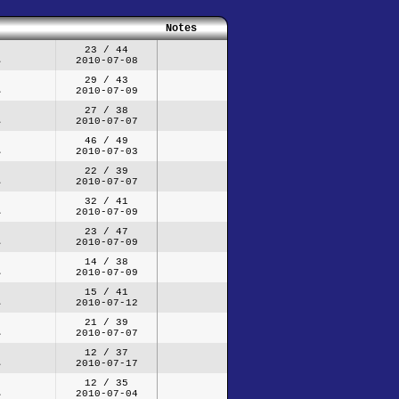
Notes
23 / 44
2010-07-08
29 / 43
2010-07-09
27 / 38
2010-07-07
46 / 49
2010-07-03
22 / 39
2010-07-07
32 / 41
2010-07-09
23 / 47
2010-07-09
14 / 38
2010-07-09
15 / 41
2010-07-12
21 / 39
2010-07-07
12 / 37
2010-07-17
12 / 35
2010-07-04