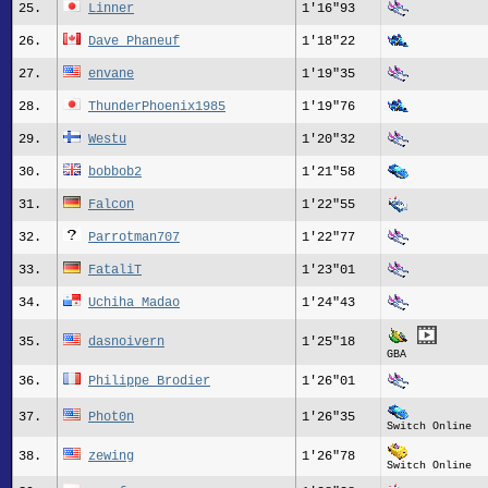
25.
Linner
1'16"93
26.
Dave Phaneuf
1'18"22
27.
envane
1'19"35
28.
ThunderPhoenix1985
1'19"76
29.
Westu
1'20"32
30.
bobbob2
1'21"58
31.
Falcon
1'22"55
32.
Parrotman707
1'22"77
33.
FataliT
1'23"01
34.
Uchiha Madao
1'24"43
35.
dasnoivern
1'25"18
GBA
36.
Philippe Brodier
1'26"01
37.
Phot0n
1'26"35
Switch Online
38.
zewing
1'26"78
Switch Online