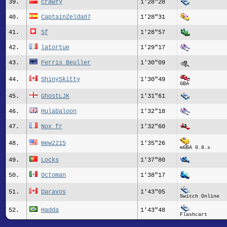
39.
crawfy
1'28"28
40.
CaptainZelda07
1'28"31
41.
Sf
1'28"57
42.
latortue
1'29"17
43.
Ferris Beuller
1'30"09
44.
ShinySkitty
1'30"49
GBA
45.
GhostLJK
1'31"61
46.
Hulabaloon
1'32"18
47.
Nox_fr
1'32"60
48.
mew2215
1'35"26
mGBA 0.8.x
49.
Locks
1'37"80
50.
Octoman
1'38"17
51.
Daravos
1'43"05
Switch Online
52.
Hadda
1'43"48
Flashcart