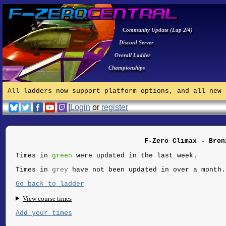
Community Update (Lap 2/4)
Discord Server
Overall Ladder
Championships
All ladders now support platform options, and all new 
|
Login
or
register
F-Zero Climax - Bron
Times in
green
were updated in the last week.
Times in
grey
have not been updated in over a month.
Go back to ladder
View course times
Add your times