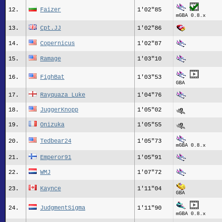
12.
Faizer
1'02"85
mGBA 0.8.x
13.
Cpt.JJ
1'02"86
14.
Copernicus
1'02"87
15.
Ramage
1'03"10
16.
FighBat
1'03"53
GBA
17.
Rayquaza_Luke
1'04"76
18.
JuggerKnopp
1'05"02
19.
Onizuka
1'05"55
20.
Tedbear24
1'05"73
mGBA 0.8.x
21.
Emperor91
1'05"91
22.
WMJ
1'07"72
23.
Kaynce
1'11"04
GBA
24.
JudgmentSigma
1'11"90
mGBA 0.8.x