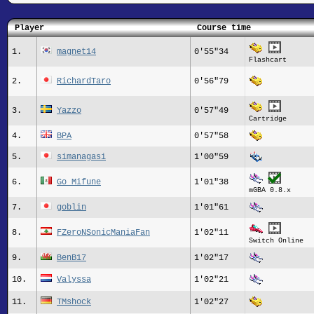
Player
Course time
1.
magnet14
0'55"34
Flashcart
2.
RichardTaro
0'56"79
3.
Yazzo
0'57"49
Cartridge
4.
BPA
0'57"58
5.
simanagasi
1'00"59
6.
Go Mifune
1'01"38
mGBA 0.8.x
7.
goblin
1'01"61
8.
FZeroNSonicManiaFan
1'02"11
Switch Online
9.
BenB17
1'02"17
10.
Valyssa
1'02"21
11.
TMshock
1'02"27