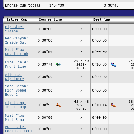
Bronze Cup totals
1'54"09
0'30"45
Silver Cup
Course time
Best lap
Big Blue:
0'00"00
0'00"00
/
Slalom
Red Canyon:
0'00"00
0'00"00
/
Inside Out
Mist Flow:
0'00"00
0'00"00
/
Double Link
20 / 49
24
Fire Field:
0'39"74
0'10"60
2020-
2
Front Line
08-15
0
Silence:
0'00"00
0'00"00
/
Nightmare
Sand Ocean:
High Speed
0'00"00
0'00"00
/
Edge 2
42 / 48
38
Lightning:
0'38"95
0'10"14
2020-
2
Trust Jump
08-10
0
Mist Flow:
0'00"00
0'00"00
/
Mist Ring
Mute City:
0'00"00
0'00"00
/
Cactus Circuit