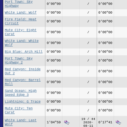
Port Town: Sky
0'00"00
0'00"00
/
Highway
White Land: Wolf
0'00"00
0'00"00
/
Fire Field: Heat
0'00"00
0'00"00
/
Circuit
Mute City: Eight
0'00"00
0'00"00
/
Carat
White Land: White
0'00"00
0'00"00
/
Wolf
Big Blue: Arch Hill
0'00"00
0'00"00
/
Port Town: Sky
0'00"00
0'00"00
/
Highway 2
Red Canyon: Inside
0'00"00
0'00"00
/
Out 2
Red Canyon: Barrel
0'00"00
0'00"00
/
Roll
Sand Ocean: High
0'00"00
0'00"00
/
Speed Edge 3
Lightning: G Trace
0'00"00
0'00"00
/
Mute City: Ten
0'00"00
0'00"00
/
Carat
19 / 44
White Land: Last
1'04"59
0'17"41
2020-
Wolf
08-11