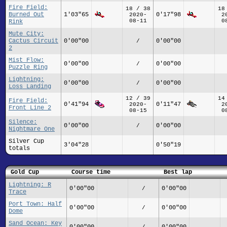
Fire Field:
18 / 38
18
Burned Out
1'03"65
0'17"98
2020-
2
08-11
0
Rink
Mute City:
Cactus Circuit
0'00"00
0'00"00
/
2
Mist Flow:
0'00"00
0'00"00
/
Puzzle Ring
Lightning:
0'00"00
0'00"00
/
Loss Landing
12 / 39
14
Fire Field:
0'41"94
0'11"47
2020-
2
Front Line 2
08-15
0
Silence:
0'00"00
0'00"00
/
Nightmare One
Silver Cup
3'04"28
0'50"19
totals
Gold Cup
Course time
Best lap
Lightning: R
0'00"00
0'00"00
/
Trace
Port Town: Half
0'00"00
0'00"00
/
Dome
Sand Ocean: Key
0'00"00
0'00"00
/