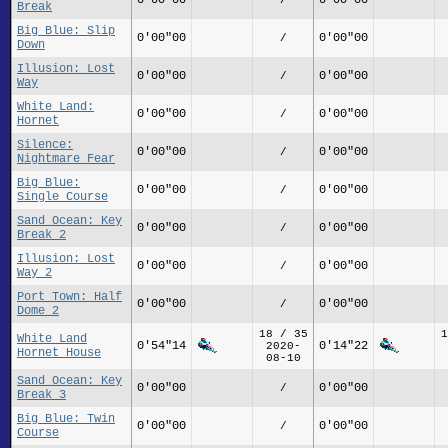
Break
Big Blue: Slip
0'00"00
0'00"00
/
Down
Illusion: Lost
0'00"00
0'00"00
/
Way
White Land:
0'00"00
0'00"00
/
Hornet
Silence:
0'00"00
0'00"00
/
Nightmare Fear
Big Blue:
0'00"00
0'00"00
/
Single Course
Sand Ocean: Key
0'00"00
0'00"00
/
Break 2
Illusion: Lost
0'00"00
0'00"00
/
Way 2
Port Town: Half
0'00"00
0'00"00
/
Dome 2
18 / 35
1
White Land
0'54"14
0'14"22
2020-
Hornet House
08-10
Sand Ocean: Key
0'00"00
0'00"00
/
Break 3
Big Blue: Twin
0'00"00
0'00"00
/
Course