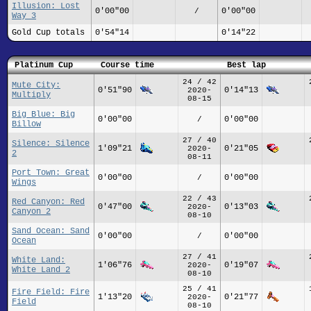
Illusion: Lost
0'00"00
0'00"00
/
Way 3
Gold Cup totals
0'54"14
0'14"22
Platinum Cup
Course time
Best lap
24 / 42
Mute City:
0'51"90
0'14"13
2020-
Multiply
08-15
Big Blue: Big
0'00"00
0'00"00
/
Billow
27 / 40
Silence: Silence
1'09"21
0'21"05
2020-
2
08-11
Port Town: Great
0'00"00
0'00"00
/
Wings
22 / 43
Red Canyon: Red
0'47"00
0'13"03
2020-
Canyon 2
08-10
Sand Ocean: Sand
0'00"00
0'00"00
/
Ocean
27 / 41
White Land:
1'06"76
0'19"07
2020-
White Land 2
08-10
25 / 41
Fire Field: Fire
1'13"20
0'21"77
2020-
Field
08-10