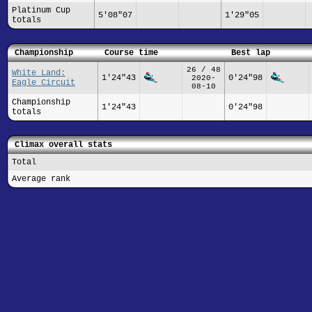
Platinum Cup
5'08"07
1'29"05
totals
Championship
Course time
Best lap
26 / 48
White Land:
1'24"43
0'24"98
2020-
Eagle Circuit
08-10
Championship
1'24"43
0'24"98
totals
Climax overall stats
Total
Average rank