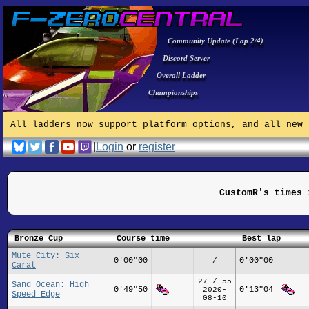
Community Update (Lap 2/4)
Discord Server
Overall Ladder
Championships
All ladders now support platform options, and all new 
|
Login
or
register
CustomR's times 
Bronze Cup
Course time
Best lap
Mute City: Six
0'00"00
0'00"00
/
Carat
27 / 55
Sand Ocean: High
0'49"50
0'13"04
2020-
Speed Edge
08-10