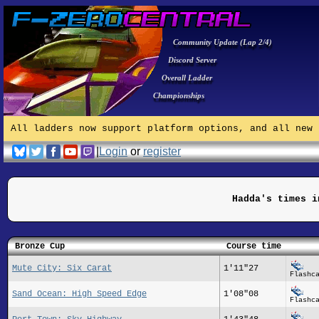
Community Update (Lap 2/4)
Discord Server
Overall Ladder
Championships
All ladders now support platform options, and all new 
|
Login
or
register
Hadda's times i
Bronze Cup
Course time
Mute City: Six Carat
1'11"27
Flashc
Sand Ocean: High Speed Edge
1'08"08
Flashc