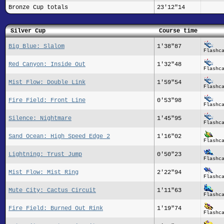
Bronze Cup totals
23'12"14
Silver Cup
Course time
Big Blue: Slalom
1'38"87
Flashc
Red Canyon: Inside Out
1'32"48
Flashc
Mist Flow: Double Link
1'59"54
Flashc
Fire Field: Front Line
0'53"98
Flashc
Silence: Nightmare
1'45"95
Flashc
Sand Ocean: High Speed Edge 2
1'16"02
Flashc
Lightning: Trust Jump
0'50"23
Flashc
Mist Flow: Mist Ring
2'22"94
Flashc
Mute City: Cactus Circuit
1'11"63
Flashc
Fire Field: Burned Out Rink
1'19"74
Flashc