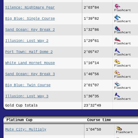
Silence: Nightmare Fear
2'03"84
Flashcart
Big Blue: Single Course
1'39"82
Flashcart
Sand Ocean: Key Break 2
1'32"86
Flashcart
Illusion: Lost Way 2
1'29"61
Flashcart
Port Town: Half Dome 2
2'05"47
Flashcart
White Land Hornet House
1'16"14
Flashcart
Sand Ocean: Key Break 3
1'46"56
Flashcart
Big Blue: Twin Course
2'01"07
Flashcart
Illusion: Lost Way 3
1'36"35
Flashcart
Gold Cup totals
23'32"49
Platinum Cup
Course time
Mute City: Multiply
1'04"50
Flashcart