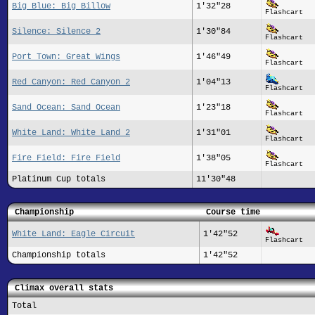
Big Blue: Big Billow
1'32"28
Flashcart
Silence: Silence 2
1'30"84
Flashcart
Port Town: Great Wings
1'46"49
Flashcart
Red Canyon: Red Canyon 2
1'04"13
Flashcart
Sand Ocean: Sand Ocean
1'23"18
Flashcart
White Land: White Land 2
1'31"01
Flashcart
Fire Field: Fire Field
1'38"05
Flashcart
Platinum Cup totals
11'30"48
Championship
Course time
White Land: Eagle Circuit
1'42"52
Flashcart
Championship totals
1'42"52
Climax overall stats
Total