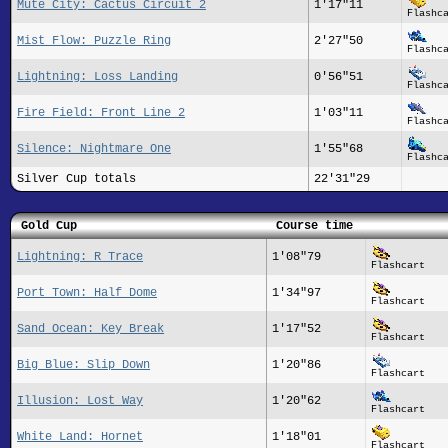
Mute City: Cactus Circuit 2
1'17"11
Flashc
Mist Flow: Puzzle Ring
2'27"50
Flashc
Lightning: Loss Landing
0'56"51
Flashc
Fire Field: Front Line 2
1'03"11
Flashc
Silence: Nightmare One
1'55"68
Flashc
Silver Cup totals
22'31"29
Gold Cup
Course time
Lightning: R Trace
1'08"79
Flashcart
Port Town: Half Dome
1'34"97
Flashcart
Sand Ocean: Key Break
1'17"52
Flashcart
Big Blue: Slip Down
1'20"86
Flashcart
Illusion: Lost Way
1'20"62
Flashcart
White Land: Hornet
1'18"01
Flashcart