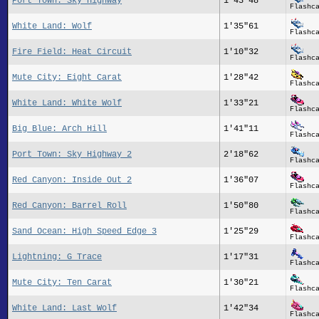
Port Town: Sky Highway
1'43"48
Flashc
White Land: Wolf
1'35"61
Flashc
Fire Field: Heat Circuit
1'10"32
Flashc
Mute City: Eight Carat
1'28"42
Flashc
White Land: White Wolf
1'33"21
Flashc
Big Blue: Arch Hill
1'41"11
Flashc
Port Town: Sky Highway 2
2'18"62
Flashc
Red Canyon: Inside Out 2
1'36"07
Flashc
Red Canyon: Barrel Roll
1'50"80
Flashc
Sand Ocean: High Speed Edge 3
1'25"29
Flashc
Lightning: G Trace
1'17"31
Flashc
Mute City: Ten Carat
1'30"21
Flashc
White Land: Last Wolf
1'42"34
Flashc