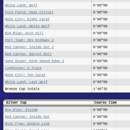
White Land: Wolf
0'00"00
Fire Field: Heat Circuit
0'00"00
Mute City: Eight Carat
0'00"00
White Land: White Wolf
0'00"00
Big Blue: Arch Hill
0'00"00
Port Town: Sky Highway 2
0'00"00
Red Canyon: Inside Out 2
0'00"00
Red Canyon: Barrel Roll
0'00"00
Sand Ocean: High Speed Edge 3
0'00"00
Lightning: G Trace
0'00"00
Mute City: Ten Carat
0'00"00
White Land: Last Wolf
0'00"00
Bronze Cup totals
1'46"35
Silver Cup
Course time
Big Blue: Slalom
0'00"00
Red Canyon: Inside Out
0'00"00
Mist Flow: Double Link
0'00"00