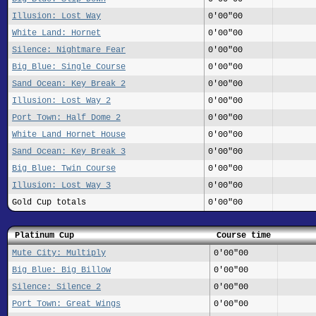
Illusion: Lost Way
0'00"00
White Land: Hornet
0'00"00
Silence: Nightmare Fear
0'00"00
Big Blue: Single Course
0'00"00
Sand Ocean: Key Break 2
0'00"00
Illusion: Lost Way 2
0'00"00
Port Town: Half Dome 2
0'00"00
White Land Hornet House
0'00"00
Sand Ocean: Key Break 3
0'00"00
Big Blue: Twin Course
0'00"00
Illusion: Lost Way 3
0'00"00
Gold Cup totals
0'00"00
Platinum Cup
Course time
Mute City: Multiply
0'00"00
Big Blue: Big Billow
0'00"00
Silence: Silence 2
0'00"00
Port Town: Great Wings
0'00"00