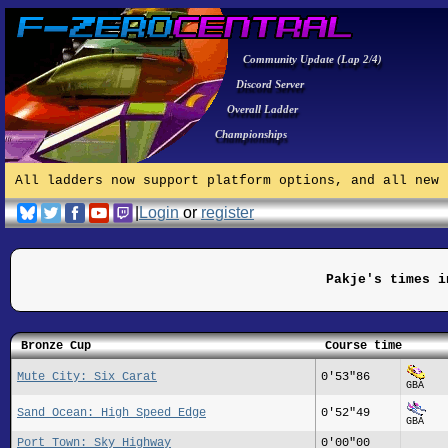
Community Update (Lap 2/4)
Discord Server
Overall Ladder
Championships
All ladders now support platform options, and all new 
|
Login
or
register
Pakje's times i
Bronze Cup
Course time
Mute City: Six Carat
0'53"86
GBA
Sand Ocean: High Speed Edge
0'52"49
GBA
Port Town: Sky Highway
0'00"00