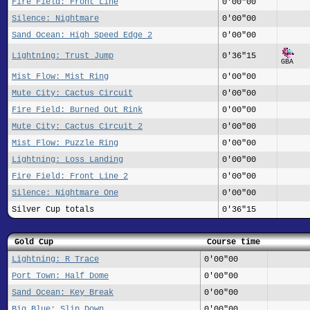
Fire Field: Front Line
0'00"00
Silence: Nightmare
0'00"00
Sand Ocean: High Speed Edge 2
0'00"00
Lightning: Trust Jump
0'36"15
GBA
Mist Flow: Mist Ring
0'00"00
Mute City: Cactus Circuit
0'00"00
Fire Field: Burned Out Rink
0'00"00
Mute City: Cactus Circuit 2
0'00"00
Mist Flow: Puzzle Ring
0'00"00
Lightning: Loss Landing
0'00"00
Fire Field: Front Line 2
0'00"00
Silence: Nightmare One
0'00"00
Silver Cup totals
0'36"15
Gold Cup
Course time
Lightning: R Trace
0'00"00
Port Town: Half Dome
0'00"00
Sand Ocean: Key Break
0'00"00
Big Blue: Slip Down
0'00"00