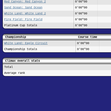
Red Canyon: Red Canyon 2
0'00"00
Sand Ocean: Sand Ocean
0'00"00
White Land: White Land 2
0'00"00
Fire Field: Fire Field
0'00"00
Platinum Cup totals
0'00"00
Championship
Course time
White Land: Eagle Circuit
0'00"00
Championship totals
0'00"00
Climax overall stats
Total
Average rank