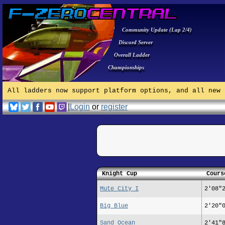
Community Update (Lap 2/4)
Discord Server
Overall Ladder
Championships
All ladders now support platform options, and all new 
|
Login
or
register
Knight Cup
Cours
Mute City I
2'08"
Big Blue
2'20"
Sand Ocean
2'41"