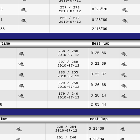
2010-07-12
257 / 276
06
0'23"70
2010-07-12
229 / 272
21
0'25"60
2010-07-12
"38
2'13"09
 time
Best lap
256 / 268
0'25"86
2010-07-12
207 / 259
0'21"39
2010-07-12
233 / 255
0'23"37
2010-07-12
229 / 259
0'26"68
2010-07-12
179 / 246
0'28"14
2010-07-12
8
2'05"44
time
Best lap
228 / 254
0'25"39
2010-07-12
201 / 246
0'26"84