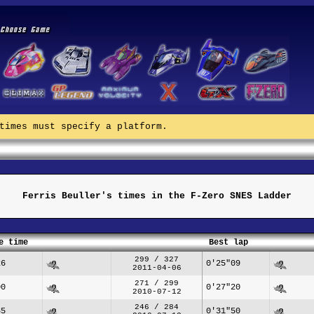
times must specify a platform.
Ferris Beuller's times in the F-Zero SNES Ladder
e time
Best lap
299 / 327
26
0'25"09
2011-04-06
271 / 299
00
0'27"20
2010-07-12
246 / 284
85
0'31"50