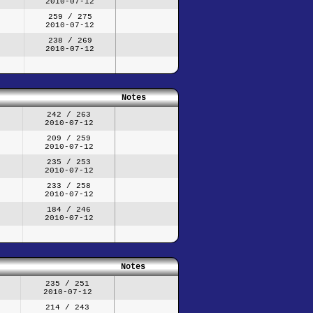
2010-07-12
259 / 275
2010-07-12
238 / 269
2010-07-12
Notes
242 / 263
2010-07-12
209 / 259
2010-07-12
235 / 253
2010-07-12
233 / 258
2010-07-12
184 / 246
2010-07-12
Notes
235 / 251
2010-07-12
214 / 243