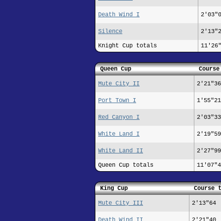
Death Wind I
2'03"
Silence
2'13"
Knight Cup totals
11'26
Queen Cup
Course
Mute City II
2'21"36
Port Town I
1'55"21
Red Canyon I
2'03"33
White Land I
2'19"59
White Land II
2'27"99
Queen Cup totals
11'07"4
King Cup
Course 
Mute City III
2'13"64
Death Wind II
2'21"40