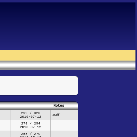
Notes
299 / 320
asdf
2010-07-12
276 / 294
2010-07-12
255 / 276