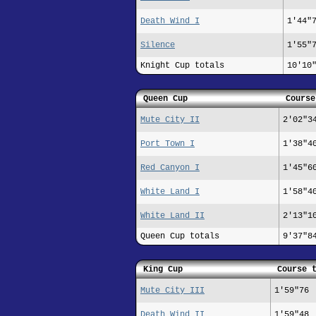
Death Wind I
1'44"
Silence
1'55"
Knight Cup totals
10'10
Queen Cup
Course
Mute City II
2'02"3
Port Town I
1'38"4
Red Canyon I
1'45"6
White Land I
1'58"4
White Land II
2'13"1
Queen Cup totals
9'37"8
King Cup
Course 
Mute City III
1'59"76
Death Wind II
1'59"48