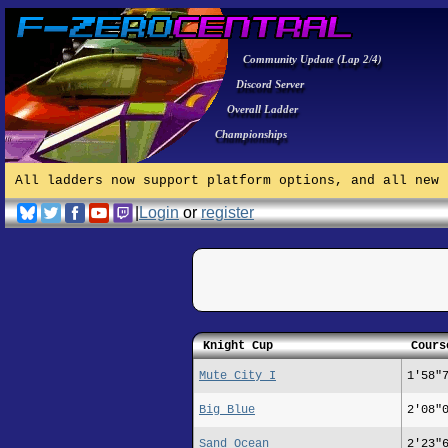
Community Update (Lap 2/4)
Discord Server
Overall Ladder
Championships
All ladders now support platform options, and all new 
|
Login
or
register
Knight Cup
Cours
Mute City I
1'58"
Big Blue
2'08"
Sand Ocean
2'23"