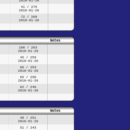
2010-01-26
41 / 275
2010-01-26
72 / 269
2010-01-26
Notes
108 / 263
2010-01-26
45 / 259
2010-01-26
66 / 253
2010-01-26
65 / 258
2010-01-26
62 / 246
2010-01-26
Notes
40 / 251
2010-01-26
51 / 243