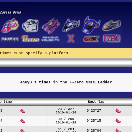
times must specify a platform.
JoeyB's times in the F-Zero SNES Ladder
e time
Best lap
23 / 327
79
0'23"27
2010-01-26
39 / 299
04
0'25"15
2010-01-26
54 / 284
62
0'28"04