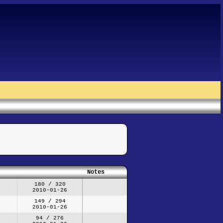
Notes
180 / 320
2010-01-26
149 / 294
2010-01-26
94 / 276