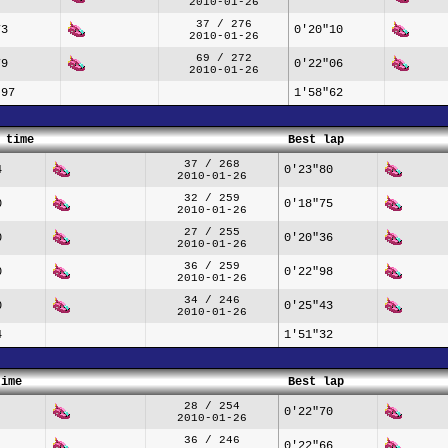
2010-01-26
37 / 276
73
0'20"10
2010-01-26
69 / 272
79
0'22"06
2010-01-26
"97
1'58"62
 time
Best lap
37 / 268
4
0'23"80
2010-01-26
32 / 259
0
0'18"75
2010-01-26
27 / 255
0
0'20"36
2010-01-26
36 / 259
0
0'22"98
2010-01-26
34 / 246
0
0'25"43
2010-01-26
4
1'51"32
time
Best lap
28 / 254
0'22"70
2010-01-26
36 / 246
0'22"66