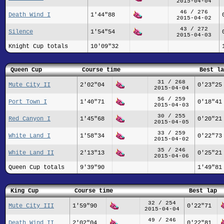
2015-04-04
46 / 276
Death Wind I
1'44"88
2015-04-02
43 / 272
Silence
1'54"54
2015-04-03
Knight Cup totals
10'09"32
Queen Cup
Course time
Best la
31 / 268
Mute City II
2'02"04
0'23"25
2015-04-04
56 / 259
Port Town I
1'40"71
0'18"41
2015-04-03
30 / 255
Red Canyon I
1'45"68
0'20"21
2015-04-05
33 / 259
White Land I
1'58"34
0'22"73
2015-04-02
35 / 246
White Land II
2'13"13
0'25"21
2015-04-06
Queen Cup totals
9'39"90
1'49"81
King Cup
Course time
Best lap
32 / 254
Mute City III
1'59"90
0'22"71
2015-04-04
49 / 246
Death Wind II
2'02"04
0'22"81