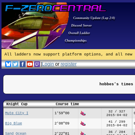
Community Update (Lap 2/4)
Discord Server
Overall Ladder
Championships
All ladders now support platform options, and all new 
|
Login
or
register
hobbes's times
Knight Cup
Course time
32 / 327
Mute City I
1'59"00
2015-04-02
41 / 299
Big Blue
2'08"09
2015-04-02
36 / 284
Sand Ocean
2'22"81