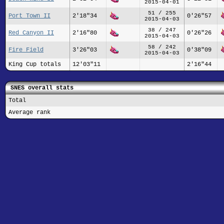
2015-04-01
51 / 255
Port Town II
2'18"34
0'26"57
2015-04-03
38 / 247
Red Canyon II
2'16"80
0'26"26
2015-04-03
58 / 242
Fire Field
3'26"03
0'38"09
2015-04-03
King Cup totals
12'03"11
2'16"44
SNES overall stats
Total
Average rank