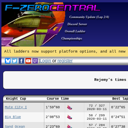
Community Update (Lap 2/4)
Discord Server
Overall Ladder
Championships
All ladders now support platform options, and all new 
|
Login
or
register
Rejemy's times
Knight Cup
Course time
Best la
72 / 327
Mute City I
1'59"60
0'22"65
2020-03-11
58 / 299
Big Blue
2'08"53
0'24"51
2020-03-11
57 / 284
Sand Ocean
2'23"69
0'27"38