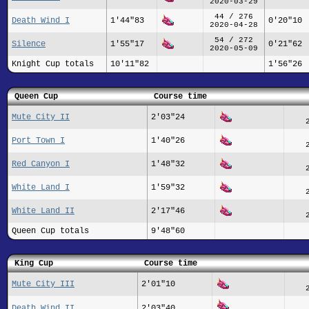
2020-03-29
44 / 276
Death Wind I
1'44"83
0'20"10
2020-04-28
54 / 272
Silence
1'55"17
0'21"62
2020-05-09
Knight Cup totals
10'11"82
1'56"26
Queen Cup
Course time
Mute City II
2'03"24
Port Town I
1'40"26
Red Canyon I
1'48"32
White Land I
1'59"32
White Land II
2'17"46
Queen Cup totals
9'48"60
King Cup
Course time
Mute City III
2'01"10
Death Wind II
2'03"40