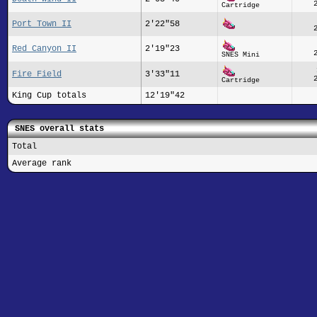
Cartridge
Port Town II
2'22"58
Red Canyon II
2'19"23
SNES Mini
Fire Field
3'33"11
Cartridge
King Cup totals
12'19"42
SNES overall stats
Total
Average rank