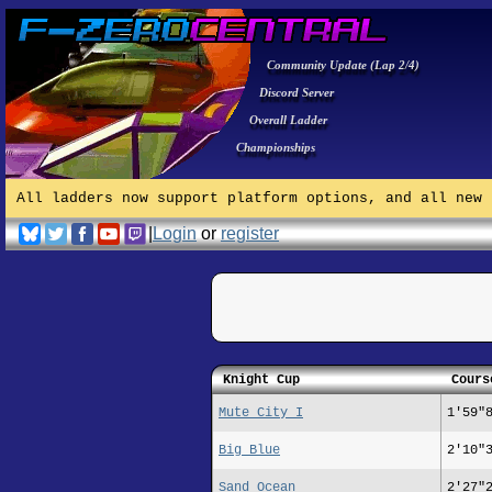
Community Update (Lap 2/4)
Discord Server
Overall Ladder
Championships
All ladders now support platform options, and all new 
|
Login
or
register
Knight Cup
Cours
Mute City I
1'59"
Big Blue
2'10"
Sand Ocean
2'27"