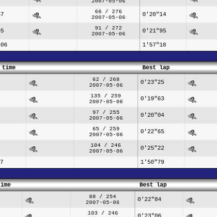
2007-05-06
66 / 276
57
0'20"14
2007-05-06
91 / 272
05
0'21"95
2007-05-06
"06
1'57"18
 time
Best lap
62 / 268
0'23"25
2007-05-06
135 / 259
0'19"63
2007-05-06
97 / 255
0'20"04
2007-05-06
65 / 259
0'22"65
2007-05-06
104 / 246
0'25"22
2007-05-06
7
1'50"79
time
Best lap
88 / 254
0'22"84
2007-05-06
103 / 246
0'23"06