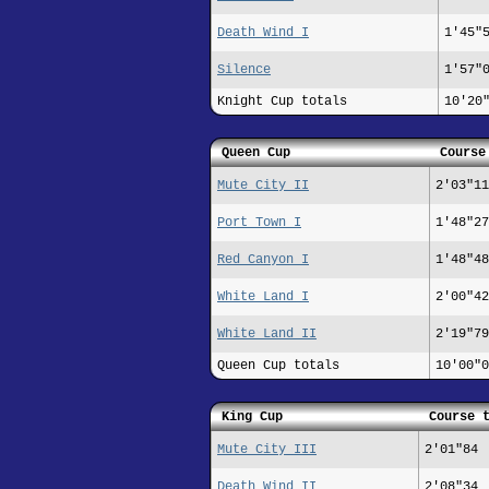
Death Wind I
1'45"
Silence
1'57"
Knight Cup totals
10'20
Queen Cup
Course
Mute City II
2'03"11
Port Town I
1'48"27
Red Canyon I
1'48"48
White Land I
2'00"42
White Land II
2'19"79
Queen Cup totals
10'00"0
King Cup
Course 
Mute City III
2'01"84
Death Wind II
2'08"34