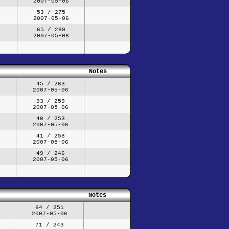
2007-05-06
53 / 275
2007-05-06
65 / 269
2007-05-06
Notes
45 / 263
2007-05-06
93 / 259
2007-05-06
40 / 253
2007-05-06
41 / 258
2007-05-06
49 / 246
2007-05-06
Notes
64 / 251
2007-05-06
71 / 243