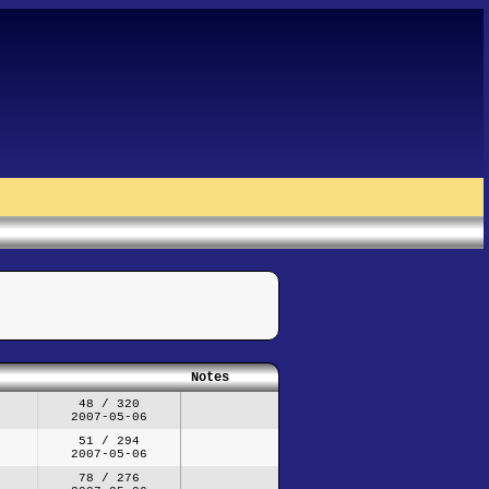
Notes
48 / 320
2007-05-06
51 / 294
2007-05-06
78 / 276