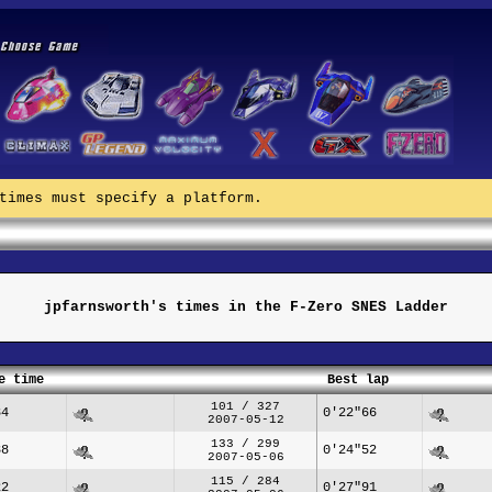
times must specify a platform.
jpfarnsworth's times in the F-Zero SNES Ladder
e time
Best lap
101 / 327
84
0'22"66
2007-05-12
133 / 299
38
0'24"52
2007-05-06
115 / 284
22
0'27"91