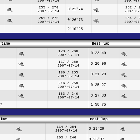
2007-07-14
2007-07
255 / 276
252 / 
0'22"74
2007-07-14
2007-07
251 / 272
254 / 
0'26"73
2007-07-14
2007-07
2'10"25
 time
Best lap
123 / 268
0'23"49
2007-07-14
167 / 259
0'20"96
2007-07-14
180 / 255
0'21"20
2007-07-14
216 / 259
0'25"27
2007-07-14
183 / 246
0'27"83
2007-07-14
7
1'58"75
time
Best lap
164 / 254
0'23"29
2007-07-14
203 / 246
0'26"37