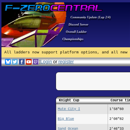
Community Update (Lap 2/4)
Discord Server
Overall Ladder
Championships
All ladders now support platform options, and all new 
|
Login
or
register
Knight Cup
Course ti
Mute City I
1'58"60
Big Blue
2'08"82
Sand Ocean
2'46"33