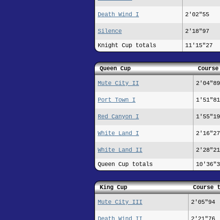
Death Wind I
2'02"55
Silence
2'18"97
Knight Cup totals
11'15"27
Queen Cup
Course
Mute City II
2'04"89
Port Town I
1'51"81
Red Canyon I
1'55"19
White Land I
2'16"27
White Land II
2'28"21
Queen Cup totals
10'36"3
King Cup
Course 
Mute City III
2'05"94
Death Wind II
2'21"76