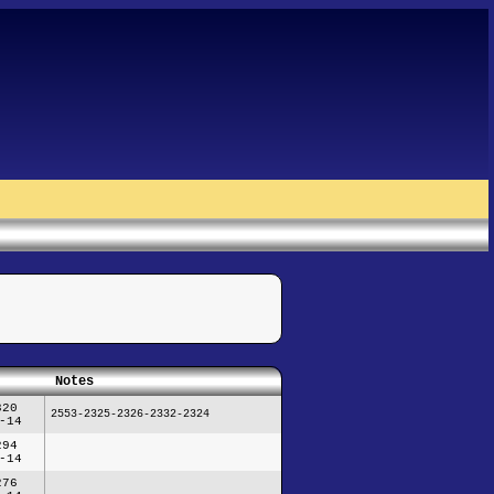
Notes
320
2553-2325-2326-2332-2324
-14
294
-14
276