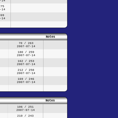
-14
275
-14
269
-14
Notes
70 / 263
2007-07-14
180 / 259
2007-07-14
162 / 253
2007-07-14
212 / 258
2007-07-14
169 / 246
2007-07-14
Notes
106 / 251
2007-07-14
210 / 243