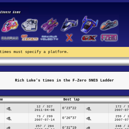
times must specify a platform.
Rich Luke's times in the F-Zero SNES Ladder
me
Best lap
12 / 327
172 / 
0'23"22
2011-04-06
2007-07
73 / 299
259 / 
0'26"37
2007-07-14
2007-07
257 / 284
248 / 
0'31"19