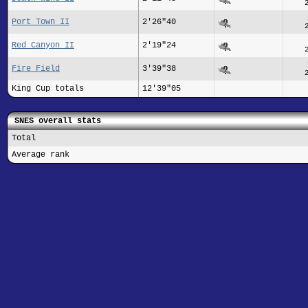
Port Town II
2'26"40
Red Canyon II
2'19"24
Fire Field
3'39"38
King Cup totals
12'39"05
SNES overall stats
Total
Average rank