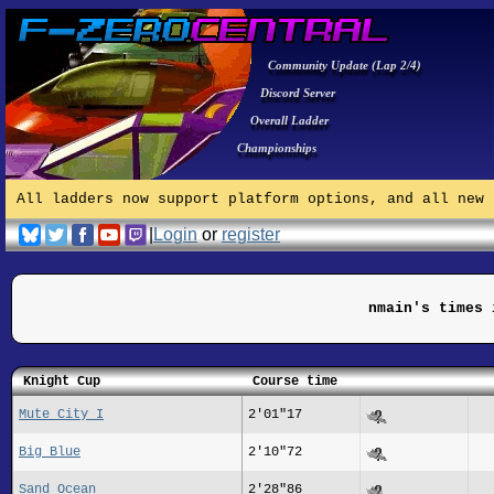
Community Update (Lap 2/4)
Discord Server
Overall Ladder
Championships
All ladders now support platform options, and all new 
|
Login
or
register
nmain's times 
Knight Cup
Course time
Mute City I
2'01"17
Big Blue
2'10"72
Sand Ocean
2'28"86