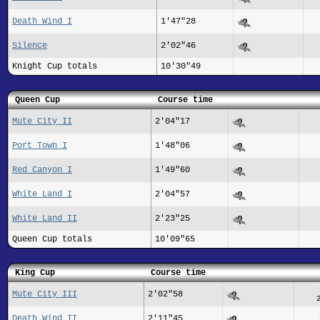
Death Wind I
1'47"28
Silence
2'02"46
Knight Cup totals
10'30"49
Queen Cup
Course time
Mute City II
2'04"17
Port Town I
1'48"06
Red Canyon I
1'49"60
White Land I
2'04"57
White Land II
2'23"25
Queen Cup totals
10'09"65
King Cup
Course time
Mute City III
2'02"58
Death Wind II
2'11"45