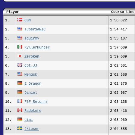
Player
Course time
1.
CGN
1'50"822
2.
superSANIC
1'54"417
3.
squirmy
1'55"187
4.
KyllerHunter
1'57"089
5.
Zeroken
1'59"089
6.
Cpt.JJ
2'02"581
7.
Mengsk
2'02"588
8.
E_Dragon
2'02"875
9.
Daniel
2'02"987
10.
FSF Returns
2'03"138
11.
Radekore
2'03"416
12.
dimi
2'03"969
13.
JkLoser
2'04"555