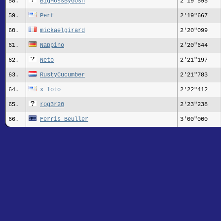
58.
BigHossByGosh
2'19"595
59.
Perf
2'19"667
60.
mickaelgirard
2'20"099
61.
Nappino
2'20"644
62.
Neto
2'21"197
63.
RustyCucumber
2'21"783
64.
x_loto
2'22"412
65.
rog3r20
2'23"238
66.
Ferris Beuller
3'00"000