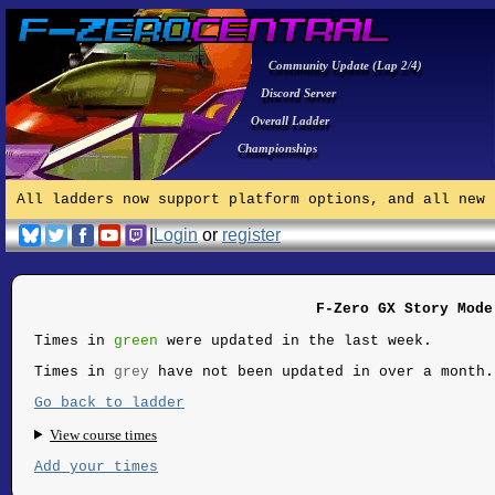
Community Update (Lap 2/4)
Discord Server
Overall Ladder
Championships
All ladders now support platform options, and all new 
|
Login
or
register
F-Zero GX Story Mode
Times in
green
were updated in the last week.
Times in
grey
have not been updated in over a month.
Go back to ladder
View course times
Add your times