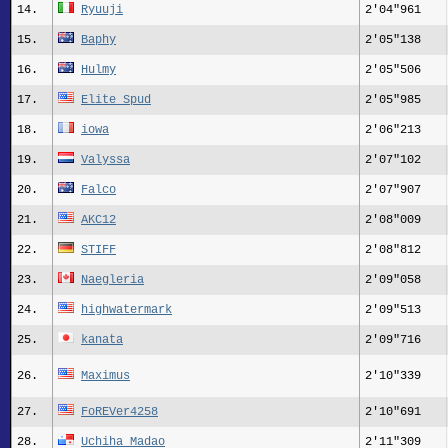
14.
Ryuuji
2'04"961
15.
Baphy
2'05"138
16.
Hulmy
2'05"506
17.
Elite Spud
2'05"985
18.
iowa
2'06"213
19.
Valyssa
2'07"102
20.
Falco
2'07"907
21.
AKC12
2'08"009
22.
STIFF
2'08"812
23.
Naegleria
2'09"058
24.
highwatermark
2'09"513
25.
kanata
2'09"716
26.
Maximus
2'10"339
27.
FoREVer4258
2'10"691
28.
Uchiha Madao
2'11"309