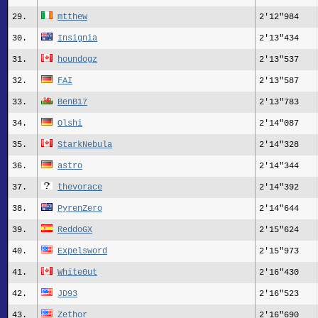
29.
mtthew
2'12"984
30.
Insignia
2'13"434
31.
houndogz
2'13"537
32.
FAI
2'13"587
33.
BenB17
2'13"783
34.
Olshi
2'14"087
35.
StarkNebula
2'14"328
36.
astro
2'14"344
37.
thevorace
2'14"392
38.
PyrenZero
2'14"644
39.
ReddoGX
2'15"624
40.
Expelsword
2'15"973
41.
White0ut
2'16"430
42.
JD93
2'16"523
43.
Zethor
2'16"690