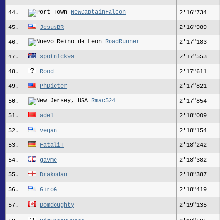
NewCaptainFalcon
44.
2'16"734
45.
JesusBR
2'16"989
RoadRunner
46.
2'17"183
47.
spotnick99
2'17"553
48.
Rood
2'17"611
49.
PhDieter
2'17"821
Rmac524
50.
2'17"854
51.
adel
2'18"009
52.
vegan
2'18"154
53.
FataliT
2'18"242
54.
gavme
2'18"382
55.
Drakodan
2'18"387
56.
GiroG
2'18"419
57.
Domdoughty
2'19"135