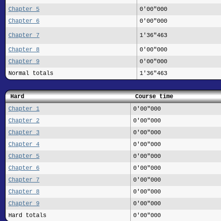
Chapter 5
0'00"000
Chapter 6
0'00"000
Chapter 7
1'36"463
Chapter 8
0'00"000
Chapter 9
0'00"000
Normal totals
1'36"463
Hard
Course time
Chapter 1
0'00"000
Chapter 2
0'00"000
Chapter 3
0'00"000
Chapter 4
0'00"000
Chapter 5
0'00"000
Chapter 6
0'00"000
Chapter 7
0'00"000
Chapter 8
0'00"000
Chapter 9
0'00"000
Hard totals
0'00"000