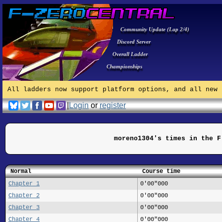
Community Update (Lap 2/4)
Discord Server
Overall Ladder
Championships
All ladders now support platform options, and all new 
|
Login
or
register
moreno1304's times in the F
Normal
Course time
Chapter 1
0'00"000
Chapter 2
0'00"000
Chapter 3
0'00"000
Chapter 4
0'00"000