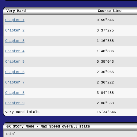
Very Hard
Course time
Chapter 1
0'55"346
Chapter 2
0'37"275
Chapter 3
1'16"888
Chapter 4
1'48"806
Chapter 5
0'38"043
Chapter 6
2'30"965
Chapter 7
2'36"222
Chapter 8
3'04"438
Chapter 9
2'06"563
Very Hard totals
15'34"546
GX Story Mode - Max Speed overall stats
Total