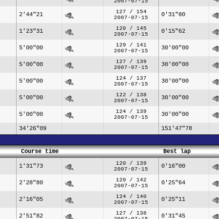
2007-07-15
127 / 154
2'44"21
0'31"80
2007-07-15
120 / 145
1'23"31
0'15"62
2007-07-15
129 / 141
5'00"00
30'00"00
2007-07-15
127 / 139
5'00"00
30'00"00
2007-07-15
124 / 137
5'00"00
30'00"00
2007-07-15
122 / 138
5'00"00
30'00"00
2007-07-15
124 / 139
5'00"00
30'00"00
2007-07-15
34'26"09
151'47"78
Course time
Best lap
120 / 139
1'31"73
0'16"00
2007-07-15
120 / 142
2'28"80
0'25"64
2007-07-15
124 / 140
2'16"05
0'25"11
2007-07-15
127 / 138
2'51"82
0'31"45
2007-07-15