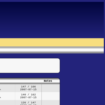
Notes
147 / 166
2007-07-15
140 / 162
2007-07-15
126 / 147