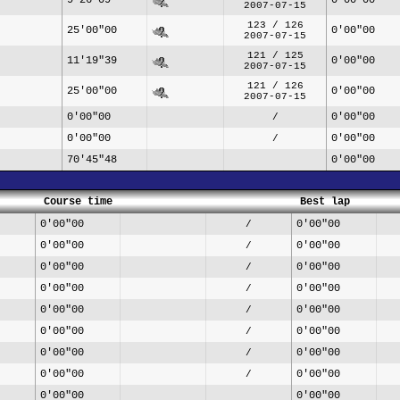
2007-07-15
123 / 126
25'00"00
0'00"00
2007-07-15
121 / 125
11'19"39
0'00"00
2007-07-15
121 / 126
25'00"00
0'00"00
2007-07-15
0'00"00
0'00"00
/
0'00"00
0'00"00
/
70'45"48
0'00"00
Course time
Best lap
0'00"00
0'00"00
/
0'00"00
0'00"00
/
0'00"00
0'00"00
/
0'00"00
0'00"00
/
0'00"00
0'00"00
/
0'00"00
0'00"00
/
0'00"00
0'00"00
/
0'00"00
0'00"00
/
0'00"00
0'00"00