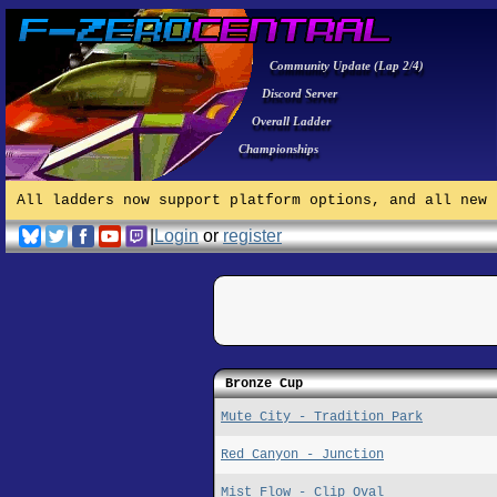
Community Update (Lap 2/4)
Discord Server
Overall Ladder
Championships
All ladders now support platform options, and all new 
|
Login
or
register
Bronze Cup
Mute City - Tradition Park
Red Canyon - Junction
Mist Flow - Clip Oval