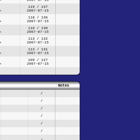
119 / 137
2007-07-15
118 / 136
2007-07-15
110 / 130
2007-07-15
113 / 132
2007-07-15
113 / 131
2007-07-15
109 / 127
2007-07-15
Notes
/
/
/
/
/
/
/