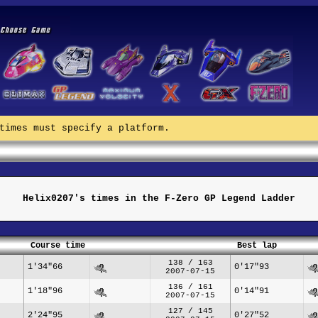
times must specify a platform.
Helix0207's times in the F-Zero GP Legend Ladder
Course time
Best lap
138 / 163
1'34"66
0'17"93
2007-07-15
136 / 161
1'18"96
0'14"91
2007-07-15
127 / 145
2'24"95
0'27"52