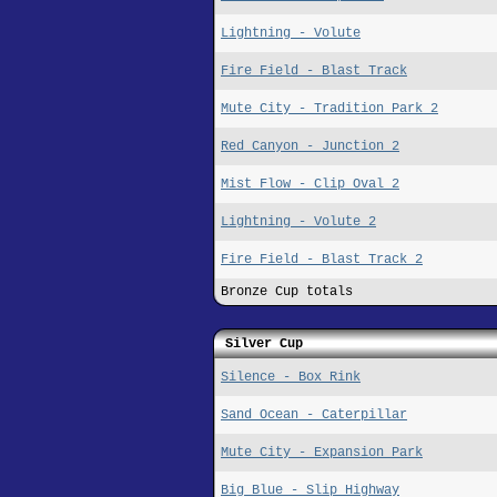
Lightning - Volute
Fire Field - Blast Track
Mute City - Tradition Park 2
Red Canyon - Junction 2
Mist Flow - Clip Oval 2
Lightning - Volute 2
Fire Field - Blast Track 2
Bronze Cup totals
Silver Cup
Silence - Box Rink
Sand Ocean - Caterpillar
Mute City - Expansion Park
Big Blue - Slip Highway