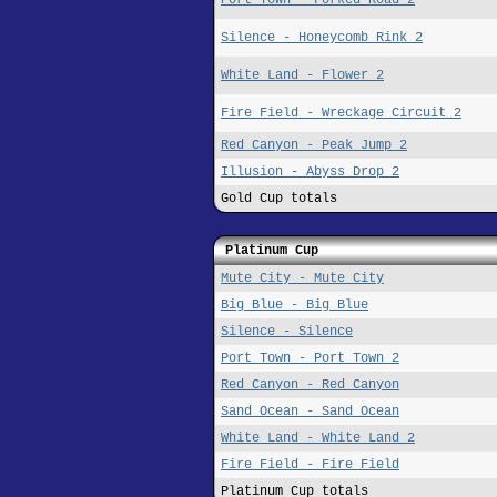
Silence - Honeycomb Rink 2
White Land - Flower 2
Fire Field - Wreckage Circuit 2
Red Canyon - Peak Jump 2
Illusion - Abyss Drop 2
Gold Cup totals
Platinum Cup
Mute City - Mute City
Big Blue - Big Blue
Silence - Silence
Port Town - Port Town 2
Red Canyon - Red Canyon
Sand Ocean - Sand Ocean
White Land - White Land 2
Fire Field - Fire Field
Platinum Cup totals