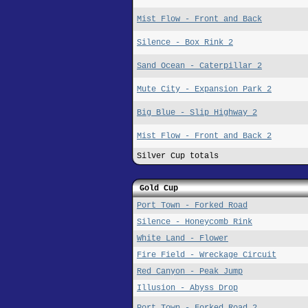
Mist Flow - Front and Back
Silence - Box Rink 2
Sand Ocean - Caterpillar 2
Mute City - Expansion Park 2
Big Blue - Slip Highway 2
Mist Flow - Front and Back 2
Silver Cup totals
Gold Cup
Port Town - Forked Road
Silence - Honeycomb Rink
White Land - Flower
Fire Field - Wreckage Circuit
Red Canyon - Peak Jump
Illusion - Abyss Drop
Port Town - Forked Road 2