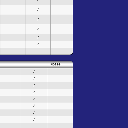
/
/
/
/
/
Notes
/
/
/
/
/
/
/
/