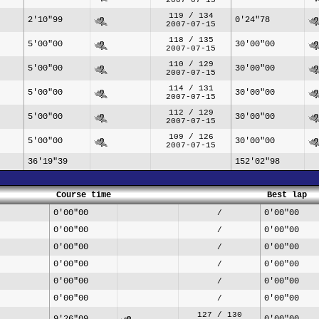
119 / 134
2'10"99
0'24"78
2007-07-15
118 / 135
5'00"00
30'00"00
2007-07-15
110 / 129
5'00"00
30'00"00
2007-07-15
114 / 131
5'00"00
30'00"00
2007-07-15
112 / 129
5'00"00
30'00"00
2007-07-15
109 / 126
5'00"00
30'00"00
2007-07-15
36'19"39
152'02"98
Course time
Best lap
0'00"00
0'00"00
/
0'00"00
0'00"00
/
0'00"00
0'00"00
/
0'00"00
0'00"00
/
0'00"00
0'00"00
/
0'00"00
0'00"00
/
127 / 130
9'26"09
0'00"00