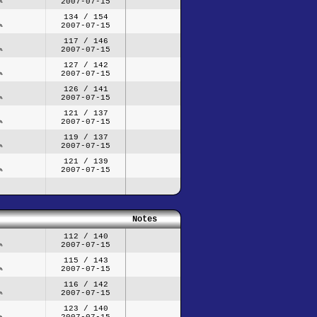
2007-07-15
134 / 154
2007-07-15
117 / 146
2007-07-15
127 / 142
2007-07-15
126 / 141
2007-07-15
121 / 137
2007-07-15
119 / 137
2007-07-15
121 / 139
2007-07-15
Notes
112 / 140
2007-07-15
115 / 143
2007-07-15
116 / 142
2007-07-15
123 / 140
2007-07-15