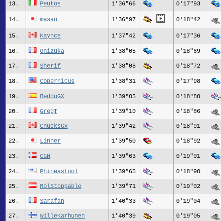
13.
Peutos
1'36"66
0'17"93
14.
masao
1'36"97
0'18"42
15.
Kaynce
1'37"42
0'17"36
16.
Onizuka
1'38"05
0'18"69
17.
Sherif
1'38"08
0'18"72
18.
Copernicus
1'38"31
0'17"98
19.
ReddoGX
1'39"05
0'18"80
20.
GregT
1'39"10
0'18"86
21.
CnucksGx
1'39"42
0'18"91
22.
Linner
1'39"50
0'18"92
23.
CGN
1'39"63
0'19"01
24.
Phineasfool
1'39"65
0'18"90
25.
RolStoppable
1'39"71
0'19"02
26.
Sarafan
1'40"33
0'19"04
27.
WilleKarhunen
1'40"39
0'19"05