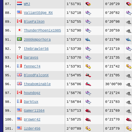
87.
WMJ
1'51"91
0'20"29
88.
ValiantEdge_RX
1'52"18
0'20"82
89.
BlueFalkon
1'52"55
0'20"98
90.
ThunderPhoenix1985
1'52"90
0'20"59
91.
2000kmporhora
1'53"23
0'21"98
92.
thebrawler56
1'53"30
0'21"19
93.
Daravos
1'53"70
0'21"35
94.
fennec74
1'53"91
0'21"42
95.
BloodFalconX
1'54"05
0'21"05
96.
theabominable
1'56"06
30'00"00
97.
houndogz
1'56"76
0'21"24
98.
Darktux
1'56"84
0'21"83
99.
Gamer11564
1'57"13
0'21"69
100.
prower42
1'58"25
0'21"70
101.
izder456
2'07"89
0'23"79