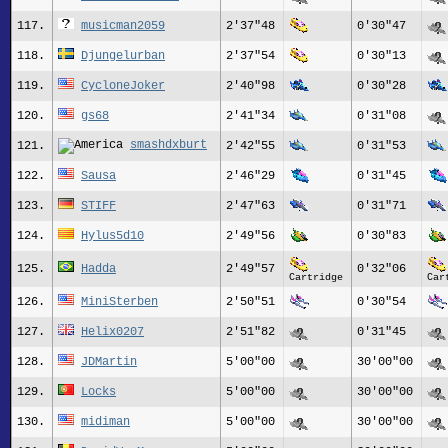
117.
musicman2059
2'37"48
0'30"47
118.
Djungelurban
2'37"54
0'30"13
119.
CycloneJoker
2'40"98
0'30"28
120.
gs68
2'41"34
0'31"08
smashdxburt
121.
2'42"55
0'31"53
122.
Sausa
2'46"29
0'31"45
123.
STIFF
2'47"63
0'31"71
124.
Hylus5d10
2'49"56
0'30"83
125.
Hadda
2'49"57
0'32"06
Cartridge
Car
126.
MiniSterben
2'50"51
0'30"54
127.
Helix0207
2'51"82
0'31"45
128.
JDMartin
5'00"00
30'00"00
129.
Locks
5'00"00
30'00"00
130.
midiman
5'00"00
30'00"00