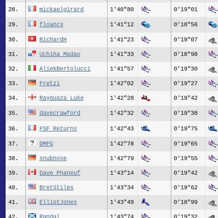
28.
mickaelgirard
1'40"80
0'19"01
29.
floancs
1'41"12
0'18"56
30.
RichardH
1'41"23
0'19"07
31.
Uchiha Madao
1'41"33
0'18"98
32.
AliekBertolucci
1'41"57
0'19"30
33.
Fretzi
1'42"02
0'19"27
34.
Rayquaza_Luke
1'42"28
0'19"42
35.
davecrawford
1'42"32
0'19"38
36.
FSF Returns
1'42"43
0'19"75
37.
DMFG
1'42"78
0'19"65
38.
snubnose
1'42"79
0'19"55
39.
Dave Phaneuf
1'43"14
0'19"42
40.
BretStiles
1'43"34
0'19"62
41.
ElliotJones
1'43"49
0'18"99
42.
Randal
1'43"74
0'19"32