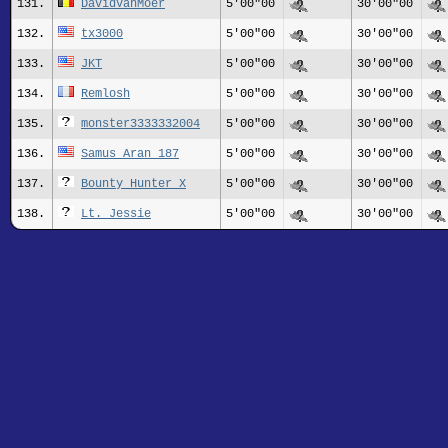
131.
DavidVanMoer
5'00"00
30'00"00
132.
tx3000
5'00"00
30'00"00
133.
JKT
5'00"00
30'00"00
134.
Remlosh
5'00"00
30'00"00
135.
monster3333332004
5'00"00
30'00"00
136.
Samus_Aran_187
5'00"00
30'00"00
137.
Bounty Hunter X
5'00"00
30'00"00
138.
Lt. Jessie
5'00"00
30'00"00