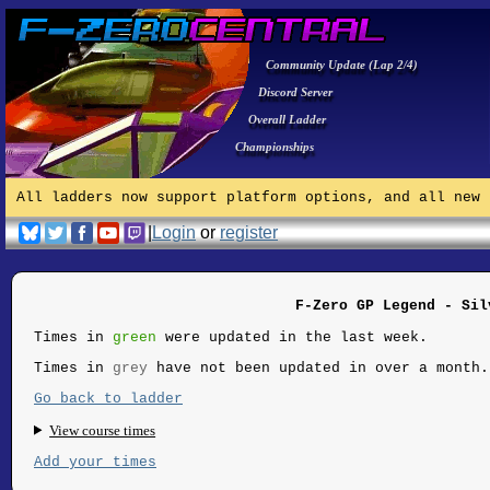
Community Update (Lap 2/4)
Discord Server
Overall Ladder
Championships
All ladders now support platform options, and all new 
|
Login
or
register
F-Zero GP Legend - Sil
Times in
green
were updated in the last week.
Times in
grey
have not been updated in over a month.
Go back to ladder
View course times
Add your times