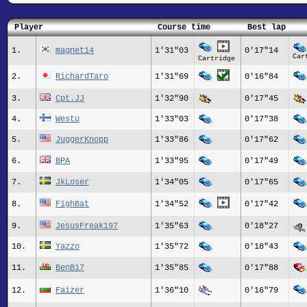
Player
Course time
Best lap
1.
magnet14
1'31"03
0'17"14
Car
Cartridge
2.
RichardTaro
1'31"69
0'16"84
3.
Cpt.JJ
1'32"90
0'17"45
4.
Westu
1'33"03
0'17"38
5.
JuggerKnopp
1'33"86
0'17"62
6.
BPA
1'33"95
0'17"49
7.
JkLoser
1'34"05
0'17"65
8.
FighBat
1'34"52
0'17"42
9.
JesusFreak197
1'35"63
0'18"27
10.
Yazzo
1'35"72
0'18"43
11.
BenB17
1'35"85
0'17"88
12.
Faizer
1'36"10
0'16"79