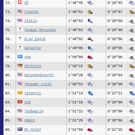
72.
Sf
1'48"45
0'20"45
73.
Cluster
1'48"61
0'19"97
74.
statix
1'48"62
0'20"66
75.
Youkai Murasaki
1'48"82
0'20"48
76.
Gray_Eagle
1'49"02
0'20"86
77.
Galactic
1'49"86
0'20"06
78.
uhd
1'50"09
0'20"96
79.
Chrizzle
1'50"15
0'20"76
80.
GPLegendUser07
1'50"29
0'20"64
81.
Thunder_Luigi
1'50"53
0'20"90
82.
tetenric
1'51"14
0'21"21
83.
ste
1'51"18
0'20"90
84.
Tedbear24
1'51"22
0'20"98
85.
nmain
1'51"26
0'20"86
86.
Mr_Ant87
1'51"89
0'21"25