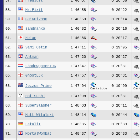
57.
FredJust
1'46"07
0'20"36
58.
Mr.Fixit
1'46"58
0'20"22
59.
GuiGui2890
1'46"59
0'20"14
60.
sandmanxo
1'46"82
0'20"16
61.
Heian
1'46"86
0'20"17
62.
Sami_Cetin
1'47"11
0'19"95
63.
Antman
1'47"20
0'20"27
64.
shadowgamer196
1'47"47
0'20"31
65.
GhostLJK
1'47"57
0'20"31
66.
Jezzus_Prime
1'47"94
0'19"99
Cartridge
Car
67.
Hot_Sushi
1'47"98
0'20"31
68.
SuperSlasher
1'48"03
0'20"11
69.
Matt_Witulski
1'48"14
0'20"44
70.
FataliT
1'48"35
0'20"30
71.
MortalWombat
1'48"37
0'20"33