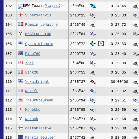
PlayerX
102.
2'08"50
0'24"45
103.
SuperSkanvis
2'18"13
0'25"33
104.
Romain Lemaitre
2'26"49
0'27"72
105.
HEATrunner00
2'27"84
0'26"03
106.
Cyris Winheim
2'29"72
0'28"33
107.
Pico769
2'29"73
0'28"40
108.
Zork
2'34"00
0'29"00
109.
Link28
2'34"53
0'28"85
110.
YokaiKnight
2'35"37
30'00"00
111.
Nox_fr
2'35"43
0'29"02
112.
TheBruteDream
2'35"94
0'29"51
113.
Honekko
2'35"95
0'29"59
114.
Norock
2'36"71
0'29"68
115.
deltablast54
2'37"07
0'29"80
116.
Ferris Beuller
2'37"41
0'29"56