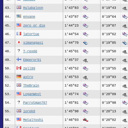
43.
Hulabaloon
1'43"83
0'19"43
44.
envane
1'43"87
0'19"64
45.
zero_or_die
1'44"23
0'19"87
46.
latortue
1'44"54
0'19"62
47.
simanagasi
1'44"70
0'19"85
48.
T-rex66
1'45"01
0'19"50
49.
Emperor91
1'45"37
0'19"67
50.
zell99
1'45"52
0'19"55
51.
astro
1'45"53
0'19"93
52.
TheBrain
1'45"62
0'19"87
53.
LoganWest
1'45"74
0'20"09
54.
Parrotman707
1'45"81
0'19"98
55.
iorek8
1'45"98
0'20"13
56.
MetalYoshi
1'46"03
0'20"02