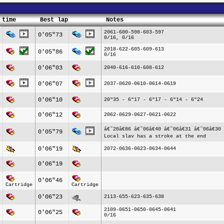
 time
Best lap
Notes
2061-600-598-603-597
0'05"73
0/16, 0/16
2018-622-605-609-613
0'05"86
0/16
0'06"03
2040-616-610-608-612
0'06"07
2037-0620-0610-0614-0619
0'06"10
20"35 - 6"17 - 6"17 - 6"14 - 6"24
0'06"12
2062-0629-0627-0621-0622
â€˜20â€86 â€˜06â€40 â€˜06â€31 â€˜06â€30 
0'05"79
Local slav has a stroke at the end
0'06"19
2072-0636-0623-0634-0644
0'06"19
0'06"46
Cartridge
Cartridge
0'06"23
2113-655-623-635-638
2109-0651-0650-0645-0641
0'06"25
0/16