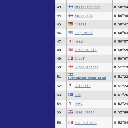
43.
WilleKarhunen
0'50"24
44.
Emperor91
0'50"40
45.
Fretzi
0'50"47
46.
LoganWest
0'50"54
47.
Heian
0'50"57
48.
zero_or_die
0'50"59
49.
GregT
0'50"67
50.
SuperSlasher
0'51"13
51.
0'51"22
FZeroNSonicManiaFan
52.
Galactic
0'51"24
53.
CGN
0'51"26
54.
DMFG
0'52"24
55.
Sami_Cetin
0'52"66
56.
0'52"84
FSF Returns