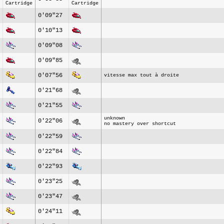
Cartridge
Cartridge
0'09"27
0'10"13
0'09"08
0'09"85
0'07"56
vitesse max tout à droite
0'21"68
0'21"55
unknown
0'22"06
no mastery over shortcut
0'22"59
0'22"84
0'22"93
0'23"25
0'23"47
0'24"11