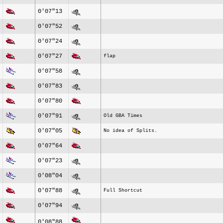
0'07"13
0'07"52
0'07"24
0'07"27
flap
0'07"58
0'07"83
0'07"80
0'07"91
Old GBA Times
0'07"05
No idea of Splits.
0'07"64
0'07"23
0'08"04
0'07"88
Full Shortcut
0'07"94
0'08"88