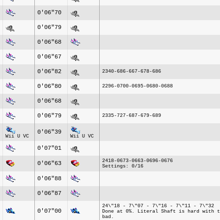
0'06"70
0'06"79
0'06"68
0'06"67
0'06"82
2340-686-667-678-686
0'06"80
2296-0700-0695-0680-0688
0'06"68
0'06"79
2335-727-687-679-689
0'06"39
Wii U VC
Wii U VC
0'07"01
2418-0673-0663-0696-0676
0'06"63
Settings: 0/16
0'06"88
0'06"87
24\"18 - 7\"07 - 7\"16 - 7\"11 - 7\"32
0'07"00
Done at 0%. Literal Shaft is hard with t
bad.