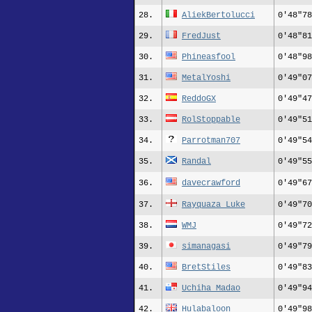
28.
AliekBertolucci
0'48"78
29.
FredJust
0'48"81
30.
Phineasfool
0'48"98
31.
MetalYoshi
0'49"07
32.
ReddoGX
0'49"47
33.
RolStoppable
0'49"51
34.
Parrotman707
0'49"54
35.
Randal
0'49"55
36.
davecrawford
0'49"67
37.
Rayquaza_Luke
0'49"70
38.
WMJ
0'49"72
39.
simanagasi
0'49"79
40.
BretStiles
0'49"83
41.
Uchiha Madao
0'49"94
42.
Hulabaloon
0'49"98