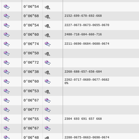
0'06"54
0'06"68
2152-699-670-692-668
0'06"54
2227-0673-0673-0655-0670
0'06"60
2488-718-684-660-716
0'06"74
2211-0690-0684-0688-0674
0'06"50
0'06"72
0'06"38
2268-688-657-658-684
2202-0717-0689-0677-0682
0'06"60
0%
0'06"53
0'06"67
0'06"77
0'06"55
2304 693 691 657 668
0'06"67
0'06"48
2288-0675-0663-0698-0674