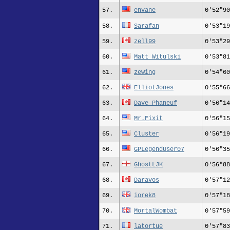
57.
envane
0'52"90
58.
Sarafan
0'53"19
59.
zell99
0'53"29
60.
Matt_Witulski
0'53"81
61.
zewing
0'54"60
62.
ElliotJones
0'55"66
63.
Dave Phaneuf
0'56"14
64.
Mr.Fixit
0'56"15
65.
Cluster
0'56"19
66.
GPLegendUser07
0'56"35
67.
GhostLJK
0'56"88
68.
Daravos
0'57"12
69.
iorek8
0'57"18
70.
MortalWombat
0'57"59
71.
latortue
0'57"83