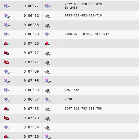
2522 685 716 689 678
0'06"77
0% 2480
0'06"82
2483-731-682-713-710
0'06"58
0'06"93
2485-0736-0708-0737-0715
0'07"20
0'07"17
0'07"21
0'07"09
0'07"05
0'06"93
New Time
0'06"87
2/16
0'07"83
2547-811-783-783-788
0'07"70
0'07"34
0'07"10