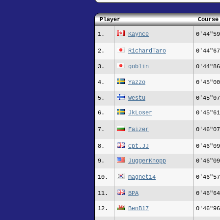
Player
Course
1.
Kaynce
0'44"59
2.
RichardTaro
0'44"67
3.
goblin
0'44"86
4.
Yazzo
0'45"00
5.
Westu
0'45"07
6.
JkLoser
0'45"61
7.
Faizer
0'46"07
8.
Cpt.JJ
0'46"09
9.
JuggerKnopp
0'46"09
10.
magnet14
0'46"57
11.
BPA
0'46"64
12.
BenB17
0'46"96