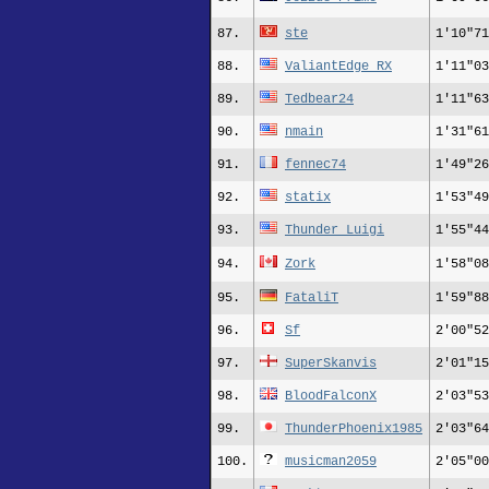
87.
ste
1'10"71
88.
ValiantEdge_RX
1'11"03
89.
Tedbear24
1'11"63
90.
nmain
1'31"61
91.
fennec74
1'49"26
92.
statix
1'53"49
93.
Thunder_Luigi
1'55"44
94.
Zork
1'58"08
95.
FataliT
1'59"88
96.
Sf
2'00"52
97.
SuperSkanvis
2'01"15
98.
BloodFalconX
2'03"53
99.
ThunderPhoenix1985
2'03"64
100.
musicman2059
2'05"00