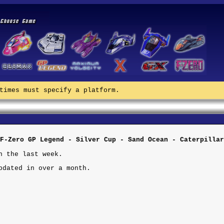
times must specify a platform.
F-Zero GP Legend - Silver Cup - Sand Ocean - Caterpillar
n the last week.
pdated in over a month.