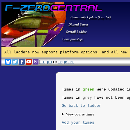
Community Update (Lap 2/4)
Discord Server
Overall Ladder
Championships
All ladders now support platform options, and all new 
|
Login
or
register
Times in
green
were updated i
Times in
grey
have not been u
Go back to ladder
View course times
Add your times