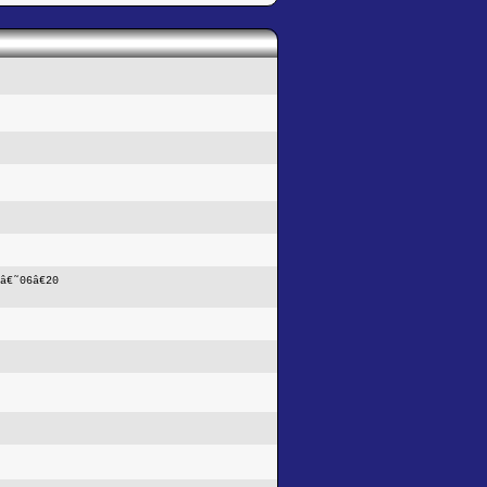
â€˜06â€20