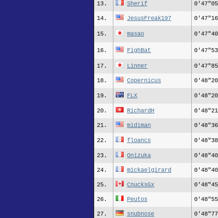
13.
Sherif
0'47"05
14.
JesusFreak197
0'47"16
15.
masao
0'47"40
16.
FighBat
0'47"53
17.
Linner
0'47"85
18.
Copernicus
0'48"20
19.
FLX
0'48"20
20.
RichardH
0'48"21
21.
midiman
0'48"36
22.
floancs
0'48"38
23.
Onizuka
0'48"40
24.
mickaelgirard
0'48"40
25.
CnucksGx
0'48"45
26.
Peutos
0'48"55
27.
snubnose
0'48"77