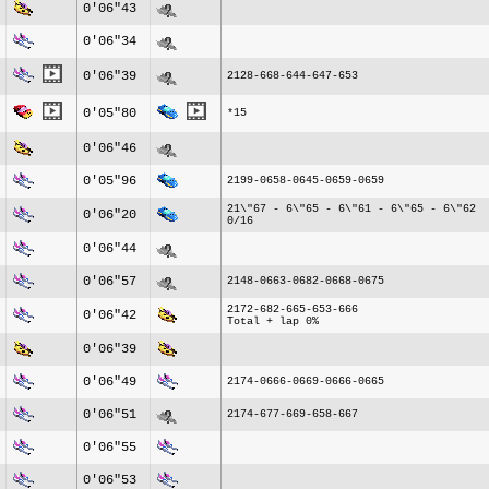
0'06"43
0'06"34
0'06"39
2128-668-644-647-653
0'05"80
*15
0'06"46
0'05"96
2199-0658-0645-0659-0659
21\"67 - 6\"65 - 6\"61 - 6\"65 - 6\"62
0'06"20
0/16
0'06"44
0'06"57
2148-0663-0682-0668-0675
2172-682-665-653-666
0'06"42
Total + lap 0%
0'06"39
0'06"49
2174-0666-0669-0666-0665
0'06"51
2174-677-669-658-667
0'06"55
0'06"53