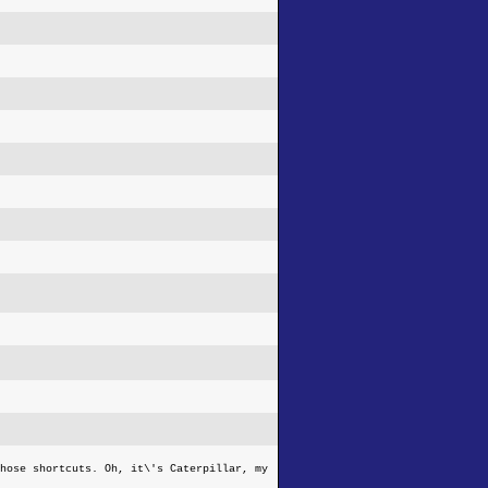
hose shortcuts. Oh, it\'s Caterpillar, my