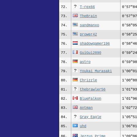
72.
T-rex66
0'57"84
73.
TheBrain
0'57"97
74.
sandmanxo
0'58"05
75.
prower42
0'58"25
76.
shadowgamer196
0'58"46
77.
GuiGui2890
0'59"24
78.
astro
0'59"98
79.
Youkai Murasaki
1'00"01
80.
Chrizzle
1'00"80
81.
thebrawler56
1'01"93
82.
BlueFalkon
1'01"96
83.
Antman
1'02"72
84.
Gray_Eagle
1'05"51
85.
uhd
1'06"81
86.
Jezzus_Prime
1'09"06