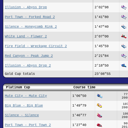
Illusion - Abyss Drop
2'02"98
Port Town - Forked Road 2
1'41"80
Silence - Honeycomb Rink 2
1'47"40
White Land - Flower 2
2'07"00
Fire Field - Wreckage Circuit 2
1'45"59
Red Canyon - Peak Jump 2
2'21"84
Illusion - Abyss Drop 2
2'18"50
Gold Cup totals
23'08"55
Platinum Cup
Course time
77
Mute City - Mute City
1'06"50
200
10
Big Blue - Big Blue
1'49"79
200
10
Silence - Silence
1'46"77
200
90
Port Town - Port Town 2
1'27"40
201