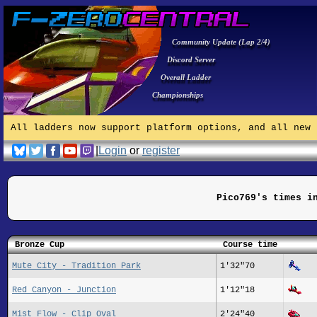
Community Update (Lap 2/4)
Discord Server
Overall Ladder
Championships
All ladders now support platform options, and all new 
|
Login
or
register
Pico769's times i
Bronze Cup
Course time
Mute City - Tradition Park
1'32"70
Red Canyon - Junction
1'12"18
Mist Flow - Clip Oval
2'24"40