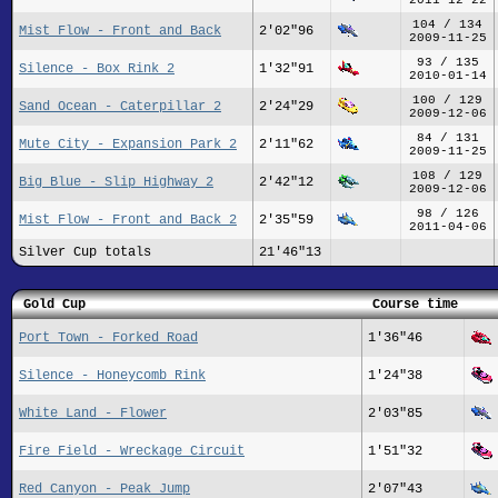
104 / 134
Mist Flow - Front and Back
2'02"96
2009-11-25
93 / 135
Silence - Box Rink 2
1'32"91
2010-01-14
100 / 129
Sand Ocean - Caterpillar 2
2'24"29
2009-12-06
84 / 131
Mute City - Expansion Park 2
2'11"62
2009-11-25
108 / 129
Big Blue - Slip Highway 2
2'42"12
2009-12-06
98 / 126
Mist Flow - Front and Back 2
2'35"59
2011-04-06
Silver Cup totals
21'46"13
Gold Cup
Course time
Port Town - Forked Road
1'36"46
Silence - Honeycomb Rink
1'24"38
White Land - Flower
2'03"85
Fire Field - Wreckage Circuit
1'51"32
Red Canyon - Peak Jump
2'07"43