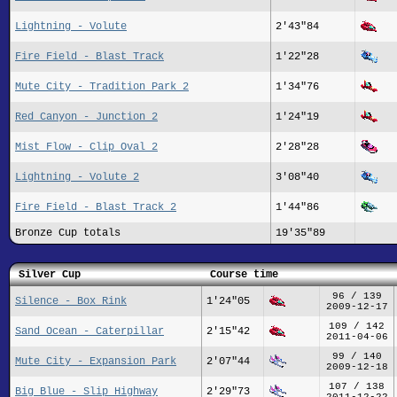
Lightning - Volute
2'43"84
Fire Field - Blast Track
1'22"28
Mute City - Tradition Park 2
1'34"76
Red Canyon - Junction 2
1'24"19
Mist Flow - Clip Oval 2
2'28"28
Lightning - Volute 2
3'08"40
Fire Field - Blast Track 2
1'44"86
Bronze Cup totals
19'35"89
Silver Cup
Course time
96 / 139
Silence - Box Rink
1'24"05
2009-12-17
109 / 142
Sand Ocean - Caterpillar
2'15"42
2011-04-06
99 / 140
Mute City - Expansion Park
2'07"44
2009-12-18
107 / 138
Big Blue - Slip Highway
2'29"73
2011-12-22