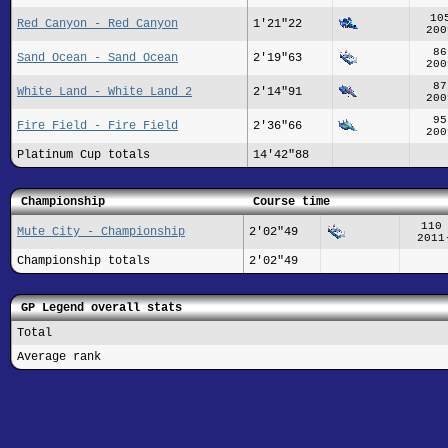
10
Red Canyon - Red Canyon
1'21"22
200
86
Sand Ocean - Sand Ocean
2'19"63
200
87
White Land - White Land 2
2'14"91
200
95
Fire Field - Fire Field
2'36"66
200
Platinum Cup totals
14'42"88
Championship
Course time
110
Mute City - Championship
2'02"49
2011
Championship totals
2'02"49
GP Legend overall stats
Total
Average rank