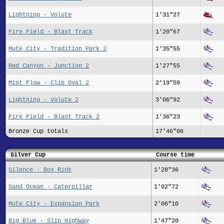
Lightning - Volute
1'31"27
Fire Field - Blast Track
1'20"67
Mute City - Tradition Park 2
1'35"55
Red Canyon - Junction 2
1'27"55
Mist Flow - Clip Oval 2
2'19"59
Lightning - Volute 2
3'06"92
Fire Field - Blast Track 2
1'36"23
Bronze Cup totals
17'46"06
Silver Cup
Course time
Silence - Box Rink
1'28"36
Sand Ocean - Caterpillar
1'02"72
Mute City - Expansion Park
2'06"10
Big Blue - Slip Highway
1'47"20