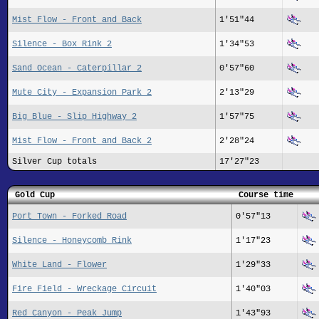
Mist Flow - Front and Back
1'51"44
Silence - Box Rink 2
1'34"53
Sand Ocean - Caterpillar 2
0'57"60
Mute City - Expansion Park 2
2'13"29
Big Blue - Slip Highway 2
1'57"75
Mist Flow - Front and Back 2
2'28"24
Silver Cup totals
17'27"23
Gold Cup
Course time
Port Town - Forked Road
0'57"13
Silence - Honeycomb Rink
1'17"23
White Land - Flower
1'29"33
Fire Field - Wreckage Circuit
1'40"03
Red Canyon - Peak Jump
1'43"93