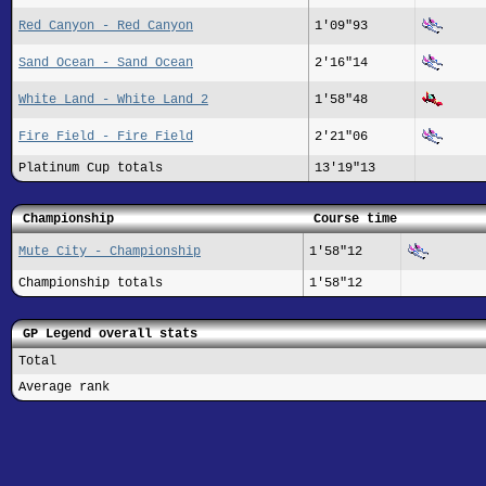
Red Canyon - Red Canyon
1'09"93
Sand Ocean - Sand Ocean
2'16"14
White Land - White Land 2
1'58"48
Fire Field - Fire Field
2'21"06
Platinum Cup totals
13'19"13
Championship
Course time
Mute City - Championship
1'58"12
Championship totals
1'58"12
GP Legend overall stats
Total
Average rank