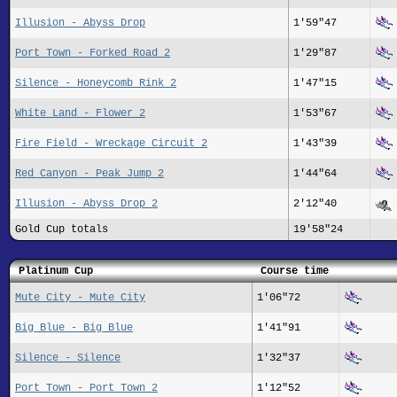
Illusion - Abyss Drop
1'59"47
Port Town - Forked Road 2
1'29"87
Silence - Honeycomb Rink 2
1'47"15
White Land - Flower 2
1'53"67
Fire Field - Wreckage Circuit 2
1'43"39
Red Canyon - Peak Jump 2
1'44"64
Illusion - Abyss Drop 2
2'12"40
Gold Cup totals
19'58"24
Platinum Cup
Course time
Mute City - Mute City
1'06"72
Big Blue - Big Blue
1'41"91
Silence - Silence
1'32"37
Port Town - Port Town 2
1'12"52