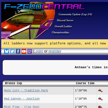
Community Update (Lap 2/4)
Discord Server
Overall Ladder
Championships
All ladders now support platform options, and all new 
|
Login
or
register
Antman's times in
Bronze Cup
Course time
Mute City - Tradition Park
1'28"68
Red Canyon - Junction
1'10"85
Mist Flow - Clip Oval
2'08"75