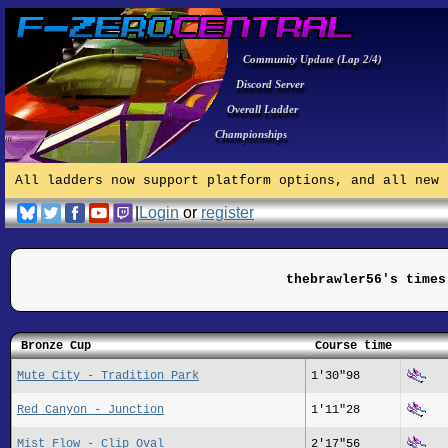
Community Update (Lap 2/4)
Discord Server
Overall Ladder
Championships
All ladders now support platform options, and all new 
|
Login
or
register
thebrawler56's times
Bronze Cup
Course time
Mute City - Tradition Park
1'30"98
Red Canyon - Junction
1'11"28
Mist Flow - Clip Oval
2'17"56