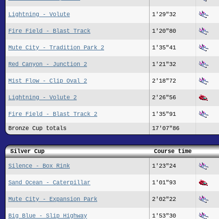
Lightning - Volute
1'29"32
Fire Field - Blast Track
1'20"80
Mute City - Tradition Park 2
1'35"41
Red Canyon - Junction 2
1'21"32
Mist Flow - Clip Oval 2
2'18"72
Lightning - Volute 2
2'26"56
Fire Field - Blast Track 2
1'35"91
Bronze Cup totals
17'07"86
Silver Cup
Course time
Silence - Box Rink
1'23"24
Sand Ocean - Caterpillar
1'01"93
Mute City - Expansion Park
2'02"22
Big Blue - Slip Highway
1'53"30