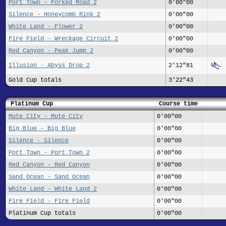
Port Town - Forked Road 2
0'00"00
Silence - Honeycomb Rink 2
0'00"00
White Land - Flower 2
0'00"00
Fire Field - Wreckage Circuit 2
0'00"00
Red Canyon - Peak Jump 2
0'00"00
Illusion - Abyss Drop 2
2'12"81
Gold Cup totals
3'22"43
Platinum Cup
Course time
Mute City - Mute City
0'00"00
Big Blue - Big Blue
0'00"00
Silence - Silence
0'00"00
Port Town - Port Town 2
0'00"00
Red Canyon - Red Canyon
0'00"00
Sand Ocean - Sand Ocean
0'00"00
White Land - White Land 2
0'00"00
Fire Field - Fire Field
0'00"00
Platinum Cup totals
0'00"00