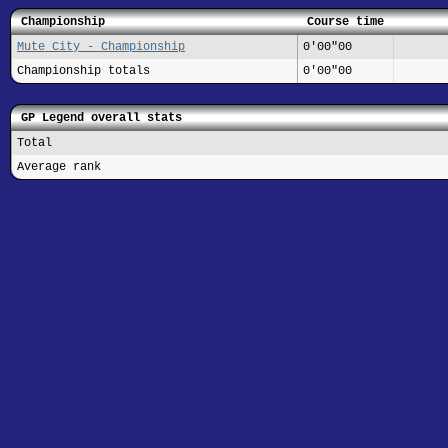
Championship
Course time
Mute City - Championship
0'00"00
Championship totals
0'00"00
GP Legend overall stats
Total
Average rank