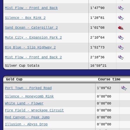
Mist Flow - Front and Back
1'47"90
Silence - Box Rink 2
1'28"81
Sand Ocean - Caterpillar 2
1'01"08
Mute City - Expansion Park 2
2'10"64
Big Blue - Slip Highway 2
1'51"73
Mist Flow - Front and Back 2
2'18"36
Silver Cup totals
16'59"21
Gold Cup
Course time
Port Town - Forked Road
1'09"62
Silence - Honeycomb Rink
0'00"00
White Land - Flower
0'00"00
Fire Field - Wreckage Circuit
0'00"00
Red Canyon - Peak Jump
0'00"00
Illusion - Abyss Drop
0'00"00