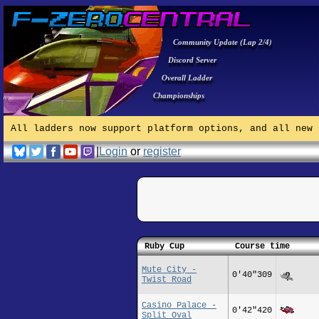
Community Update (Lap 2/4)
Discord Server
Overall Ladder
Championships
All ladders now support platform options, and all new 
|
Login
or
register
Ruby Cup
Course time
Mute City -
0'40"309
Twist Road
Casino Palace -
0'42"420
Split Oval