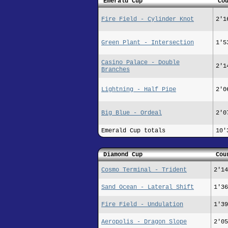
Emerald Cup
Co
Fire Field - Cylinder Knot
2'1
Green Plant - Intersection
1'5
Casino Palace - Double
2'1
Branches
Lightning - Half Pipe
2'0
Big Blue - Ordeal
2'0
Emerald Cup totals
10'
Diamond Cup
Cou
Cosmo Terminal - Trident
2'14
Sand Ocean - Lateral Shift
1'36
Fire Field - Undulation
1'39
Aeropolis - Dragon Slope
2'05