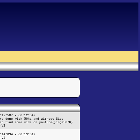
'12"507 - 00'12"047
re done with 50hz and without Side
an find some vids on youtube(jinga9876)
-V2
'14"034 - 00'13"517
-V2