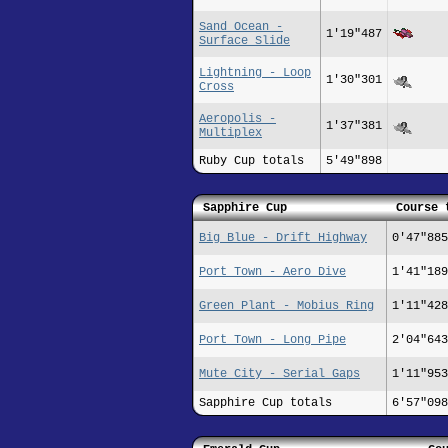
Sand Ocean -
1'19"487
Surface Slide
Lightning - Loop
1'30"301
Cross
Aeropolis -
1'37"381
Multiplex
Ruby Cup totals
5'49"898
Sapphire Cup
Course 
Big Blue - Drift Highway
0'47"885
Port Town - Aero Dive
1'41"189
Green Plant - Mobius Ring
1'11"428
Port Town - Long Pipe
2'04"643
Mute City - Serial Gaps
1'11"953
Sapphire Cup totals
6'57"098