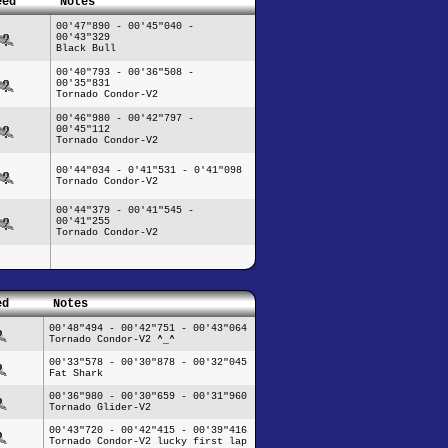
eed
Notes
00'47"890 - 00'45"040 -
00'43"329
Black Bull
00'40"793 - 00'36"508 -
00'35"831
Tornado Condor-V2
00'46"980 - 00'42"797 -
00'45"112
Tornado Condor-V2
00'44"034 - 0'41"531 - 0'41"098
Tornado Condor-V2
00'44"379 - 00'41"545 -
00'41"255
Tornado Condor-V2
ed
Notes
00'48"494 - 00'42"751 - 00'43"064
Tornado Condor-V2 ^_^
00'33"578 - 00'30"878 - 00'32"045
Fat Shark
00'36"980 - 00'30"659 - 00'31"960
Tornado Glider-V2
00'43"720 - 00'42"415 - 00'39"416
Tornado Condor-V2 lucky first lap