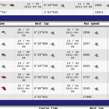
11 / 39
11 / 36
"357
0'29"045
2966
2011-04-06
2011-04-06
"317
2'52"630
15811
ime
Best lap
Max speed
30 / 57
30 / 53
0'13"678
2958
2011-04-
2011-04-
06
06
14 / 44
13 / 40
0'20"880
3337
2011-04-
2011-04-
06
06
15 / 39
13 / 36
0'29"601
2805
2011-04-
2011-04-
06
06
13 / 47
13 / 43
0'43"734
2923
2011-04-
2011-04-
06
06
18 / 40
13 / 35
0'55"223
2727
2011-04-
2011-04-
06
06
21 / 64
20 / 61
0'08"805
3245
2011-04-
2011-04-
06
06
2'51"921
17995
Course time
Best lap