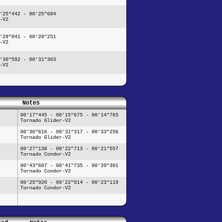
'25"442 - 00'25"684
-V2
'29"041 - 00'28"251
-V2
'30"592 - 00'31"303
-V2
Notes
00'17"445 - 00'15"675 - 00'14"765
Tornado Glider-V2
00'36"616 - 00'31"317 - 00'33"256
Tornado Glider-V2
00'27"138 - 00'22"713 - 00'21"557
Tornado Condor-V2
00'43"607 - 00'41"735 - 00'39"301
Tornado Condor-V2
00'25"920 - 00'22"914 - 00'23"119
Tornado Condor-V2