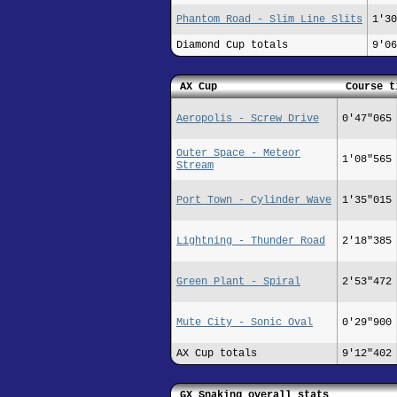
Phantom Road - Slim Line Slits
1'30
Diamond Cup totals
9'06
AX Cup
Course t
Aeropolis - Screw Drive
0'47"065
Outer Space - Meteor
1'08"565
Stream
Port Town - Cylinder Wave
1'35"015
Lightning - Thunder Road
2'18"385
Green Plant - Spiral
2'53"472
Mute City - Sonic Oval
0'29"900
AX Cup totals
9'12"402
GX Snaking overall stats