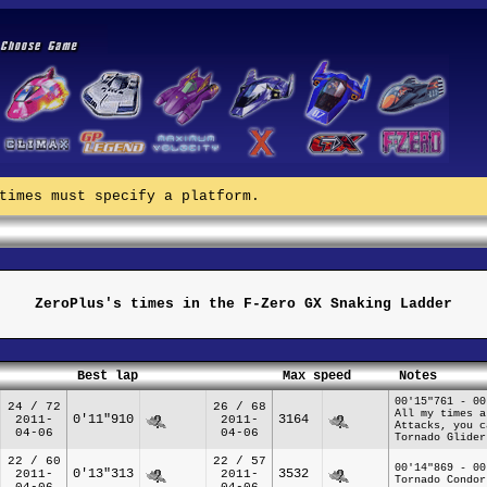
times must specify a platform.
ZeroPlus's times in the F-Zero GX Snaking Ladder
Best lap
Max speed
Notes
00'15"761 - 00
24 / 72
26 / 68
All my times a
0'11"910
3164
2011-
2011-
Attacks, you c
04-06
04-06
Tornado Glider
22 / 60
22 / 57
00'14"869 - 00
0'13"313
3532
2011-
2011-
Tornado Condor
04-06
04-06