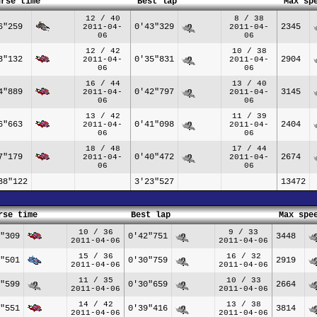
urse time
Best lap
Max sp
12 / 40
8 / 38
6"259
0'43"329
2345
2011-04-
2011-04-
06
06
12 / 42
10 / 38
3"132
0'35"831
2904
2011-04-
2011-04-
06
06
16 / 44
13 / 40
4"889
0'42"797
3145
2011-04-
2011-04-
06
06
13 / 42
11 / 39
6"663
0'41"098
2404
2011-04-
2011-04-
06
06
18 / 48
17 / 44
7"179
0'40"472
2674
2011-04-
2011-04-
06
06
38"122
3'23"527
13472
rse time
Best lap
Max spe
10 / 36
9 / 33
"309
0'42"751
3448
2011-04-06
2011-04-06
15 / 36
16 / 32
"501
0'30"759
2919
2011-04-06
2011-04-06
11 / 35
10 / 33
"599
0'30"659
2664
2011-04-06
2011-04-06
14 / 42
13 / 38
"551
0'39"416
3814
2011-04-06
2011-04-06