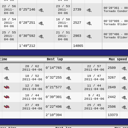
22 / 56
23 / 53
00'28"361 - 00
0'25"146
2739
2011-
2011-
Tornado Condor
04-06
04-06
18 / 54
16 / 50
00'33"009 - 00
0'28"251
2527
2011-
2011-
Tornado Glider
04-06
04-06
25 / 55
21 / 51
00'35"486 - 00
0'30"592
2903
2011-
2011-
Tornado Glider
04-06
04-06
1'49"212
14865
time
Best lap
Max speed
28 / 62
22 / 57
0'14"765
2509
2011-04-06
2011-04-06
18 / 52
19 / 47
0'32"255
3267
2011-04-06
2011-04-06
12 / 50
11 / 44
0'21"577
2649
2011-04-06
2011-04-06
10 / 44
9 / 41
0'39"301
2442
2011-04-06
2011-04-06
27 / 49
25 / 45
0'22"496
2506
2011-04-06
2011-04-06
2'10"394
13373