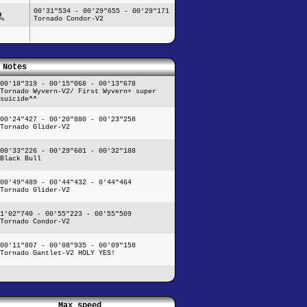
00'31"534 - 00'29"655 - 00'29"171
Tornado Condor-V2
Notes
00'18"319 - 00'15"068 - 00'13"678
Tornado Wyvern-V2/ First Wyvern+ super
suicide^^
00'24"427 - 00'20"880 - 00'23"258
Tornado Glider-V2
00'33"226 - 00'29"601 - 00'32"188
Black Bull
00'49"489 - 00'44"432 - 0'44"464
Tornado Glider-V2
1'02"740 - 00'55"223 - 00'55"509
Tornado Condor-V2
00'11"807 - 00'08"935 - 00'09"158
Tornado Gantlet-V2 HOLY YES!
Max speed