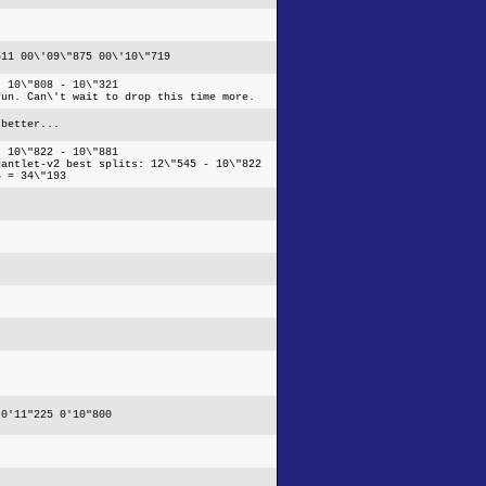
511 00\'09\"875 00\'10\"719
- 10\"808 - 10\"321
fun. Can\'t wait to drop this time more.
 better...
- 10\"822 - 10\"881
gantlet-v2 best splits: 12\"545 - 10\"822
6 = 34\"193
 0'11"225 0'10"800