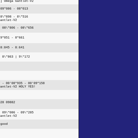
5] Omega Gantlet-V2
 09"086 - 08"013
 8\"898 - 8\"516
Gantlet-V2
- 08\"806 - 08\"656
 9"051 - 8"661
 8:845 - 8:641
| 8\"863 | 9\"172
7 - 00'08"935 - 00'09"158
Gantlet-V2 HOLY YES!
028 09882
- 09\"086 - 09\"285
Gantlet-V2
 good