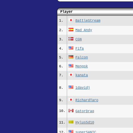
Player
1.
BattleStream
2.
Mad_Andy
3.
CGN
4.
Fifa
5.
Falcon
6.
Mengsk
7.
kanata
8.
1davidj
9.
RichardTaro
10.
GatorDraq
11.
Hylus5d10
12.
superSANIC