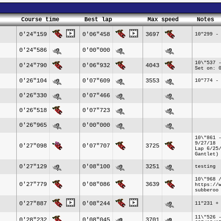
Course time
Best lap
Max speed
Notes
0'24"159
0'06"458
3697
10"299 -
0'24"586
0'00"000
10\"537 
0'24"790
0'06"932
4043
Set on: 
0'26"104
0'07"609
3553
10"774 -
0'26"330
0'07"466
0'26"518
0'07"723
0'26"965
0'00"000
10\"861 
9/27/18
0'27"098
0'07"707
3725
Lap 6/25
Gantlet)
0'27"129
0'08"100
3251
testing
10\"968 
0'27"779
0'08"086
3639
https://
subberoo
0'27"887
0'08"244
11"231 +
11\"526 
0'28"232
0'08"045
3701