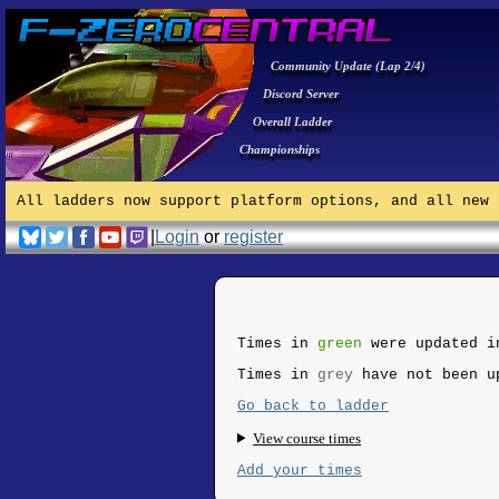
Community Update (Lap 2/4)
Discord Server
Overall Ladder
Championships
All ladders now support platform options, and all new 
|
Login
or
register
Times in
green
were updated i
Times in
grey
have not been u
Go back to ladder
View course times
Add your times