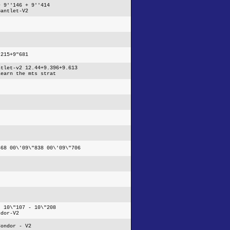
+ 9''146 + 9''414
Gantlet-V2
"215+9"681
ntlet-v2 12.44+9.396+9.613
learn the mts strat
368 00\'09\"838 00\'09\"706
- 10\"107 - 10\"208
ndor-V2
Condor - V2