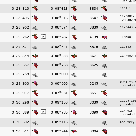
[07/13/1
0'28"310
0'08"013
3834
11"211 -
11\"081-
0'28"495
0'08"516
3547
Tornado 
0'28"902
0'08"374
3839
11\"440 
0'29"262
0'08"287
4139
11"550 -
0'29"371
0'08"641
3879
11:885 -
0'29"544
0'08"683
3671
11\"509 
0'29"557
0'08"758
3625
0'29"758
0'00"000
00'11"80
0'29"900
0'08"805
3245
Tornado 
0'29"917
0'07"931
3651
12555 10
0'30"296
0'09"156
3039
yaeiukd
12\"018 
0'30"389
0'08"735
3099
Tornado 
0'30"502
0'09"115
not very
0'30"511
0'09"244
3364