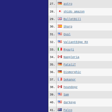
27.
astro
28.
shido_amazon
29.
BulletBill
30.
Sharp
31.
Oval
32.
ValiantEdge_RX
33.
Ryuuji
34.
Naegleria
35.
FataliT
36.
Dismorphic
37.
Sekanor
38.
houndogz
39.
Sam
40.
darkeye
41.
Falco