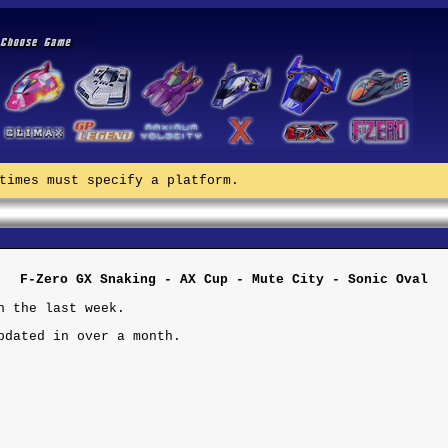
times must specify a platform.
F-Zero GX Snaking - AX Cup - Mute City - Sonic Oval
n the last week.
pdated in over a month.