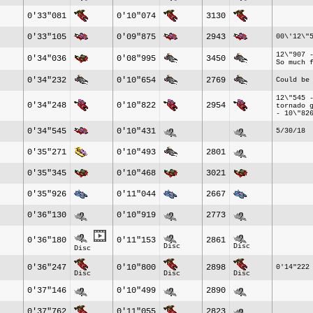
0'33"081
0'10"074
3130
0'33"105
0'09"875
2943
00\'12\"
12\"907 
0'34"036
0'08"995
3450
So much 
0'34"232
0'10"654
2769
Could be
12\"545 
0'34"248
0'10"822
2954
tornado 
- 10\"82
0'34"545
0'10"431
5/30/18
0'35"271
0'10"493
2801
0'35"345
0'10"468
3021
0'35"926
0'11"044
2667
0'36"130
0'10"919
2773
0'36"180
0'11"153
2861
Disc
Disc
Disc
0'36"247
0'10"800
2898
0'14"222
Disc
Disc
Disc
0'37"146
0'10"499
2890
0'37"762
0'11"055
2823