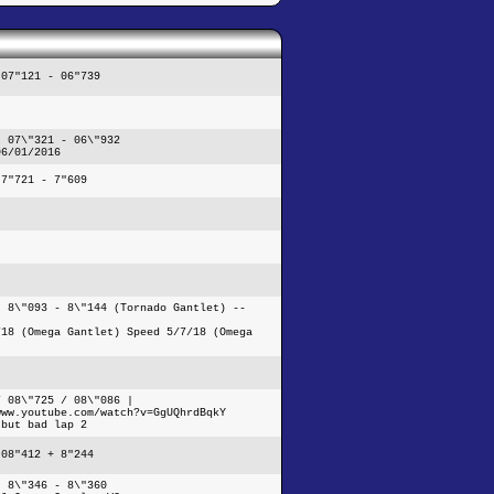
 07"121 - 06"739
- 07\"321 - 06\"932
06/01/2016
 7"721 - 7"609
- 8\"093 - 8\"144 (Tornado Gantlet) --
/18 (Omega Gantlet) Speed 5/7/18 (Omega
/ 08\"725 / 08\"086 |
www.youtube.com/watch?v=GgUQhrdBqkY
 but bad lap 2
 08"412 + 8"244
- 8\"346 - 8\"360