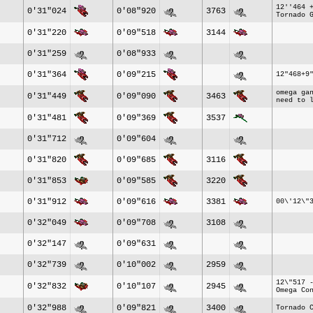
12''464 
0'31"024
0'08"920
3763
Tornado 
0'31"220
0'09"518
3144
0'31"259
0'08"933
0'31"364
0'09"215
12"468+9
omega ga
0'31"449
0'09"090
3463
need to 
0'31"481
0'09"369
3537
0'31"712
0'09"604
0'31"820
0'09"685
3116
0'31"853
0'09"585
3220
0'31"912
0'09"616
3381
00\'12\"
0'32"049
0'09"708
3108
0'32"147
0'09"631
0'32"739
0'10"002
2959
12\"517 
0'32"832
0'10"107
2945
Omega Co
0'32"988
0'09"821
3400
Tornado 