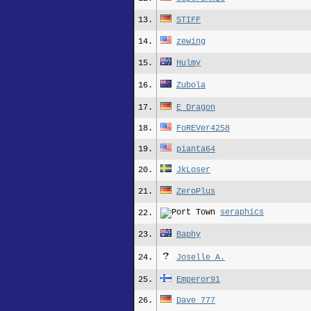
13.
STIFF
14.
zewing
15.
Hulmy
16.
Zubola
17.
E_Dragon
18.
FoREVer4258
19.
pianta64
20.
JkLoser
21.
ZeroPlus
seraphics
22.
23.
Baphy
24.
Joselle A.
25.
Emperor91
26.
Dave_777