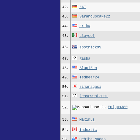
42.
FAI
43.
Sarahcupcake22
44.
ErikW
45.
Lleycof
46.
spotnick99
47.
Rasha
48.
BlupiFan
49.
Tedbear24
50.
simanagasi
51.
jessewest2001
Enigma380
52.
53.
Maximus
54.
Indextic
55.
Uchiha Madao