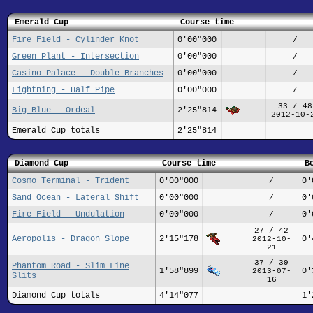
Emerald Cup
Course time
Fire Field - Cylinder Knot
0'00"000
/
Green Plant - Intersection
0'00"000
/
Casino Palace - Double Branches
0'00"000
/
Lightning - Half Pipe
0'00"000
/
33 / 48
Big Blue - Ordeal
2'25"814
2012-10-
Emerald Cup totals
2'25"814
Diamond Cup
Course time
B
Cosmo Terminal - Trident
0'00"000
0'
/
Sand Ocean - Lateral Shift
0'00"000
0'
/
Fire Field - Undulation
0'00"000
0'
/
27 / 42
Aeropolis - Dragon Slope
2'15"178
0'
2012-10-
21
37 / 39
Phantom Road - Slim Line
1'58"899
0'
2013-07-
Slits
16
Diamond Cup totals
4'14"077
1'