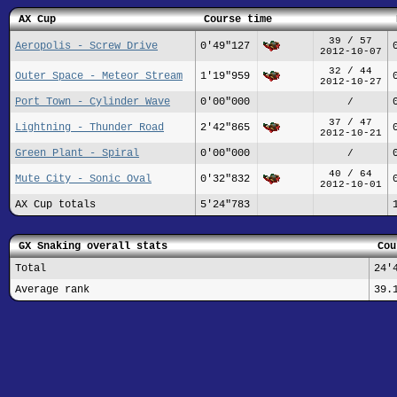
AX Cup
Course time
39 / 57
Aeropolis - Screw Drive
0'49"127
2012-10-07
32 / 44
Outer Space - Meteor Stream
1'19"959
2012-10-27
Port Town - Cylinder Wave
0'00"000
/
37 / 47
Lightning - Thunder Road
2'42"865
2012-10-21
Green Plant - Spiral
0'00"000
/
40 / 64
Mute City - Sonic Oval
0'32"832
2012-10-01
AX Cup totals
5'24"783
GX Snaking overall stats
Cou
Total
24'
Average rank
39.