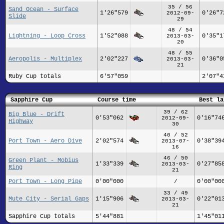
35 / 56
Sand Ocean - Surface
1'26"579
0'26"7
2012-09-
Slide
29
48 / 54
Lightning - Loop Cross
1'52"088
0'35"1
2013-03-
20
48 / 55
Aeropolis - Multiplex
2'02"227
0'36"0
2013-03-
21
Ruby Cup totals
6'57"059
2'07"4
Sapphire Cup
Course time
Best la
39 / 62
Big Blue - Drift
0'53"062
0'16"74
2012-09-
Highway
30
40 / 52
Port Town - Aero Dive
2'02"574
0'38"39
2013-07-
16
46 / 50
Green Plant - Mobius
1'33"339
0'27"85
2013-03-
Ring
21
Port Town - Long Pipe
0'00"000
0'00"00
/
33 / 49
Mute City - Serial Gaps
1'15"906
0'22"01
2013-03-
21
Sapphire Cup totals
5'44"881
1'45"01