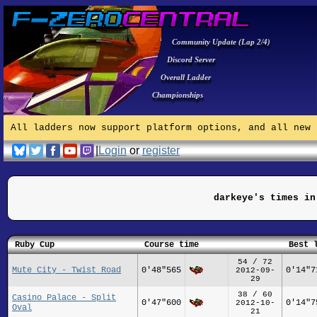
Community Update (Lap 2/4)
Discord Server
Overall Ladder
Championships
All ladders now support platform options, and all new 
|
Login
or
register
darkeye's times in
Ruby Cup
Course time
Best 
54 / 72
Mute City - Twist Road
0'48"565
0'14"7
2012-09-
29
38 / 60
Casino Palace - Split
0'47"600
0'14"7
2012-10-
Oval
21