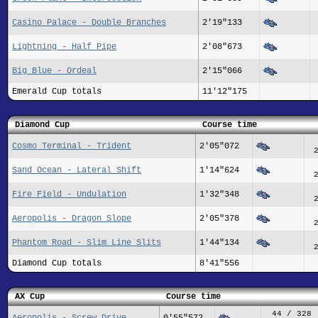
Casino Palace - Double Branches
2'19"133
Lightning - Half Pipe
2'08"673
Big Blue - Ordeal
2'15"066
Emerald Cup totals
11'12"175
Diamond Cup
Course time
Cosmo Terminal - Trident
2'05"072
Sand Ocean - Lateral Shift
1'14"624
Fire Field - Undulation
1'32"348
Aeropolis - Dragon Slope
2'05"378
Phantom Road - Slim Line Slits
1'44"134
Diamond Cup totals
8'41"556
AX Cup
Course time
44 / 328
Aeropolis - Screw Drive
0'55"572