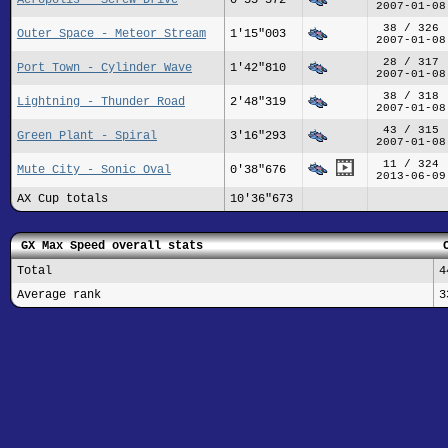
2007-01-08
38 / 326
Outer Space - Meteor Stream
1'15"003
2007-01-08
28 / 317
Port Town - Cylinder Wave
1'42"810
2007-01-08
38 / 318
Lightning - Thunder Road
2'48"319
2007-01-08
43 / 315
Green Plant - Spiral
3'16"293
2007-01-08
11 / 324
Mute City - Sonic Oval
0'38"676
2013-06-09
AX Cup totals
10'36"673
GX Max Speed overall stats
Total
4
Average rank
3