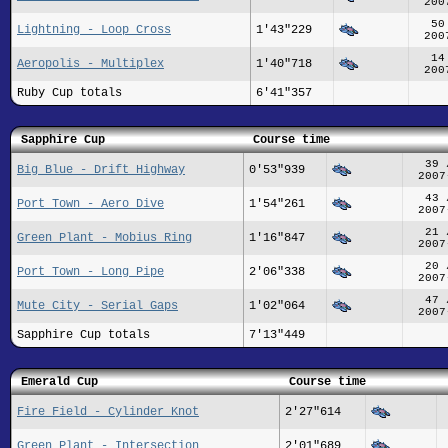
200
50
Lightning - Loop Cross
1'43"229
200
14
Aeropolis - Multiplex
1'40"718
200
Ruby Cup totals
6'41"357
Sapphire Cup
Course time
39 
Big Blue - Drift Highway
0'53"939
2007
43 
Port Town - Aero Dive
1'54"261
2007
21 
Green Plant - Mobius Ring
1'16"847
2007
20 
Port Town - Long Pipe
2'06"338
2007
47 
Mute City - Serial Gaps
1'02"064
2007
Sapphire Cup totals
7'13"449
Emerald Cup
Course time
Fire Field - Cylinder Knot
2'27"614
Green Plant - Intersection
2'01"689