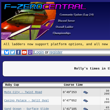
Community Update (Lap 2/4)
Discord Server
Overall Ladder
Championships
All ladders now support platform options, and all new 
|
Login
or
register
Rolly's times in t
Ruby Cup
Course time
30
Mute City - Twist Road
0'49"253
200
31
Casino Palace - Split Oval
0'47"052
200
65
Sand Ocean - Surface Slide
1'41"105