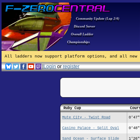
Community Update (Lap 2/4)
Discord Server
Overall Ladder
Championships
All ladders now support platform options, and all new 
|
Login
or
register
Ruby Cup
Cour
Mute City - Twist Road
0'47"
Casino Palace - Split Oval
0'48"
Sand Ocean - Surface Slide
1'26"