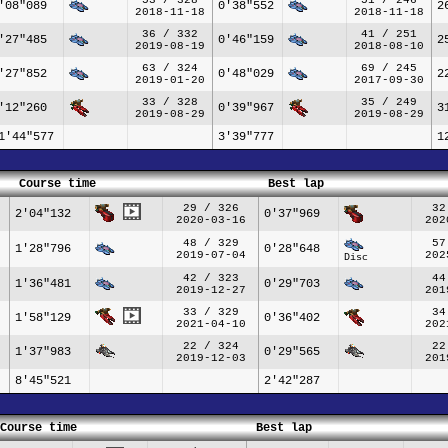
'08"089
0'38"552
2
2018-11-18
2018-11-18
36 / 332
41 / 251
'27"485
0'46"159
2
2019-08-19
2018-08-10
63 / 324
69 / 245
'27"852
0'48"029
2
2019-01-20
2017-09-30
33 / 328
35 / 249
'12"260
0'39"967
3
2019-08-29
2019-08-29
1'44"577
3'39"777
1
Course time
Best lap
29 / 326
32
2'04"132
0'37"969
2020-03-16
202
48 / 329
57
1'28"796
0'28"648
2019-07-04
202
Disc
42 / 323
44
1'36"481
0'29"703
2019-12-27
201
33 / 329
34
1'58"129
0'36"402
2021-04-10
202
22 / 324
22
1'37"983
0'29"565
2019-12-03
201
8'45"521
2'42"287
Course time
Best lap