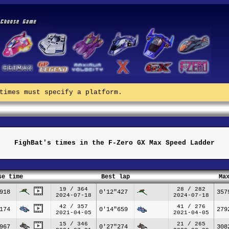
times must specify a platform.
FighBat's times in the F-Zero GX Max Speed Ladder
se time
Best lap
Ma
19 / 364
28 / 282
918
0'12"427
357
2024-07-18
2024-07-18
42 / 357
41 / 276
174
0'14"659
279
2021-04-05
2021-04-05
15 / 346
21 / 265
967
0'27"274
308