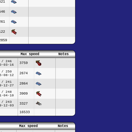
621
546
261
122
2859
Max speed
Notes
 / 246
3759
0-03-16
 / 250
2674
5-08-12
 / 241
2864
9-12-27
 / 248
3909
1-04-10
 / 243
3327
9-12-03
16533
Max speed
Notes