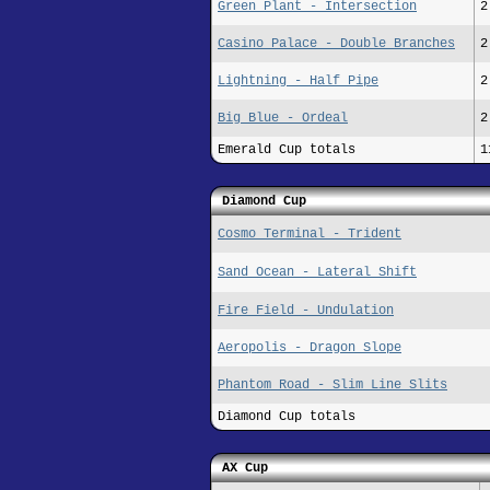
Green Plant - Intersection
2
Casino Palace - Double Branches
2
Lightning - Half Pipe
2
Big Blue - Ordeal
2
Emerald Cup totals
1
Diamond Cup
Cosmo Terminal - Trident
Sand Ocean - Lateral Shift
Fire Field - Undulation
Aeropolis - Dragon Slope
Phantom Road - Slim Line Slits
Diamond Cup totals
AX Cup