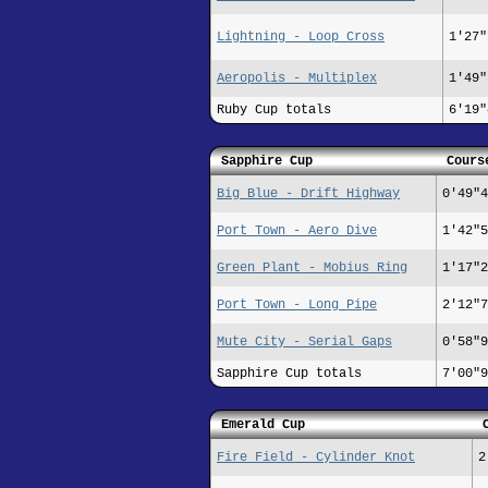
Lightning - Loop Cross
1'27"
Aeropolis - Multiplex
1'49"
Ruby Cup totals
6'19"
Sapphire Cup
Cours
Big Blue - Drift Highway
0'49"4
Port Town - Aero Dive
1'42"5
Green Plant - Mobius Ring
1'17"2
Port Town - Long Pipe
2'12"7
Mute City - Serial Gaps
0'58"9
Sapphire Cup totals
7'00"9
Emerald Cup
Fire Field - Cylinder Knot
2