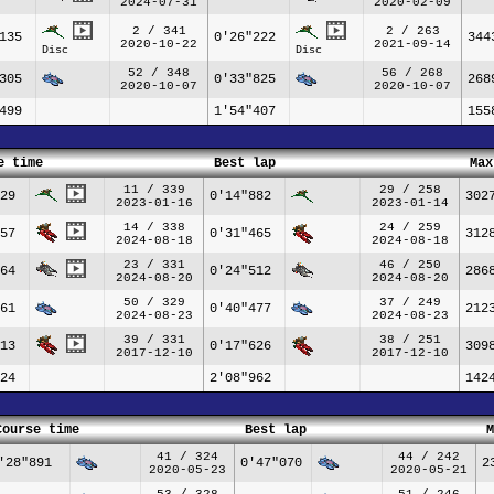
2024-07-31
2020-02-09
2 / 341
2 / 263
135
0'26"222
344
2020-10-22
2021-09-14
Disc
Disc
52 / 348
56 / 268
305
0'33"825
268
2020-10-07
2020-10-07
499
1'54"407
155
e time
Best lap
Max
11 / 339
29 / 258
29
0'14"882
302
2023-01-16
2023-01-14
14 / 338
24 / 259
57
0'31"465
312
2024-08-18
2024-08-18
23 / 331
46 / 250
64
0'24"512
286
2024-08-20
2024-08-20
50 / 329
37 / 249
61
0'40"477
212
2024-08-23
2024-08-23
39 / 331
38 / 251
13
0'17"626
309
2017-12-10
2017-12-10
24
2'08"962
142
Course time
Best lap
M
41 / 324
44 / 242
'28"891
0'47"070
2
2020-05-23
2020-05-21
53 / 328
51 / 246