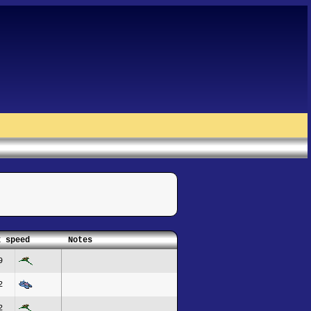
x speed
Notes
9
2
2