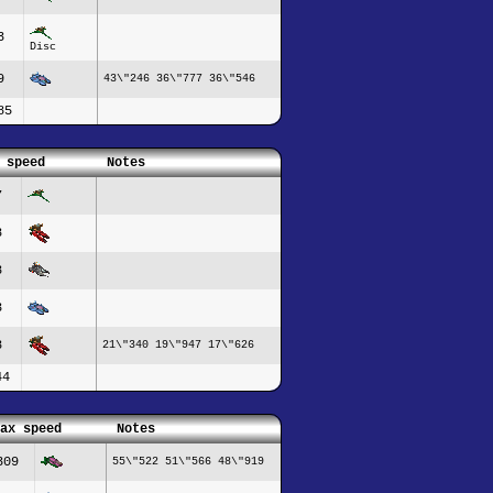
3
Disc
9
43\"246 36\"777 36\"546
85
 speed
Notes
7
8
8
3
8
21\"340 19\"947 17\"626
44
ax speed
Notes
309
55\"522 51\"566 48\"919