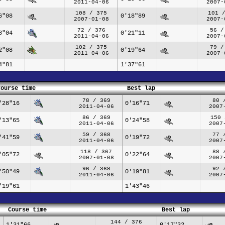
2011-04-06
2007-
108 / 375
101 
6"08
0'18"89
2007-01-08
2007-
72 / 376
56 /
8"04
0'21"11
2011-04-06
2007-
102 / 375
79 /
2"08
0'19"64
2011-04-06
2007-
4"81
1'37"61
Course time
Best lap
78 / 369
80 
'28"16
0'16"71
2011-04-06
2007
86 / 369
150 
'13"65
0'24"58
2011-04-06
2007
59 / 368
77 
'41"59
0'19"72
2011-04-06
2007
118 / 367
88 
'05"72
0'22"64
2007-01-08
2007
96 / 368
92 
'50"49
0'19"81
2011-04-06
2007
'19"61
1'43"46
Course time
Best lap
144 / 376
1'31"66
0'17"32