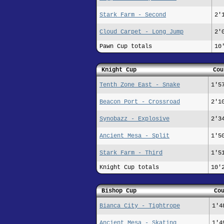
Stark Farm - Second
2'
Cloud Carpet - Long Jump
2'
Pawn Cup totals
10
Knight Cup
Cou
Tenth Zone East - Snake
1'5
Beacon Port - Crossroad
2'1
Synobazz - Explosive
2'3
Ancient Mesa - Split
1'5
Stark Farm - Third
1'5
Knight Cup totals
10'
Bishop Cup
Co
Bianca City - Tightrope
1'4
Ancient Mesa - Skating
1'4