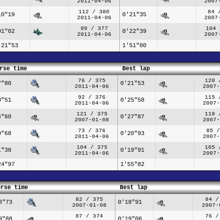
2011-04-06
2007
112 / 380
84 
10"19
0'21"35
2011-04-06
2007
99 / 377
104 
01"02
0'22"39
2011-04-06
2007
'21"53
1'51"00
rse time
Best lap
76 / 375
128 
7"80
0'21"53
2011-04-06
2007-
92 / 376
115 
0"51
0'25"58
2011-04-06
2007-
121 / 375
118 
4"60
0'27"87
2007-01-08
2007-
73 / 376
85 /
0"68
0'20"93
2011-04-06
2007-
104 / 375
105 
1"38
0'19"91
2011-04-06
2007-
24"97
1'55"82
urse time
Best lap
82 / 375
84 /
8"73
0'18"91
2007-01-08
2007-
87 / 374
76 /
9"88
0'19"06