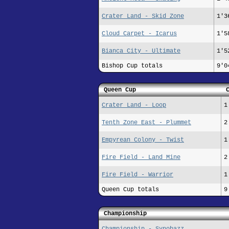
Crater Land - Skid Zone
1'3
Cloud Carpet - Icarus
1'5
Bianca City - Ultimate
1'5
Bishop Cup totals
9'0
Queen Cup
Crater Land - Loop
1
Tenth Zone East - Plummet
2
Empyrean Colony - Twist
1
Fire Field - Land Mine
2
Fire Field - Warrior
1
Queen Cup totals
9
Championship
Championship - Synobazz