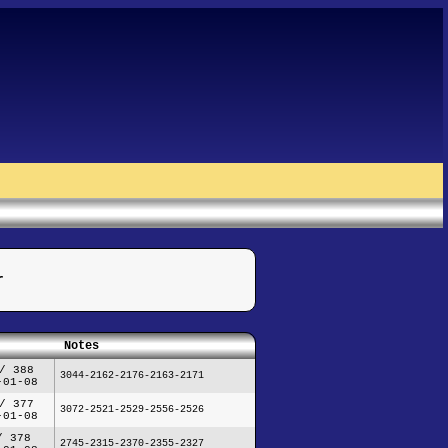
r
Notes
/ 388
3044-2162-2176-2163-2171
-01-08
/ 377
3072-2521-2529-2556-2526
-01-08
/ 378
2745-2315-2370-2355-2327