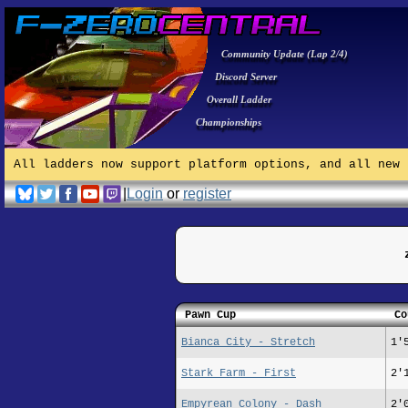
Community Update (Lap 2/4)
Discord Server
Overall Ladder
Championships
All ladders now support platform options, and all new 
|
Login
or
register
Pawn Cup
Co
Bianca City - Stretch
1'
Stark Farm - First
2'
Empyrean Colony - Dash
2'