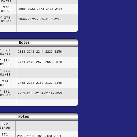
-01-08
/ 378
2958-2623-2473-2468-2497
-01-08
/ 374
2644-2372-2365-2363-2358
-01-08
Notes
/ 373
2813-2242-2244-2225-2256
01-08
/ 374
2774-2579-2570-2558-2570
01-08
/ 373
01-08
 374
2455-2183-2150-2132-2148
01-08
/ 371
2731-2136-2104-2114-2053
01-08
Notes
 372
01-08
 371
2453-2110-2151-2183-2091