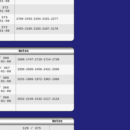
01-08
/ 372
01-08
 373
2709-2433-2194-2191-2277
01-08
 372
2455-2195-2193-2187-2178
01-08
Notes
/ 368
1898-1747-1719-1714-1738
-01-08
/ 367
3399-2509-2458-2431-2508
-01-08
/ 366
2231-1989-1972-1981-1986
-01-08
/ 366
-01-08
/ 366
2532-2149-2132-2117-2119
-01-08
Notes
129 / 375