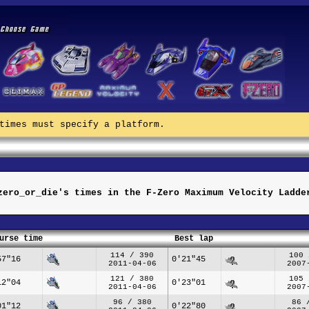
times must specify a platform.
zero_or_die's times in the F-Zero Maximum Velocity Ladde
urse time
Best lap
114 / 390
100 
57"16
0'21"45
2011-04-06
2007
121 / 380
105 
12"04
0'23"01
2011-04-06
2007
96 / 380
86 
01"12
0'22"80