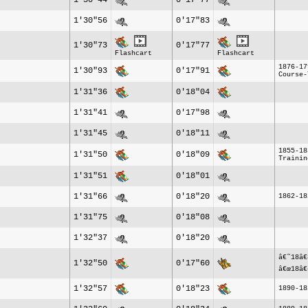
1'30"44
0'17"77
1'30"56
0'17"83
1'30"73
0'17"77
Flashcart
Flashcart
1876-17
1'30"93
0'17"91
Course-
1'31"36
0'18"04
1'31"41
0'17"98
1'31"45
0'18"11
1855-18
1'31"50
0'18"09
Trainin
1'31"51
0'18"01
1'31"66
0'18"20
1862-18
1'31"75
0'18"08
1'32"37
0'18"20
â€˜18â€
1'32"50
0'17"60
â€œ18â€
1'32"57
0'18"23
1890-18