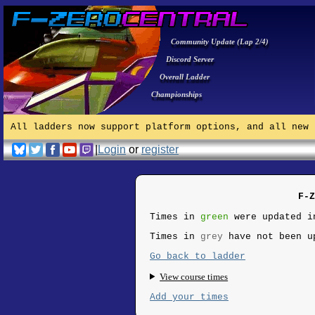
Community Update (Lap 2/4)
Discord Server
Overall Ladder
Championships
All ladders now support platform options, and all new 
|
Login
or
register
F-Z
Times in
green
were updated i
Times in
grey
have not been u
Go back to ladder
View course times
Add your times