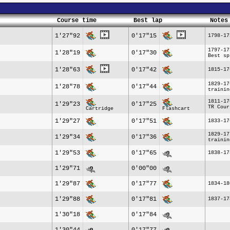
Course time
Best lap
Notes
1'27"92
0'17"15
1798-17
1797-17
1'28"19
0'17"30
Best sp
1'28"63
0'17"42
1815-17
1829-17
1'28"78
0'17"44
trainin
1811-17
1'29"23
0'17"25
TR Cour
Cartridge
Flashcart
1'29"27
0'17"51
1833-17
1829-17
1'29"34
0'17"36
trainin
1'29"53
0'17"65
1838-17
1'29"71
0'00"00
1'29"87
0'17"77
1834-18
1'29"88
0'17"81
1837-17
1'30"18
0'17"84