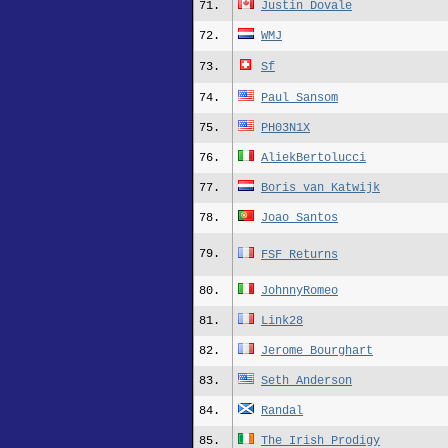
71.
Justin Dovale
72.
WMJ
73.
Sf
74.
Paul_Sansom
75.
PH03N1X
76.
AliekBertolucci
77.
Boris_van_Katwijk
78.
Joao_Santos
79.
FSF Returns
80.
JohnnyRomeo
81.
Link28
82.
Jerome Bourghart
83.
Seth_Anderson
84.
Randal
85.
The Irish Prodigy