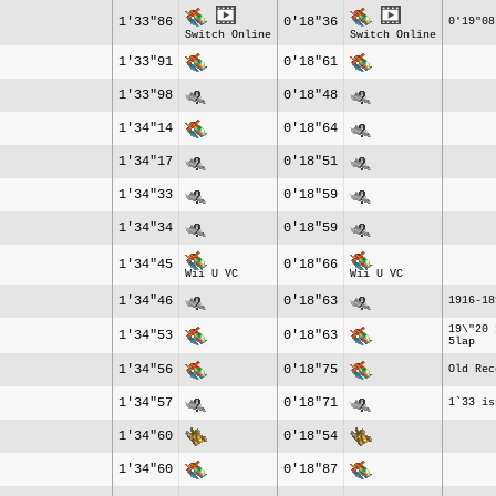
1'33"86
0'18"36
0'19"08
Switch Online
Switch Online
1'33"91
0'18"61
1'33"98
0'18"48
1'34"14
0'18"64
1'34"17
0'18"51
1'34"33
0'18"59
1'34"34
0'18"59
1'34"45
0'18"66
Wii U VC
Wii U VC
1'34"46
0'18"63
1916-18
19\"20 
1'34"53
0'18"63
5lap
1'34"56
0'18"75
Old Rec
1'34"57
0'18"71
1`33 is
1'34"60
0'18"54
1'34"60
0'18"87