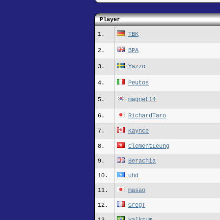
Player
1.
TBK
2.
BPA
3.
Yazzo
4.
Peutos
5.
magnet14
6.
RichardTaro
7.
Kaynce
8.
ClementLeung
9.
Berachia
10.
uhd
11.
masao
12.
GregT