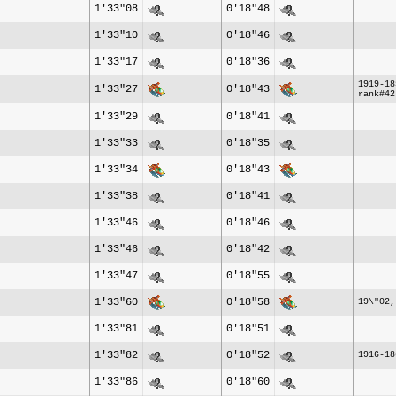
1'33"08
0'18"48
1'33"10
0'18"46
1'33"17
0'18"36
1919-18
1'33"27
0'18"43
rank#42
1'33"29
0'18"41
1'33"33
0'18"35
1'33"34
0'18"43
1'33"38
0'18"41
1'33"46
0'18"46
1'33"46
0'18"42
1'33"47
0'18"55
1'33"60
0'18"58
19\"02,
1'33"81
0'18"51
1'33"82
0'18"52
1916-18
1'33"86
0'18"60