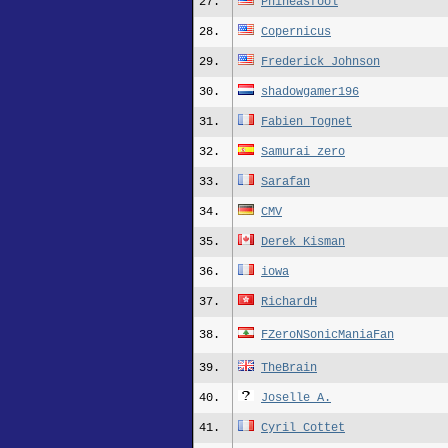
27.
Phineasfool
28.
Copernicus
29.
Frederick_Johnson
30.
shadowgamer196
31.
Fabien_Tognet
32.
Samurai_zero
33.
Sarafan
34.
CMV
35.
Derek_Kisman
36.
iowa
37.
RichardH
38.
FZeroNSonicManiaFan
39.
TheBrain
40.
Joselle A.
41.
Cyril_Cottet