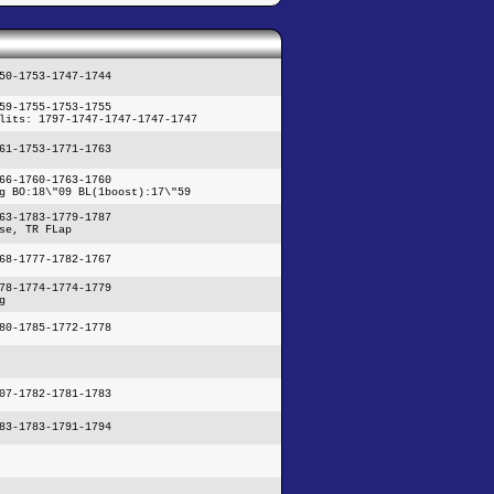
50-1753-1747-1744
59-1755-1753-1755
lits: 1797-1747-1747-1747-1747
61-1753-1771-1763
66-1760-1763-1760
g BO:18\"09 BL(1boost):17\"59
63-1783-1779-1787
se, TR FLap
68-1777-1782-1767
78-1774-1774-1779
g
80-1785-1772-1778
07-1782-1781-1783
83-1783-1791-1794