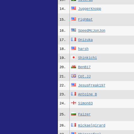
13.
valkrum
14.
JuggerKnopp
15.
FighBat
16.
SpeedMcJonJon
17.
Onizuka
18.
harsh
19.
Shinkichi
20.
BenB17
21.
Cpt.JJ
22.
JesusFreak197
23.
Antoine_B
24.
Simon83
25.
Faizer
26.
mickaelgirard