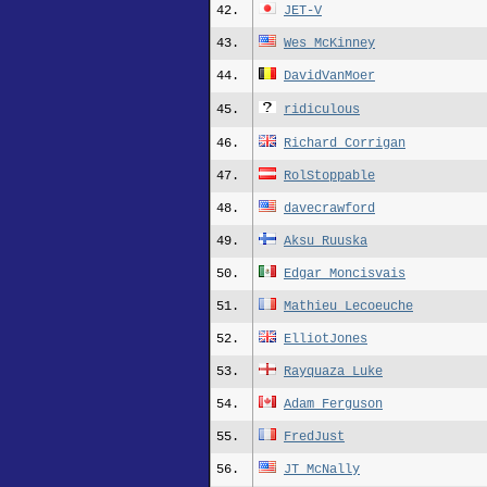
42.
JET-V
43.
Wes_McKinney
44.
DavidVanMoer
45.
ridiculous
46.
Richard_Corrigan
47.
RolStoppable
48.
davecrawford
49.
Aksu_Ruuska
50.
Edgar_Moncisvais
51.
Mathieu_Lecoeuche
52.
ElliotJones
53.
Rayquaza_Luke
54.
Adam_Ferguson
55.
FredJust
56.
JT_McNally