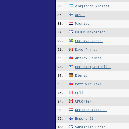
86.
Alejandro Ricatti
87.
Westu
88.
Maurice
89.
Calum McPherson
90.
Gustavo Donoso
91.
Dave Phaneuf
92.
Ansley Holmes
93.
Ben Backpack Mitch
94.
Eleriz
95.
Matt_Witulski
96.
Colin
97.
CnucksGx
98.
Roeland Klaassen
99.
Emperor91
100.
Sebastian Urban