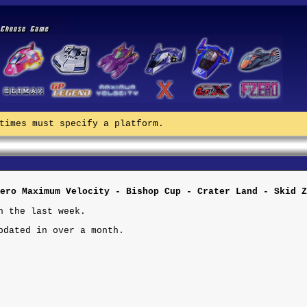
times must specify a platform.
ero Maximum Velocity - Bishop Cup - Crater Land - Skid Z
n the last week.
pdated in over a month.