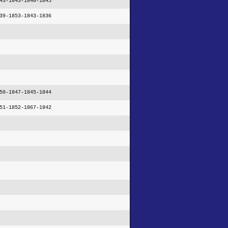
43-1843-1840-1845
39-1853-1843-1836
50-1847-1845-1844
51-1852-1867-1842