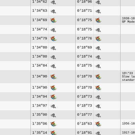
1'34"62
0'18"96
1'34"63
0'18"71
1938-18
1'34"69
0'18"75
GP Mode
1'34"74
0'18"75
1'34"79
0'18"76
1'34"80
0'18"69
1'34"80
0'18"74
1'34"84
0'18"75
19\"33 
1'34"90
0'18"70
Slow la
standar
1'34"90
0'18"70
1'34"94
0'18"73
1'34"97
0'18"73
1'35"00
0'18"77
1'35"06
0'18"63
1956-18
1'35"14
0'18"91
1917-18