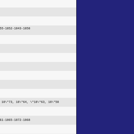
55-1852-1843-1858
 18\"73, 18\"64, \"18\"63, 18\"58
61-1865-1872-1868