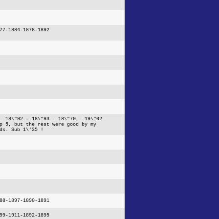
77-1884-1878-1892
- 18\"92 - 18\"93 - 18\"70 - 19\"02
p 5, but the rest were good by my
ds. Sub 1\'35 !
88-1897-1890-1891
99-1911-1892-1895