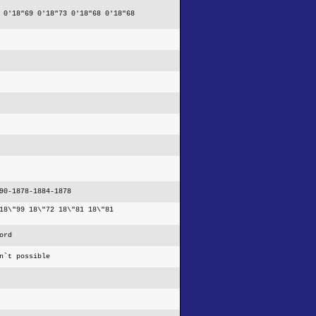
 0'18"69 0'18"73 0'18"68 0'18"68
90-1878-1884-1878
18\"99 18\"72 18\"81 18\"81
ord
n`t possible