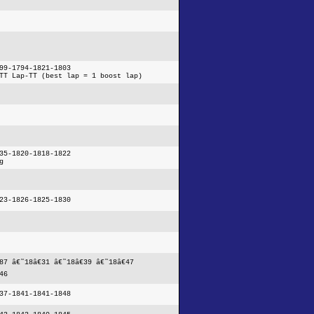
99-1794-1821-1803
TT Lap-TT (best lap = 1 boost lap)
35-1820-1818-1822
g
23-1826-1825-1830
87 â€˜18â€31 â€˜18â€39 â€˜18â€47
46
37-1841-1841-1848