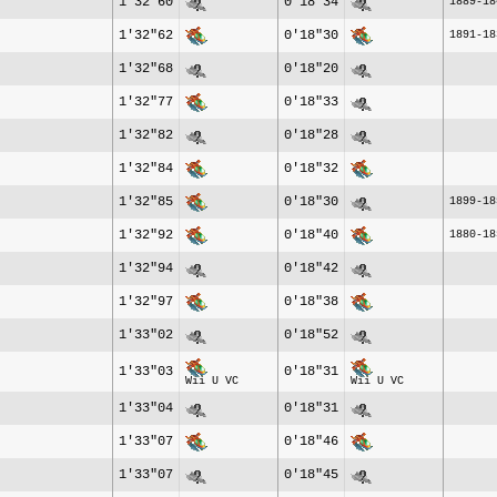
1'32"60
0'18"34
1889-18
1'32"62
0'18"30
1891-18
1'32"68
0'18"20
1'32"77
0'18"33
1'32"82
0'18"28
1'32"84
0'18"32
1'32"85
0'18"30
1899-18
1'32"92
0'18"40
1880-18
1'32"94
0'18"42
1'32"97
0'18"38
1'33"02
0'18"52
1'33"03
0'18"31
Wii U VC
Wii U VC
1'33"04
0'18"31
1'33"07
0'18"46
1'33"07
0'18"45