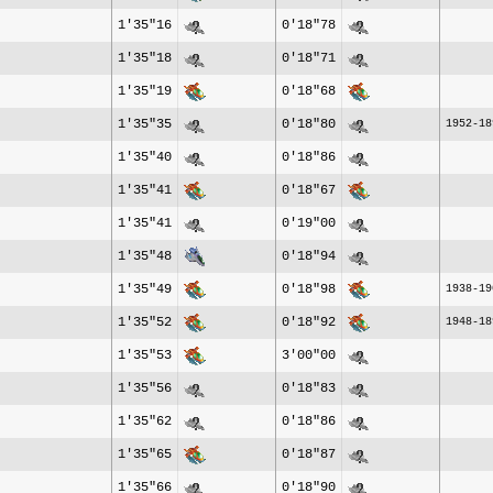
1'35"16
0'18"78
1'35"18
0'18"71
1'35"19
0'18"68
1'35"35
0'18"80
1952-18
1'35"40
0'18"86
1'35"41
0'18"67
1'35"41
0'19"00
1'35"48
0'18"94
1'35"49
0'18"98
1938-19
1'35"52
0'18"92
1948-18
1'35"53
3'00"00
1'35"56
0'18"83
1'35"62
0'18"86
1'35"65
0'18"87
1'35"66
0'18"90