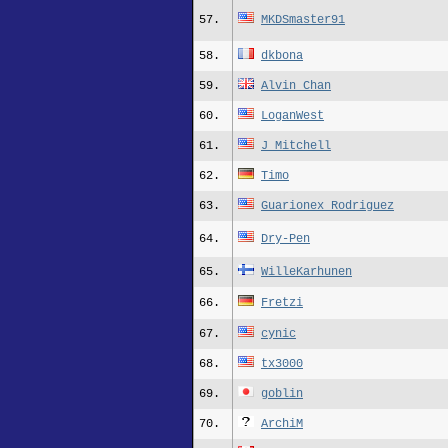
57.
MKDSmaster91
58.
dkbona
59.
Alvin_Chan
60.
LoganWest
61.
J_Mitchell
62.
Timo
63.
Guarionex_Rodriguez
64.
Dry-Pen
65.
WilleKarhunen
66.
Fretzi
67.
cynic
68.
tx3000
69.
goblin
70.
ArchiM