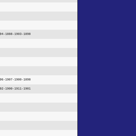
94-1888-1903-1898
06-1907-1900-1898
92-1900-1911-1901