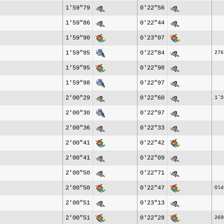
1'59"79
0'22"56
1'59"86
0'22"44
1'59"90
0'23"07
1'59"95
0'22"84
276
1'59"95
0'22"98
1'59"98
0'22"97
2'00"29
0'22"60
1`5
2'00"30
0'22"97
2'00"36
0'22"33
2'00"41
0'22"42
2'00"41
0'22"09
2'00"50
0'22"71
2'00"50
0'22"47
Old
2'00"51
0'23"13
2'00"51
0'22"28
269