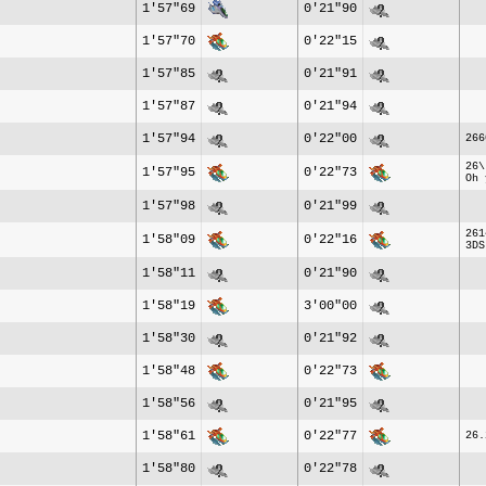
1'57"69
0'21"90
1'57"70
0'22"15
1'57"85
0'21"91
1'57"87
0'21"94
1'57"94
0'22"00
266
26\
1'57"95
0'22"73
Oh 
1'57"98
0'21"99
261
1'58"09
0'22"16
3DS
1'58"11
0'21"90
1'58"19
3'00"00
1'58"30
0'21"92
1'58"48
0'22"73
1'58"56
0'21"95
1'58"61
0'22"77
26.
1'58"80
0'22"78