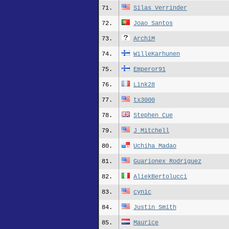
71.
Silas_Verrinder
72.
Joao_Santos
73.
ArchiM
74.
WilleKarhunen
75.
Emperor91
76.
Link28
77.
tx3000
78.
Stephen Cue
79.
J_Mitchell
80.
Uchiha Madao
81.
Guarionex_Rodriguez
82.
AliekBertolucci
83.
cynic
84.
Justin Smith
85.
Maurice