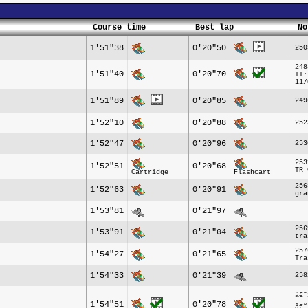
Course time
Best lap
No
1'51"38
0'20"50
250
248
1'51"40
0'20"70
TT:
11/
1'51"89
0'20"85
249
1'52"10
0'20"88
252
1'52"47
0'20"96
253
253
1'52"51
0'20"68
TR 
Cartridge
Flashcart
256
1'52"63
0'20"91
gra
1'53"81
0'21"97
256
1'53"91
0'21"04
tra
257
1'54"27
0'21"65
Tra
1'54"33
0'21"39
258
â€˜
1'54"51
0'20"78
â€˜