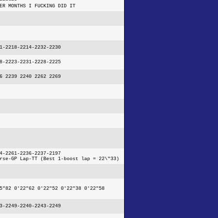
ER MONTHS I FUCKING DID IT
1-2218-2214-2232-2230
8-2223-2231-2228-2225
6 2239 2240 2262 2269
4-2261-2236-2237-2197
rse-GP Lap-TT (Best 1-boost lap = 22\"33)
5"82 0'22"62 0'22"52 0'22"38 0'22"58
3-2249-2240-2243-2249