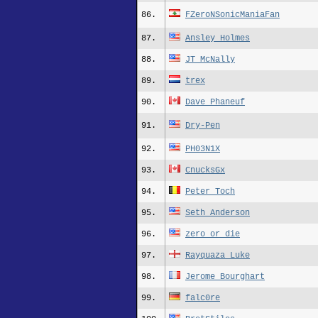
86.
FZeroNSonicManiaFan
87.
Ansley Holmes
88.
JT_McNally
89.
trex
90.
Dave Phaneuf
91.
Dry-Pen
92.
PH03N1X
93.
CnucksGx
94.
Peter Toch
95.
Seth_Anderson
96.
zero_or_die
97.
Rayquaza_Luke
98.
Jerome Bourghart
99.
falc0re