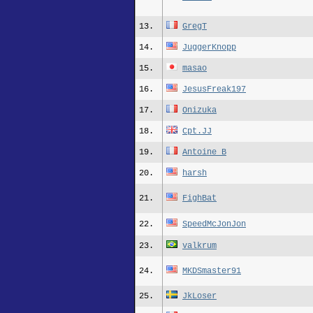
13.
GregT
14.
JuggerKnopp
15.
masao
16.
JesusFreak197
17.
Onizuka
18.
Cpt.JJ
19.
Antoine_B
20.
harsh
21.
FighBat
22.
SpeedMcJonJon
23.
valkrum
24.
MKDSmaster91
25.
JkLoser