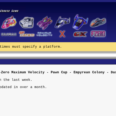
times must specify a platform.
-Zero Maximum Velocity - Pawn Cup - Empyrean Colony - Da
n the last week.
pdated in over a month.