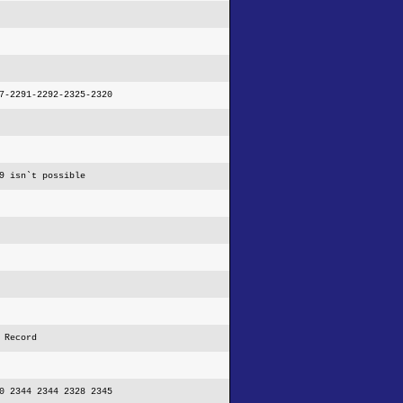
7-2291-2292-2325-2320
9 isn`t possible
 Record
0 2344 2344 2328 2345