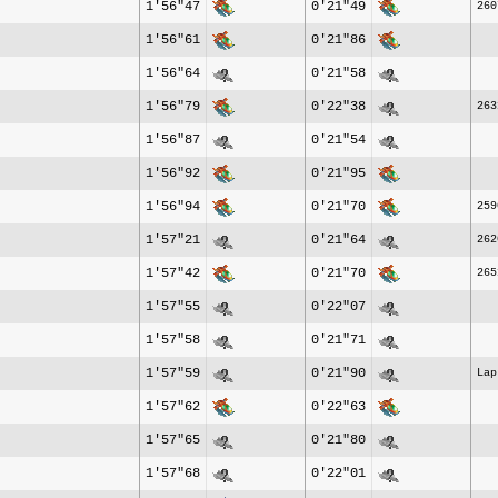
1'56"47
0'21"49
260
1'56"61
0'21"86
1'56"64
0'21"58
1'56"79
0'22"38
263
1'56"87
0'21"54
1'56"92
0'21"95
1'56"94
0'21"70
259
1'57"21
0'21"64
262
1'57"42
0'21"70
265
1'57"55
0'22"07
1'57"58
0'21"71
1'57"59
0'21"90
Lap
1'57"62
0'22"63
1'57"65
0'21"80
1'57"68
0'22"01