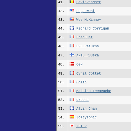
41.
DavidVanMoer
42.
LoganWest
43.
Wes_McKinney
44.
Richard_Corrigan
45.
FredJust
46.
FSF Returns
47.
Aksu_Ruuska
48.
CGN
49.
Cyril_Cottet
50.
Colin
51.
Mathieu_Lecoeuche
52.
dkbona
53.
Alvin_Chan
54.
Joltysonic
55.
JET-V