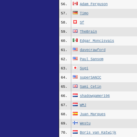
56.
Adam_Ferguson
57.
Timo
58.
Sf
59.
TheBrain
60.
Edgar_Moncisvais
61.
davecrawford
62.
Paul_Sansom
63.
Sugi
64.
superSANIC
65.
Sami_Cetin
66.
shadowgamer196
67.
WMJ
68.
Juan_Marques
69.
Westu
70.
Boris_van_Katwijk