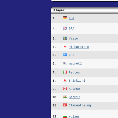
Player
1.
TBK
2.
BPA
3.
Yazzo
4.
RichardTaro
5.
uhd
6.
magnet14
7.
Peutos
8.
Shinkichi
9.
Kaynce
10.
BenB17
11.
ClementLeung
12.
Faizer