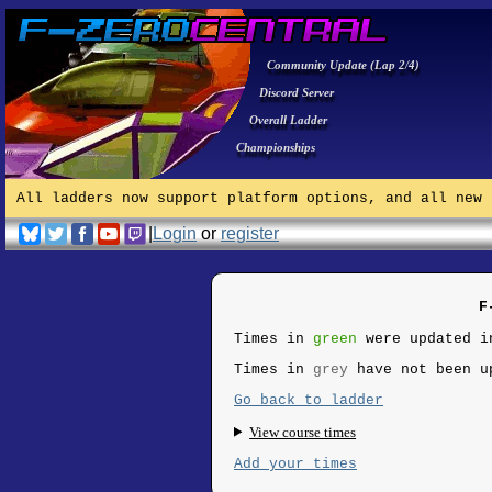
Community Update (Lap 2/4)
Discord Server
Overall Ladder
Championships
All ladders now support platform options, and all new 
|
Login
or
register
F
Times in
green
were updated i
Times in
grey
have not been u
Go back to ladder
View course times
Add your times