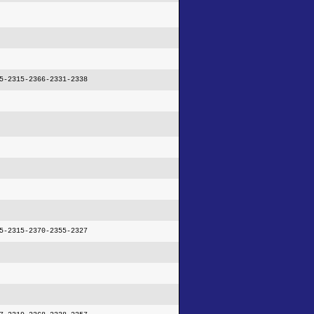
5-2315-2366-2331-2338
5-2315-2370-2355-2327