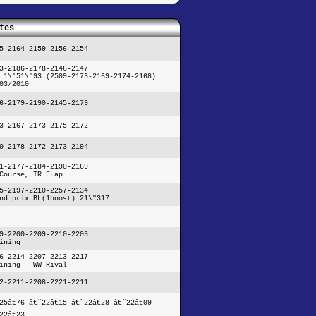
tes
5-2164-2159-2156-2154
3-2186-2178-2146-2147
 1\'51\"93 (2509-2173-2169-2174-2168)
03/2010
6-2179-2190-2145-2179
3-2167-2173-2175-2172
0-2178-2172-2173-2194
1-2177-2184-2190-2169
Course, TR FLap
5-2197-2210-2257-2134
nd prix BL(1boost):21\"317
9-2200-2209-2210-2203
ining
6-2214-2207-2213-2217
ining - WW Rival
2-2211-2208-2221-2211
25â€76 â€˜22â€15 â€˜22â€28 â€˜22â€09
22â€23