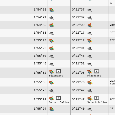
AFT
1'54"53
0'21"37
1'54"71
0'21"87
1'54"85
0'22"09
259
1'54"85
0'22"17
257
1'55"23
0'22"12
262
1'55"26
0'22"01
1'55"30
0'21"43
1'55"48
0'21"51
1'55"52
0'21"08
Flashcart
Flashcart
263
1'55"65
0'21"76
Cou
1'55"76
0'21"42
1'55"92
0'21"47
0'2
Switch Online
Switch Online
1'55"94
0'22"40
261