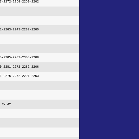
7-2272-2256-2250-2262
1-2263-2249-2267-2269
0-2265-2263-2308-2268
0-2281-2272-2282-2266
1-2275-2272-2291-2253
 by JV