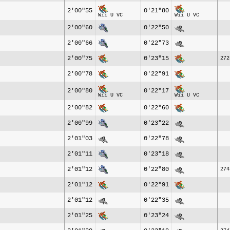
2'00"55
0'21"80
Wii U VC
Wii U VC
2'00"60
0'22"50
2'00"66
0'22"73
2'00"75
0'23"15
272
2'00"78
0'22"91
2'00"80
0'22"17
Wii U VC
Wii U VC
2'00"82
0'22"60
2'00"99
0'23"22
2'01"03
0'22"78
2'01"11
0'23"18
2'01"12
0'22"80
274
2'01"12
0'22"91
2'01"12
0'22"35
2'01"25
0'23"24