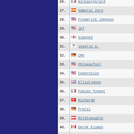
26.
mickaelgirard
27.
Samurai_zero
28.
Frederick_Johnson
29.
JKT
30.
Simon83
31.
Joselle A.
32.
CMV
33.
Phineasfool
34.
Copernicus
35.
ElliotJones
36.
Fabien_Tognet
37.
RichardH
38.
Fretzi
39.
RolStoppable
40.
Derek_Kisman