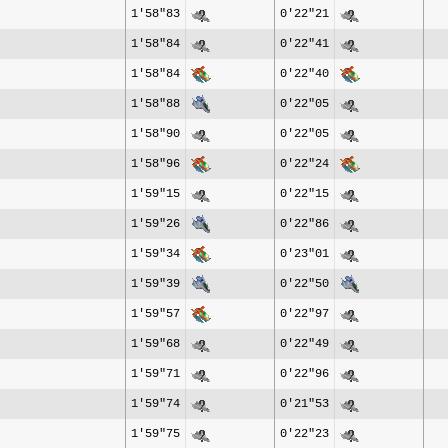
1'58"83
0'22"21
1'58"84
0'22"41
1'58"84
0'22"40
1'58"88
0'22"05
1'58"90
0'22"05
1'58"96
0'22"24
1'59"15
0'22"15
1'59"26
0'22"86
1'59"34
0'23"01
1'59"39
0'22"50
1'59"57
0'22"97
1'59"68
0'22"49
1'59"71
0'22"96
1'59"74
0'21"53
1'59"75
0'22"23