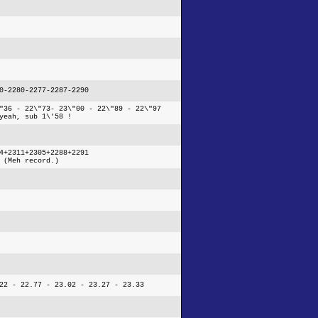
0-2280-2277-2287-2290
"36 - 22\"73- 23\"00 - 22\"89 - 22\"97
yeah, sub 1\'58 !
4+2311+2305+2288+2291
 (Meh record.)
22 - 22.77 - 23.02 - 23.27 - 23.33