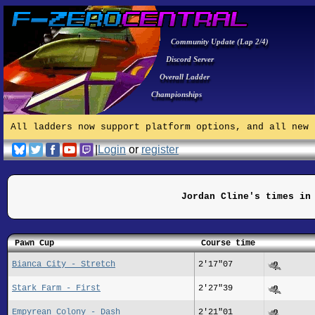
Community Update (Lap 2/4)
Discord Server
Overall Ladder
Championships
All ladders now support platform options, and all new 
|
Login
or
register
Jordan Cline's times in
Pawn Cup
Course time
Bianca City - Stretch
2'17"07
Stark Farm - First
2'27"39
Empyrean Colony - Dash
2'21"01