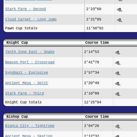
Stark Farm - Second
2'23"60
Cloud Carpet - Long Jump
2'21"85
Pawn Cup totals
11'50"92
Knight Cup
Course time
Tenth Zone East - Snake
2'14"53
Beacon Port - Crossroad
2'41"79
Synobazz - Explosive
2'57"34
Ancient Mesa - Split
2'20"49
Stark Farm - Third
2'10"89
Knight Cup totals
12'25"04
Bishop Cup
Course time
Bianca City - Tightrope
2'04"26
Ancient Mesa - Skating
2'12"32