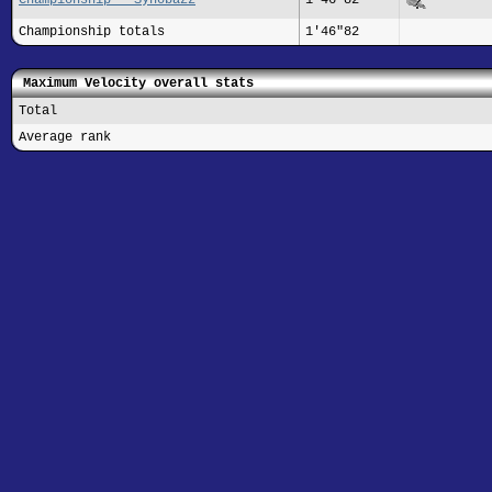
Championship totals
1'46"82
Maximum Velocity overall stats
Total
Average rank