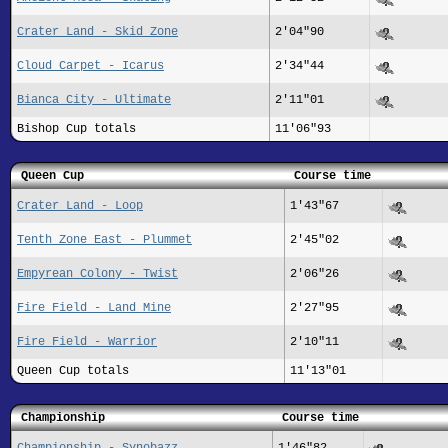
Crater Land - Skid Zone
2'04"90
Cloud Carpet - Icarus
2'34"44
Bianca City - Ultimate
2'11"01
Bishop Cup totals
11'06"93
Queen Cup
Course time
Crater Land - Loop
1'43"67
Tenth Zone East - Plummet
2'45"02
Empyrean Colony - Twist
2'06"26
Fire Field - Land Mine
2'27"95
Fire Field - Warrior
2'10"11
Queen Cup totals
11'13"01
Championship
Course time
Championship - Synobazz
1'46"82