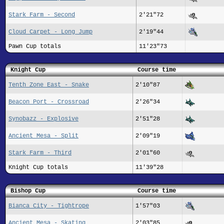
Stark Farm - Second
2'21"72
Cloud Carpet - Long Jump
2'19"44
Pawn Cup totals
11'23"73
Knight Cup
Course time
Tenth Zone East - Snake
2'10"87
Beacon Port - Crossroad
2'26"34
Synobazz - Explosive
2'51"28
Ancient Mesa - Split
2'09"19
Stark Farm - Third
2'01"60
Knight Cup totals
11'39"28
Bishop Cup
Course time
Bianca City - Tightrope
1'57"03
Ancient Mesa - Skating
2'03"85