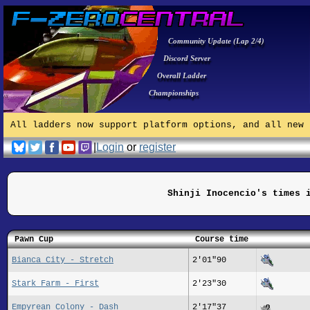
Community Update (Lap 2/4)
Discord Server
Overall Ladder
Championships
All ladders now support platform options, and all new 
|
Login
or
register
Shinji Inocencio's times 
Pawn Cup
Course time
Bianca City - Stretch
2'01"90
Stark Farm - First
2'23"30
Empyrean Colony - Dash
2'17"37