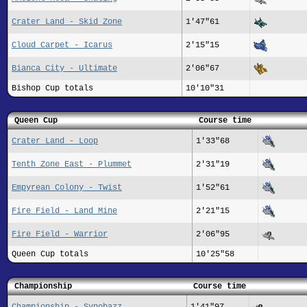
Crater Land - Skid Zone
1'47"61
Cloud Carpet - Icarus
2'15"15
Bianca City - Ultimate
2'06"67
Bishop Cup totals
10'10"31
Queen Cup
Course time
Crater Land - Loop
1'33"68
Tenth Zone East - Plummet
2'31"19
Empyrean Colony - Twist
1'52"61
Fire Field - Land Mine
2'21"15
Fire Field - Warrior
2'06"95
Queen Cup totals
10'25"58
Championship
Course time
Championship - Synobazz
1'41"97