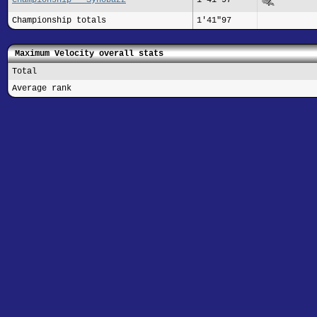
Championship totals
1'41"97
Maximum Velocity overall stats
Total
Average rank