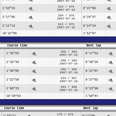
2007-07-16
314 / 375
1'53"15
0'21"06
2007-07-16
284 / 376
2'17"95
0'24"37
2007-07-16
312 / 375
2'11"13
0'24"24
2007-07-16
10'22"85
1'52"97
Course time
Best lap
256 / 369
1'35"63
0'17"52
2007-07-16
296 / 369
2'42"34
0'30"26
2007-07-16
290 / 368
1'58"85
0'21"07
2007-07-16
234 / 367
2'22"58
0'27"02
2007-07-16
203 / 368
2'00"23
0'23"00
2007-07-16
10'39"63
1'58"87
Course time
Best lap
175 / 376
1'33"77
0'17"96