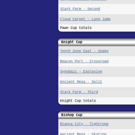
Stark Farm - Second
Cloud Carpet - Long Jump
Pawn Cup totals
Knight Cup
Tenth Zone East - Snake
Beacon Port - Crossroad
Synobazz - Explosive
Ancient Mesa - Split
Stark Farm - Third
Knight Cup totals
Bishop Cup
Bianca City - Tightrope
Ancient Mesa - Skating