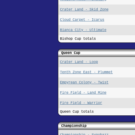
Crater Land - Skid Zone
Cloud Carpet - Icarus
Bianca City - Ultimate
Bishop Cup totals
Queen Cup
Crater Land - Loop
Tenth Zone East - Plummet
Empyrean Colony - Twist
Fire Field - Land Mine
Fire Field - Warrior
Queen Cup totals
Championship
Championship - Synobazz