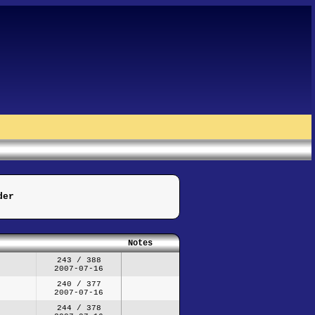
der
Notes
243 / 388
2007-07-16
240 / 377
2007-07-16
244 / 378