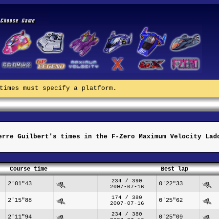
times must specify a platform.
erre Guilbert's times in the F-Zero Maximum Velocity Lad
Course time
Best lap
234 / 390
2'01"43
0'22"33
2007-07-16
174 / 380
2'15"88
0'25"62
2007-07-16
234 / 380
2'11"94
0'25"09