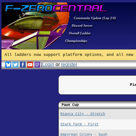
Community Update (Lap 2/4)
Discord Server
Overall Ladder
Championships
All ladders now support platform options, and all new 
|
Login
or
register
Pi
Pawn Cup
Bianca City - Stretch
Stark Farm - First
Empyrean Colony - Dash