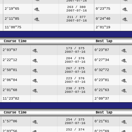
2007-07-16
263 / 380
2'19"65
0'23"75
2007-07-16
211 / 377
2'11"85
0'24"40
2007-07-16
11'00"75
2'01"19
Course time
Best lap
173 / 375
2'03"97
0'23"87
2007-07-16
204 / 376
2'22"12
0'27"34
2007-07-16
267 / 375
2'50"01
0'32"72
2007-07-16
223 / 376
2'06"04
0'23"81
2007-07-16
238 / 375
2'01"68
0'21"63
2007-07-16
11'23"82
2'09"37
Course time
Best lap
254 / 375
1'57"06
0'21"61
2007-07-16
252 / 374
2'03"56
0'21"69