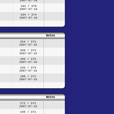
2007-07-16
181 / 378
2007-07-16
204 / 374
2007-07-16
Notes
264 / 373
2007-07-16
209 / 374
2007-07-16
289 / 373
2007-07-16
233 / 374
2007-07-16
198 / 371
2007-07-16
Notes
272 / 372
2007-07-16
195 / 371