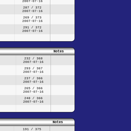
2007-07-16
287 / 372
2007-07-16
269 / 373
2007-07-16
291 / 372
2007-07-16
Notes
232 / 368
2007-07-16
293 / 367
2007-07-16
237 / 366
2007-07-16
265 / 366
2007-07-16
248 / 366
2007-07-16
Notes
191 / 375