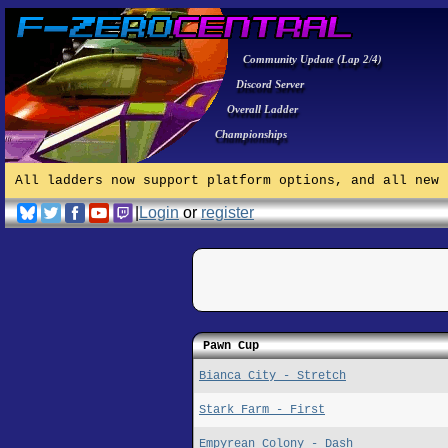
Community Update (Lap 2/4)
Discord Server
Overall Ladder
Championships
All ladders now support platform options, and all new 
|
Login
or
register
Pawn Cup
Bianca City - Stretch
Stark Farm - First
Empyrean Colony - Dash