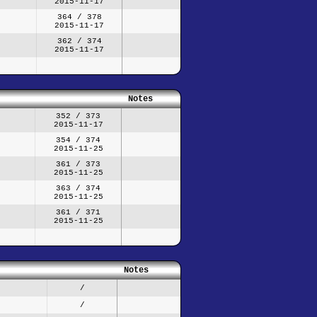
2015-11-17
364 / 378
2015-11-17
362 / 374
2015-11-17
Notes
352 / 373
2015-11-17
354 / 374
2015-11-25
361 / 373
2015-11-25
363 / 374
2015-11-25
361 / 371
2015-11-25
Notes
/
/