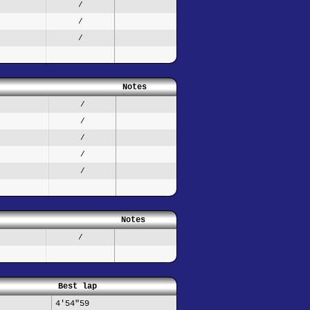
/
/
/
Notes
/
/
/
/
/
Notes
/
Best lap
4'54"59