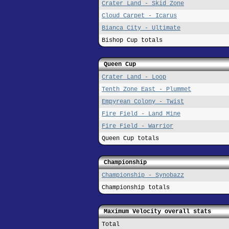
Crater Land - Skid Zone
Cloud Carpet - Icarus
Bianca City - Ultimate
Bishop Cup totals
Queen Cup
Crater Land - Loop
Tenth Zone East - Plummet
Empyrean Colony - Twist
Fire Field - Land Mine
Fire Field - Warrior
Queen Cup totals
Championship
Championship - Synobazz
Championship totals
Maximum Velocity overall stats
Total