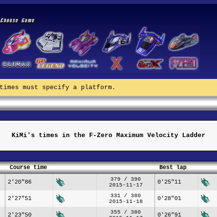
times must specify a platform.
KiMi's times in the F-Zero Maximum Velocity Ladder
Course time
Best lap
379 / 390
2'20"86
0'25"11
2015-11-17
331 / 380
2'27"51
0'28"01
2015-11-18
355 / 380
2'23"50
0'26"91