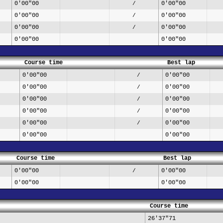
0'00"00
0'00"00
/
0'00"00
0'00"00
/
0'00"00
0'00"00
/
0'00"00
0'00"00
Course time
Best lap
0'00"00
0'00"00
/
0'00"00
0'00"00
/
0'00"00
0'00"00
/
0'00"00
0'00"00
/
0'00"00
0'00"00
/
0'00"00
0'00"00
Course time
Best lap
0'00"00
0'00"00
/
0'00"00
0'00"00
Course time
26'37"71