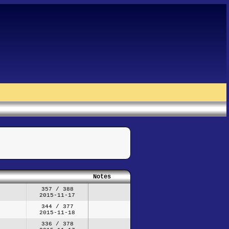
Notes
357 / 388
2015-11-17
344 / 377
2015-11-18
336 / 378