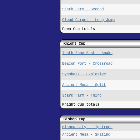
Stark Farm - Second
Cloud Carpet - Long Jump
Pawn Cup totals
Knight Cup
Tenth Zone East - Snake
Beacon Port - Crossroad
Synobazz - Explosive
Ancient Mesa - Split
Stark Farm - Third
Knight Cup totals
Bishop Cup
Bianca City - Tightrope
Ancient Mesa - Skating