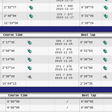
2015-11-17
375 / 380
2'32"77
0'28"75
2015-11-17
375 / 377
2'48"94
0'31"46
2015-11-17
12'33"58
2'20"24
Course time
Best lap
356 / 375
2'17"35
0'26"03
2015-11-25
371 / 376
2'56"40
0'31"63
2015-11-25
371 / 375
3'14"95
0'36"54
2015-11-25
371 / 376
2'57"14
0'31"89
2015-11-25
371 / 375
2'38"29
0'28"26
2015-11-25
14'04"13
2'34"35
Course time
Best lap
0'00"00
0'00"00
/
0'00"00
0'00"00
/