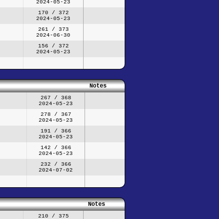
2024-05-23
170 / 372
2024-05-23
261 / 373
2024-06-30
156 / 372
2024-05-23
Notes
267 / 368
2024-05-23
278 / 367
2024-05-23
191 / 366
2024-05-23
142 / 366
2024-05-23
232 / 366
2024-07-02
Notes
210 / 375