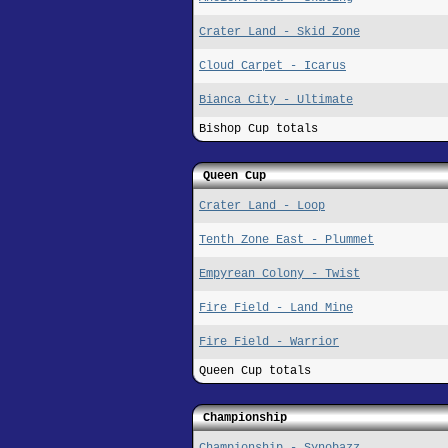
Crater Land - Skid Zone
Cloud Carpet - Icarus
Bianca City - Ultimate
Bishop Cup totals
Queen Cup
Crater Land - Loop
Tenth Zone East - Plummet
Empyrean Colony - Twist
Fire Field - Land Mine
Fire Field - Warrior
Queen Cup totals
Championship
Championship - Synobazz