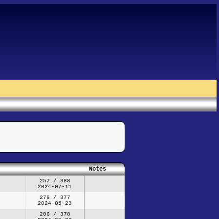
Notes
257 / 388
2024-07-11
276 / 377
2024-05-23
206 / 378