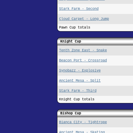
Stark Farm - Second
Cloud Carpet - Long Jump
Pawn Cup totals
Knight Cup
Tenth Zone East - Snake
Beacon Port - Crossroad
Synobazz - Explosive
Ancient Mesa - Split
Stark Farm - Third
Knight Cup totals
Bishop Cup
Bianca City - Tightrope
Ancient Mesa - Skating