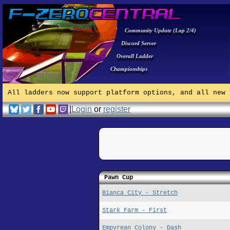
Community Update (Lap 2/4)
Discord Server
Overall Ladder
Championships
All ladders now support platform options, and all new 
|
Login
or
register
Pawn Cup
Bianca City - Stretch
Stark Farm - First
Empyrean Colony - Dash