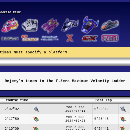
times must specify a platform.
Rejemy's times in the F-Zero Maximum Velocity Ladder
Course time
Best lap
266 / 390
2'02"92
0'22"42
2024-07-11
203 / 380
2'17"59
0'26"46
2024-05-23
212 / 380
2'10"09
0'24"41