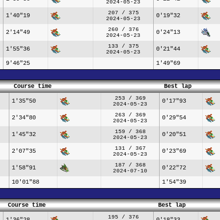
2024-05-23
207 / 375
1'40"19
0'19"32
2024-05-23
260 / 376
2'14"49
0'24"13
2024-05-23
133 / 375
1'55"36
0'21"44
2024-05-23
9'46"25
1'49"69
Course time
Best lap
253 / 369
1'35"50
0'17"93
2024-05-23
263 / 369
2'34"80
0'29"54
2024-05-23
159 / 368
1'45"32
0'20"51
2024-05-23
131 / 367
2'07"35
0'23"69
2024-05-23
187 / 368
1'58"91
0'22"72
2024-07-10
10'01"88
1'54"39
Course time
Best lap
195 / 376
1'36"28
0'18"33