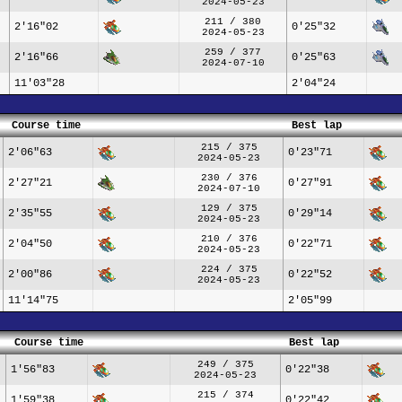
2024-05-23
211 / 380
2'16"02
0'25"32
2024-05-23
259 / 377
2'16"66
0'25"63
2024-07-10
11'03"28
2'04"24
Course time
Best lap
215 / 375
2'06"63
0'23"71
2024-05-23
230 / 376
2'27"21
0'27"91
2024-07-10
129 / 375
2'35"55
0'29"14
2024-05-23
210 / 376
2'04"50
0'22"71
2024-05-23
224 / 375
2'00"86
0'22"52
2024-05-23
11'14"75
2'05"99
Course time
Best lap
249 / 375
1'56"83
0'22"38
2024-05-23
215 / 374
1'59"38
0'22"42