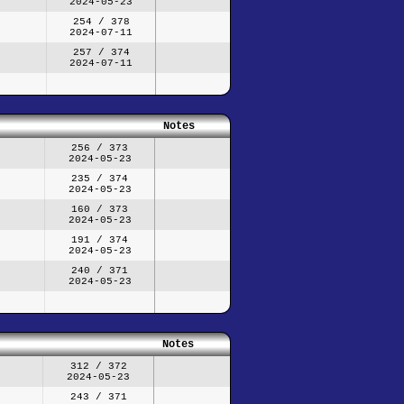
2024-05-23
254 / 378
2024-07-11
257 / 374
2024-07-11
Notes
256 / 373
2024-05-23
235 / 374
2024-05-23
160 / 373
2024-05-23
191 / 374
2024-05-23
240 / 371
2024-05-23
Notes
312 / 372
2024-05-23
243 / 371