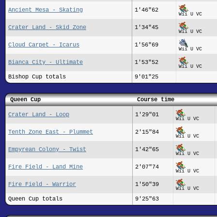
Ancient Mesa - Skating
1'46"62
Wii U VC
Crater Land - Skid Zone
1'34"45
Wii U VC
Cloud Carpet - Icarus
1'56"69
Wii U VC
Bianca City - Ultimate
1'53"52
Wii U VC
Bishop Cup totals
9'01"25
Queen Cup
Course time
Crater Land - Loop
1'29"01
Wii U VC
Tenth Zone East - Plummet
2'15"84
Wii U VC
Empyrean Colony - Twist
1'42"65
Wii U VC
Fire Field - Land Mine
2'07"74
Wii U VC
Fire Field - Warrior
1'50"39
Wii U VC
Queen Cup totals
9'25"63