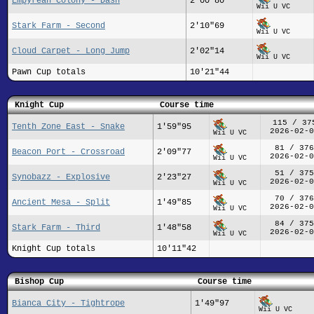
Empyrean Colony - Dash
2'00"80
Wii U VC
Stark Farm - Second
2'10"69
Wii U VC
Cloud Carpet - Long Jump
2'02"14
Wii U VC
Pawn Cup totals
10'21"44
Knight Cup
Course time
115 / 37
Tenth Zone East - Snake
1'59"95
2026-02-0
Wii U VC
81 / 376
Beacon Port - Crossroad
2'09"77
2026-02-0
Wii U VC
51 / 375
Synobazz - Explosive
2'23"27
2026-02-0
Wii U VC
70 / 376
Ancient Mesa - Split
1'49"85
2026-02-0
Wii U VC
84 / 375
Stark Farm - Third
1'48"58
2026-02-0
Wii U VC
Knight Cup totals
10'11"42
Bishop Cup
Course time
Bianca City - Tightrope
1'49"97
Wii U VC