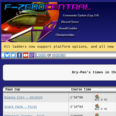
Community Update (Lap 2/4)
Discord Server
Overall Ladder
Championships
All ladders now support platform options, and all new 
|
Login
or
register
Dry-Pen's times in th
Pawn Cup
Course time
Bianca City - Stretch
1'56"88
Wii U VC
Stark Farm - First
2'10"93
Wii U VC