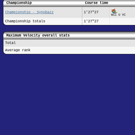
Championship
Course time
Championship - Synobazz
1'27"27
Wii U VC
Championship totals
1'27"27
Maximum Velocity overall stats
Total
Average rank