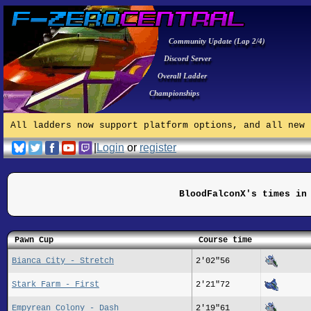
Community Update (Lap 2/4)
Discord Server
Overall Ladder
Championships
All ladders now support platform options, and all new 
|
Login
or
register
BloodFalconX's times in
Pawn Cup
Course time
Bianca City - Stretch
2'02"56
Stark Farm - First
2'21"72
Empyrean Colony - Dash
2'19"61