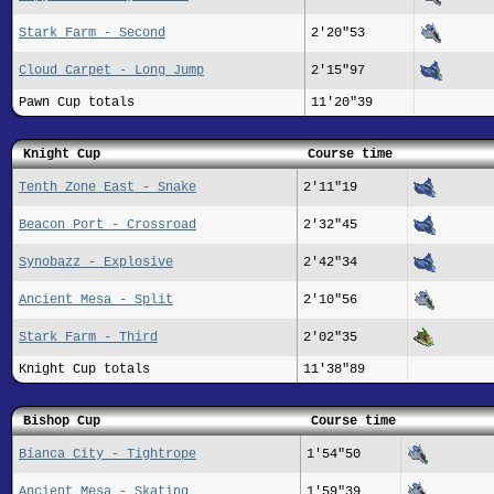
Stark Farm - Second
2'20"53
Cloud Carpet - Long Jump
2'15"97
Pawn Cup totals
11'20"39
Knight Cup
Course time
Tenth Zone East - Snake
2'11"19
Beacon Port - Crossroad
2'32"45
Synobazz - Explosive
2'42"34
Ancient Mesa - Split
2'10"56
Stark Farm - Third
2'02"35
Knight Cup totals
11'38"89
Bishop Cup
Course time
Bianca City - Tightrope
1'54"50
Ancient Mesa - Skating
1'59"39