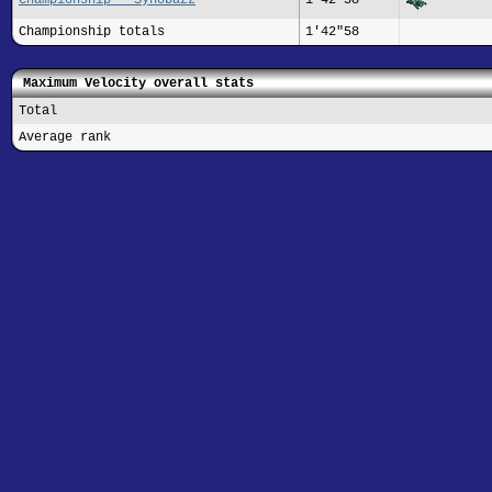
Championship totals
1'42"58
Maximum Velocity overall stats
Total
Average rank