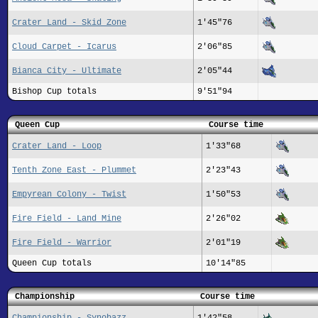
Crater Land - Skid Zone
1'45"76
Cloud Carpet - Icarus
2'06"85
Bianca City - Ultimate
2'05"44
Bishop Cup totals
9'51"94
Queen Cup
Course time
Crater Land - Loop
1'33"68
Tenth Zone East - Plummet
2'23"43
Empyrean Colony - Twist
1'50"53
Fire Field - Land Mine
2'26"02
Fire Field - Warrior
2'01"19
Queen Cup totals
10'14"85
Championship
Course time
Championship - Synobazz
1'42"58