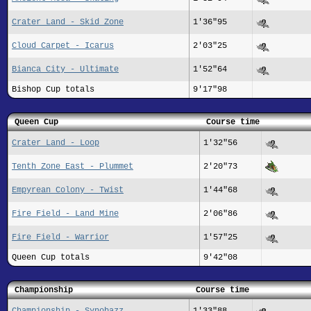
Crater Land - Skid Zone
1'36"95
Cloud Carpet - Icarus
2'03"25
Bianca City - Ultimate
1'52"64
Bishop Cup totals
9'17"98
Queen Cup
Course time
Crater Land - Loop
1'32"56
Tenth Zone East - Plummet
2'20"73
Empyrean Colony - Twist
1'44"68
Fire Field - Land Mine
2'06"86
Fire Field - Warrior
1'57"25
Queen Cup totals
9'42"08
Championship
Course time
Championship - Synobazz
1'33"88