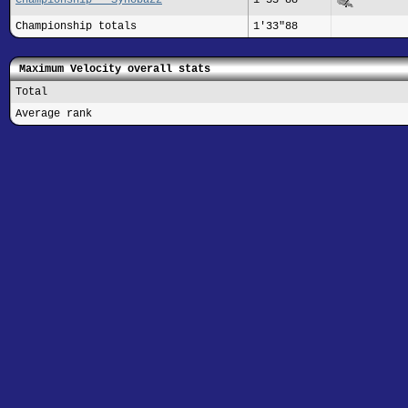
Championship totals
1'33"88
Maximum Velocity overall stats
Total
Average rank