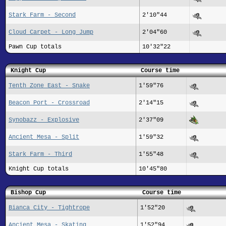
Stark Farm - Second
2'10"44
Cloud Carpet - Long Jump
2'04"60
Pawn Cup totals
10'32"22
Knight Cup
Course time
Tenth Zone East - Snake
1'59"76
Beacon Port - Crossroad
2'14"15
Synobazz - Explosive
2'37"09
Ancient Mesa - Split
1'59"32
Stark Farm - Third
1'55"48
Knight Cup totals
10'45"80
Bishop Cup
Course time
Bianca City - Tightrope
1'52"20
Ancient Mesa - Skating
1'52"94