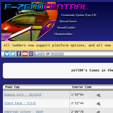
Community Update (Lap 2/4)
Discord Server
Overall Ladder
Championships
All ladders now support platform options, and all new 
|
Login
or
register
zell99's times in th
Pawn Cup
Course time
Bianca City - Stretch
1'59"04
Stark Farm - First
2'11"44
Empyrean Colony - Dash
2'06"70