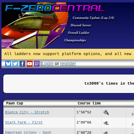
Community Update (Lap 2/4)
Discord Server
Overall Ladder
Championships
All ladders now support platform options, and all new 
|
Login
or
register
tx3000's times in th
Pawn Cup
Course time
Bianca City - Stretch
1'56"52
2
Stark Farm - First
2'09"66
2
Empyrean Colony - Dash
2'00"29