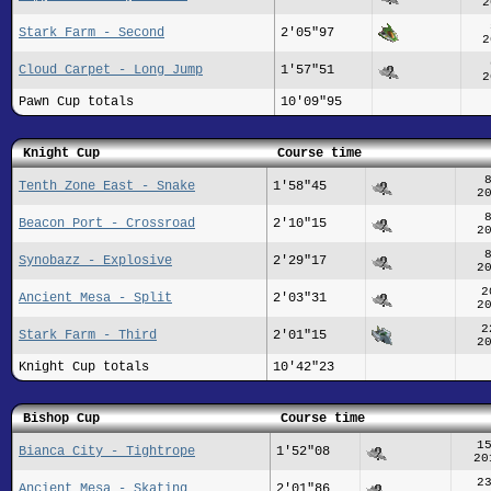
2
Stark Farm - Second
2'05"97
2
Cloud Carpet - Long Jump
1'57"51
2
Pawn Cup totals
10'09"95
Knight Cup
Course time
Tenth Zone East - Snake
1'58"45
2
Beacon Port - Crossroad
2'10"15
2
Synobazz - Explosive
2'29"17
2
2
Ancient Mesa - Split
2'03"31
2
2
Stark Farm - Third
2'01"15
2
Knight Cup totals
10'42"23
Bishop Cup
Course time
1
Bianca City - Tightrope
1'52"08
20
2
Ancient Mesa - Skating
2'01"86