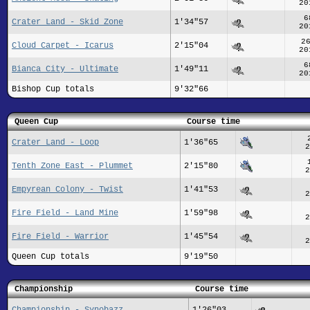
20
6
Crater Land - Skid Zone
1'34"57
20
2
Cloud Carpet - Icarus
2'15"04
20
6
Bianca City - Ultimate
1'49"11
20
Bishop Cup totals
9'32"66
Queen Cup
Course time
Crater Land - Loop
1'36"65
2
Tenth Zone East - Plummet
2'15"80
2
Empyrean Colony - Twist
1'41"53
2
Fire Field - Land Mine
1'59"98
2
Fire Field - Warrior
1'45"54
2
Queen Cup totals
9'19"50
Championship
Course time
Championship - Synobazz
1'26"03