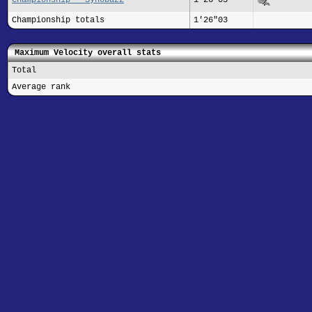
Championship totals
1'26"03
Maximum Velocity overall stats
Total
Average rank