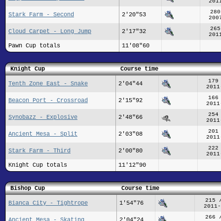
201
280
Stark Farm - Second
2'20"53
200
265
Cloud Carpet - Long Jump
2'17"32
201
Pawn Cup totals
11'08"60
Knight Cup
Course time
179
Tenth Zone East - Snake
2'04"44
2011
166
Beacon Port - Crossroad
2'15"92
2011
254
Synobazz - Explosive
2'48"66
2011
201
Ancient Mesa - Split
2'03"08
2011
222
Stark Farm - Third
2'00"80
2011
Knight Cup totals
11'12"90
Bishop Cup
Course time
215 
Bianca City - Tightrope
1'54"76
2011-
266 
Ancient Mesa - Skating
2'04"24