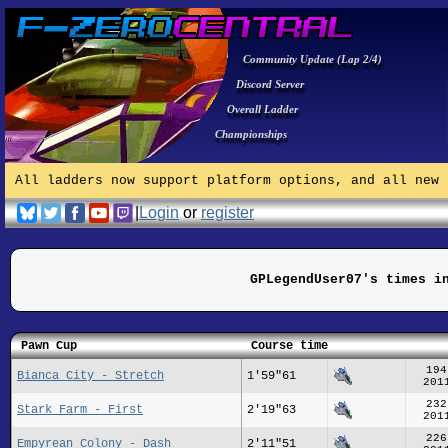
Community Update (Lap 2/4)
Discord Server
Overall Ladder
Championships
All ladders now support platform options, and all new 
|
Login
or
register
GPLegendUser07's times i
Pawn Cup
Course time
194
Bianca City - Stretch
1'59"61
201
232
Stark Farm - First
2'19"63
201
226
Empyrean Colony - Dash
2'11"51