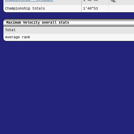
Championship totals
1'40"53
Maximum Velocity overall stats
Total
Average rank