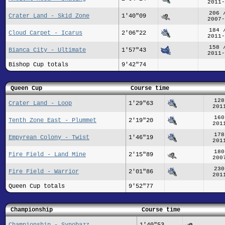
2011-
206 
Crater Land - Skid Zone
1'40"09
2007-
184 
Cloud Carpet - Icarus
2'06"22
2011-
158 
Bianca City - Ultimate
1'57"43
2011-
Bishop Cup totals
9'42"74
Queen Cup
Course time
128
Crater Land - Loop
1'29"63
201
160
Tenth Zone East - Plummet
2'19"20
201
178
Empyrean Colony - Twist
1'46"19
201
180
Fire Field - Land Mine
2'15"89
200
230
Fire Field - Warrior
2'01"86
201
Queen Cup totals
9'52"77
Championship
Course time
Championship - Synobazz
1'40"53