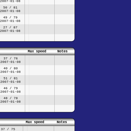
2007-01-08
50 / 81
2007-01-08
49 / 79
2007-01-08
27 / 87
2007-01-08
Max speed
Notes
37 / 76
2007-01-08
40 / 80
2007-01-08
51 / 81
2007-01-08
46 / 79
2007-01-08
48 / 78
2007-01-08
Max speed
Notes
37 / 75