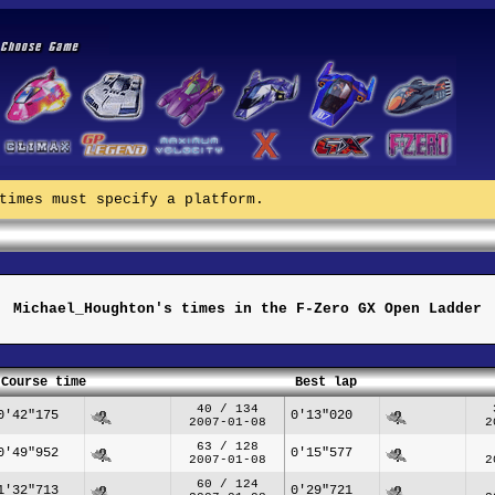
times must specify a platform.
Michael_Houghton's times in the F-Zero GX Open Ladder
Course time
Best lap
40 / 134
0'42"175
0'13"020
2007-01-08
2
63 / 128
0'49"952
0'15"577
2007-01-08
2
60 / 124
1'32"713
0'29"721