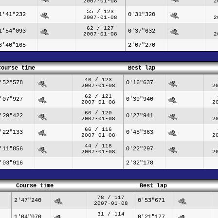
2007-01-08
2
55 / 123
1'41"232
0'31"320
2007-01-08
2
62 / 127
1'54"093
0'37"632
2007-01-08
2
6'40"165
2'07"270
Course time
Best lap
46 / 123
'52"578
0'16"637
2007-01-08
2
62 / 121
'07"927
0'39"940
2007-01-08
2
66 / 120
'29"422
0'27"941
2007-01-08
2
66 / 116
'22"133
0'45"363
2007-01-08
2
44 / 118
'11"856
0'22"297
2007-01-08
2
'03"916
2'32"178
Course time
Best lap
78 / 117
2'47"240
0'53"671
2007-01-08
31 / 114
1'04"070
0'21"177