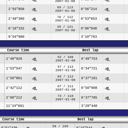
2007-01-08
69 / 113
2'55"858
0'56"214
2007-01-08
76 / 112
2'49"380
0'53"653
2007-01-08
35 / 121
0'18"332
0'06"048
2007-01-08
9'54"880
3'10"763
Course time
Best lap
52 / 108
2'48"929
0'49"753
2007-01-08
57 / 112
1'53"547
0'34"721
2007-01-08
65 / 112
1'59"861
0'37"181
2007-01-08
67 / 111
2'42"112
0'50"008
2007-01-08
73 / 110
2'00"212
0'37"785
2007-01-08
11'24"661
3'29"448
Course time
Best lap
58 / 109
0'51"439
0'15"544