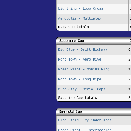
Lightning - Loop Cross
Aeropolis - Multiplex
Ruby Cup totals
Sapphire Cup
Big Blue - Drift Highway
0
Port Town - Aero Dive
2
Green Plant - Mobius Ring
1
Port Town - Long Pipe
2
Mute City - Serial Gaps
1
Sapphire Cup totals
8
Emerald Cup
Fire Field - Cylinder Knot
Green Plant - Intersection