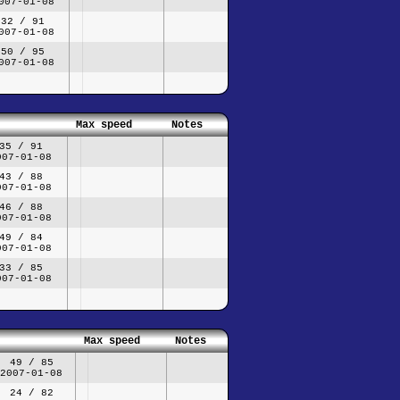
007-01-08
32 / 91
007-01-08
50 / 95
007-01-08
Max speed
Notes
35 / 91
007-01-08
43 / 88
007-01-08
46 / 88
007-01-08
49 / 84
007-01-08
33 / 85
007-01-08
Max speed
Notes
49 / 85
2007-01-08
24 / 82