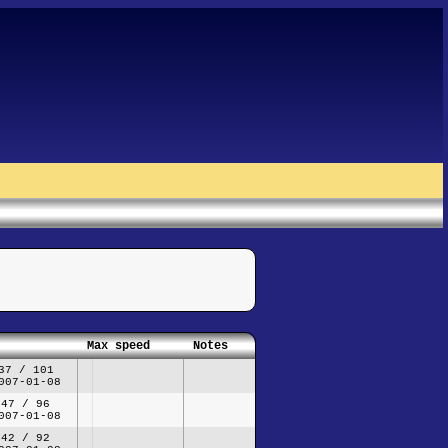
Max speed
Notes
37 / 101
007-01-08
47 / 96
007-01-08
42 / 92