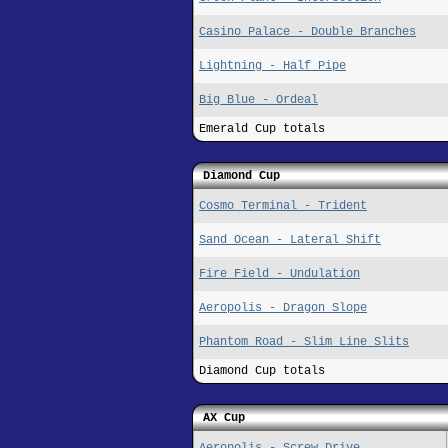
Casino Palace - Double Branches
Lightning - Half Pipe
Big Blue - Ordeal
Emerald Cup totals
Diamond Cup
Cosmo Terminal - Trident
Sand Ocean - Lateral Shift
Fire Field - Undulation
Aeropolis - Dragon Slope
Phantom Road - Slim Line Slits
Diamond Cup totals
AX Cup
Aeropolis - Screw Drive