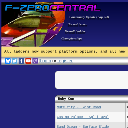
Community Update (Lap 2/4)
Discord Server
Overall Ladder
Championships
All ladders now support platform options, and all new 
|
Login
or
register
Ruby Cup
Mute City - Twist Road
Casino Palace - Split Oval
Sand Ocean - Surface Slide