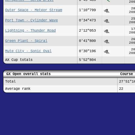
20
2
Outer Space - Meteor Stream
1'10"799
20
2
Port Town - Cylinder Wave
0'34"473
20
1
Lightning - Thunder Road
2'12"053
20
2
Green Plant - Spiral
0'41"800
20
2
Mute City - Sonic Oval
0'30"196
20
AX Cup totals
5'52"804
GX Open overall stats
Course 
Total
27'51"1
Average rank
22