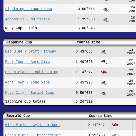
200
24
Lightning - Loop Cross
0'50"814
200
28
Aeropolis - Multiplex
1'35"930
200
Ruby Cup totals
5'00"545
Sapphire Cup
Course time
13 
Big Blue - Drift Highway
0'43"666
2007
22 
Port Town - Aero Dive
1'40"695
2007
29 
Green Plant - Mobius Ring
1'14"377
2007
29 
Port Town - Long Pipe
0'45"923
2007
20 
Mute City - Serial Gaps
0'59"658
2007
Sapphire Cup totals
5'24"319
Emerald Cup
Course time
Fire Field - Cylinder Knot
2'14"347
Green Plant - Intersection
0'19"793