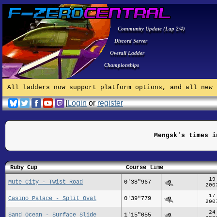
Community Update (Lap 2/4)
Discord Server
Overall Ladder
Championships
All ladders now support platform options, and all new 
|
Login
or
register
Mengsk's times i
Ruby Cup
Course time
19
Mute City - Twist Road
0'38"967
200
17
Casino Palace - Split Oval
0'39"779
200
24
Sand Ocean - Surface Slide
1'15"055