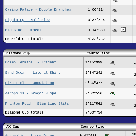
Casino Palace - Double Branches
1'06"114
Lightning - Half Pipe
0'37"528
Big Blue - Ordeal
0'14"980
Emerald Cup totals
4'32"762
Diamond Cup
Course time
Cosmo Terminal - Trident
1'15"999
Sand Ocean - Lateral Shift
1'34"241
Fire Field - Undulation
0'56"377
Aeropolis - Dragon Slope
2'02"556
Phantom Road - Slim Line Slits
1'11"561
Diamond Cup totals
7'00"734
AX Cup
Course time
1
Aeropolis - Screw Drive
0'43"483