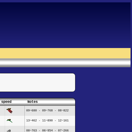
 speed
Notes
09~680 - 09~768 - 08~822
13~462 - 11~890 - 12~161
08~763 - 06~954 - 07~266