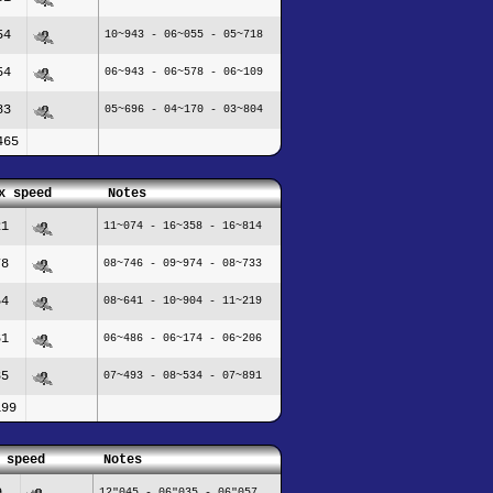
54
10~943 - 06~055 - 05~718
54
06~943 - 06~578 - 06~109
83
05~696 - 04~170 - 03~804
465
x speed
Notes
21
11~074 - 16~358 - 16~814
78
08~746 - 09~974 - 08~733
54
08~641 - 10~904 - 11~219
61
06~486 - 06~174 - 06~206
85
07~493 - 08~534 - 07~891
199
 speed
Notes
9
12"045 - 06"035 - 06"057