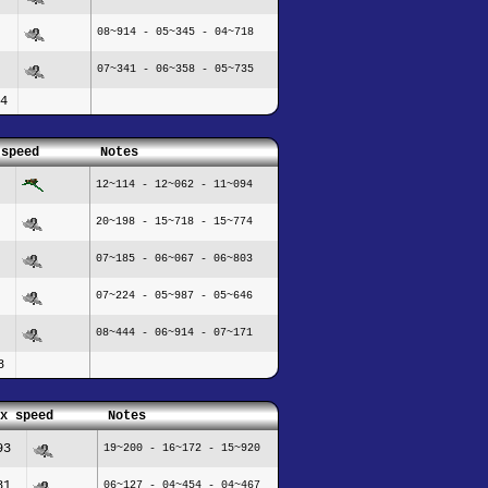
08~914 - 05~345 - 04~718
07~341 - 06~358 - 05~735
4
 speed
Notes
12~114 - 12~062 - 11~094
20~198 - 15~718 - 15~774
07~185 - 06~067 - 06~803
07~224 - 05~987 - 05~646
08~444 - 06~914 - 07~171
8
x speed
Notes
93
19~200 - 16~172 - 15~920
81
06~127 - 04~454 - 04~467