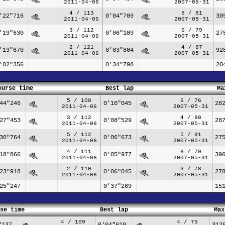
2011-04-06
2007-05-31
4 / 113
5 / 81
'22"716
0'04"709
30
2011-04-06
2007-05-31
3 / 112
6 / 79
'19"630
0'06"109
27
2011-04-06
2007-05-31
2 / 121
4 / 87
'13"670
0'03"804
92
2011-04-06
2007-05-31
'02"356
0'34"798
20
ourse time
Best lap
Ma
5 / 108
6 / 76
44"246
0'10"045
28
2011-04-06
2007-05-31
3 / 112
4 / 80
27"453
0'08"529
28
2011-04-06
2007-05-31
5 / 112
5 / 81
30"764
0'06"673
27
2011-04-06
2007-05-31
4 / 111
6 / 79
18"866
0'05"977
39
2011-04-06
2007-05-31
2 / 110
3 / 78
23"918
0'06"045
27
2011-04-06
2007-05-31
25"247
0'37"269
15
se time
Best lap
Max
4 / 109
4 / 75
"137
0'04"610
312