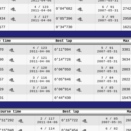
2011-04-06
2007-05-31
4 / 123
6 / 91
977
0'04"682
2742
2011-04-06
2007-05-31
3 / 127
3 / 95
434
0'05"396
2958
2011-04-06
2007-05-31
177
0'34"730
1621
e time
Best lap
Max
4 / 123
5 / 91
70
0'11"094
3381
2011-04-06
2007-05-31
3 / 121
4 / 88
90
0'14"726
3634
2011-04-06
2007-05-31
4 / 120
5 / 88
55
0'06"050
2803
2011-04-06
2007-05-31
3 / 116
7 / 84
57
0'05"646
2822
2011-04-06
2007-05-31
3 / 118
6 / 85
29
0'06"914
2838
2011-04-06
2007-05-31
01
0'44"430
1547
Course time
Best lap
Ma
2 / 117
4 / 85
'51"292
0'15"722
26
2011-04-06
2007-05-31
4 / 114
6 / 82
'15"048
0'04"454
26