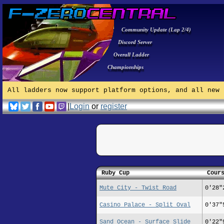
Community Update (Lap 2/4)
Discord Server
Overall Ladder
Championships
All ladders now support platform options, and all new 
|
Login
or
register
Ruby Cup
Cour
Mute City - Twist Road
0'28"
Casino Palace - Split Oval
0'37"
Sand Ocean - Surface Slide
0'22"