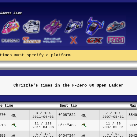
times must specify a platform.
Chrizzle's times in the F-Zero GX Open Ladder
se time
Best lap
Max
3 / 134
7 / 101
270
0'08"822
3540
2011-04-06
2007-05-31
11 / 128
11 / 96
513
0'11"486
3932
2011-04-06
2007-05-31
6 / 124
6 / 92
983
0'04"344
3042