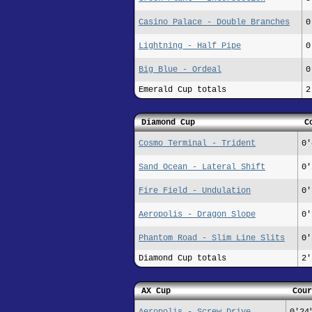
Casino Palace - Double Branches
0
Lightning - Half Pipe
0
Big Blue - Ordeal
0
Emerald Cup totals
2
Diamond Cup
C
Cosmo Terminal - Trident
0'
Sand Ocean - Lateral Shift
0'
Fire Field - Undulation
0'
Aeropolis - Dragon Slope
0'
Phantom Road - Slim Line Slits
0'
Diamond Cup totals
2'
AX Cup
Cour
Aeropolis - Screw Drive
0'24