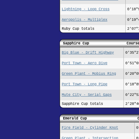
Lightning - Loop Cross
0'18"
Aeropolis - Multiplex
0'19"
Ruby Cup totals
2'07"
Sapphire Cup
Cours
Big Blue - Drift Highway
0'35"2
Port Town - Aero Dive
0'51"6
Green Plant - Mobius Ring
0'20"0
Port Town - Long Pipe
0'18"8
Mute City - Serial Gaps
0'22"5
Sapphire Cup totals
2'28"4
Emerald Cup
Fire Field - Cylinder Knot
0
Green Plant - Intersection
0