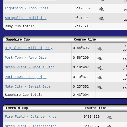
2
Lightning - Loop Cross
0'19"559
2
Aeropolis - Multiplex
0'21"902
2
Ruby Cup totals
2'12"716
Sapphire Cup
Course time
1
Big Blue - Drift Highway
0'44"695
20
Port Town - Aero Dive
0'56"209
20
Green Plant - Mobius Ring
0'19"467
20
Port Town - Long Pipe
0'19"371
20
Mute City - Serial Gaps
0'23"352
20
Sapphire Cup totals
2'43"094
Emerald Cup
Course time
Fire Field - Cylinder Knot
0'55"529
Green Plant - Intersection
0'19"367