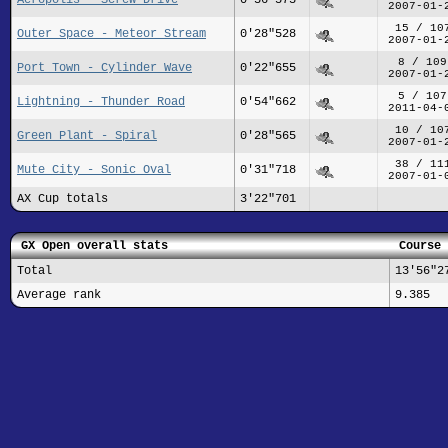
2007-01-
15 / 10
Outer Space - Meteor Stream
0'28"528
2007-01-
8 / 109
Port Town - Cylinder Wave
0'22"655
2007-01-
5 / 107
Lightning - Thunder Road
0'54"662
2011-04-
10 / 10
Green Plant - Spiral
0'28"565
2007-01-
38 / 11
Mute City - Sonic Oval
0'31"718
2007-01-
AX Cup totals
3'22"701
GX Open overall stats
Course 
Total
13'56"2
Average rank
9.385