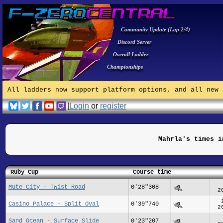
Community Update (Lap 2/4)
Discord Server
Overall Ladder
Championships
All ladders now support platform options, and all new 
|
Login
or
register
Mahrla's times i
Ruby Cup
Course time
Mute City - Twist Road
0'28"308
2
Casino Palace - Split Oval
0'39"740
2
Sand Ocean - Surface Slide
0'23"207