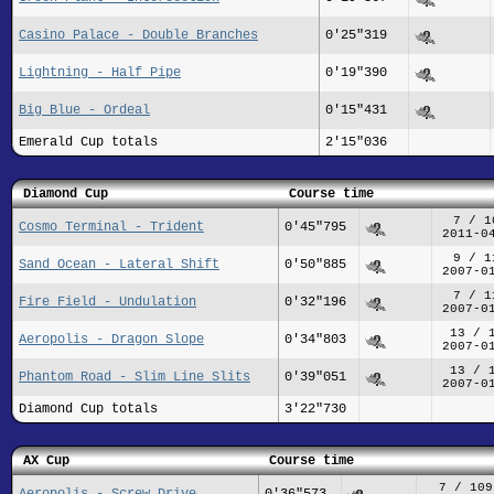
Casino Palace - Double Branches
0'25"319
Lightning - Half Pipe
0'19"390
Big Blue - Ordeal
0'15"431
Emerald Cup totals
2'15"036
Diamond Cup
Course time
7 / 1
Cosmo Terminal - Trident
0'45"795
2011-0
9 / 1
Sand Ocean - Lateral Shift
0'50"885
2007-0
7 / 1
Fire Field - Undulation
0'32"196
2007-0
13 / 
Aeropolis - Dragon Slope
0'34"803
2007-0
13 / 
Phantom Road - Slim Line Slits
0'39"051
2007-0
Diamond Cup totals
3'22"730
AX Cup
Course time
7 / 109
Aeropolis - Screw Drive
0'36"573